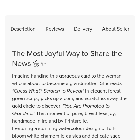
Description
Reviews
Delivery
About Seller
The Most Joyful Way to Share the
News 🌼✨
Imagine handing this gorgeous card to the woman
who is about to become a grandmother. She reads
"Guess What? Scratch to Reveal"
in elegant forest
green script, picks up a coin, and scratches away the
gold circle to discover:
"You Are Promoted to
Grandma."
That moment of pure, breathless joy,
handmade in Ireland by Printarelle.
Featuring a stunning watercolour design of full-
bloom white chamomile daisies and delicate sage