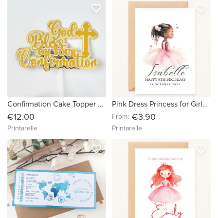
favorite_border
favorite_border
Confirmation Cake Topper — God Bless On Your Confirmation Gold Glitter & Mirror with Cross
Pink Dress Princess for Girls – Personalised Birthday Card
€12.00
€3.90
From:
Printarelle
Printarelle
favorite_border
favorite_border