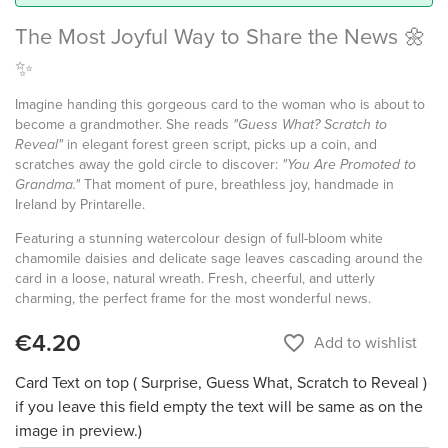
The Most Joyful Way to Share the News 🌼
✨
Imagine handing this gorgeous card to the woman who is about to
become a grandmother. She reads
"Guess What? Scratch to
Reveal"
in elegant forest green script, picks up a coin, and
scratches away the gold circle to discover:
"You Are Promoted to
Grandma."
That moment of pure, breathless joy, handmade in
Ireland by Printarelle.
Featuring a stunning watercolour design of full-bloom white
chamomile daisies and delicate sage leaves cascading around the
card in a loose, natural wreath. Fresh, cheerful, and utterly
charming, the perfect frame for the most wonderful news.
€4.20
favorite_border
Add to wishlist
Card Text on top ( Surprise, Guess What, Scratch to Reveal )
if you leave this field empty the text will be same as on the
image in preview.)