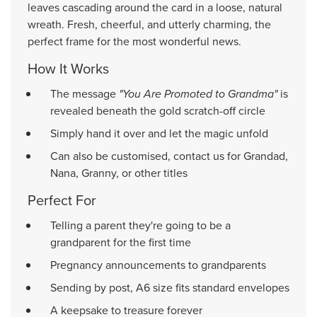
leaves cascading around the card in a loose, natural
wreath. Fresh, cheerful, and utterly charming, the
perfect frame for the most wonderful news.
How It Works
The message
"You Are Promoted to Grandma"
is
revealed beneath the gold scratch-off circle
Simply hand it over and let the magic unfold
Can also be customised, contact us for Grandad,
Nana, Granny, or other titles
Perfect For
Telling a parent they're going to be a
grandparent for the first time
Pregnancy announcements to grandparents
Sending by post, A6 size fits standard envelopes
A keepsake to treasure forever