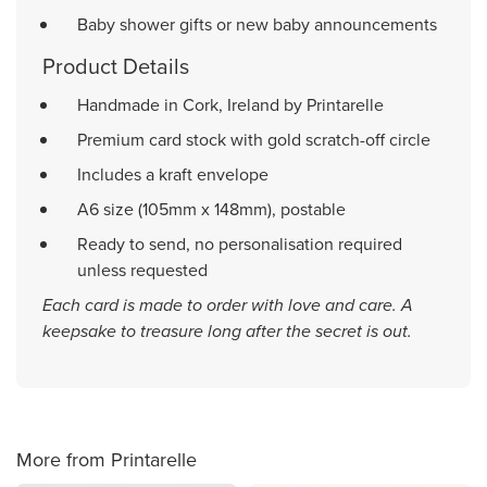
Baby shower gifts or new baby announcements
Product Details
Handmade in Cork, Ireland by Printarelle
Premium card stock with gold scratch-off circle
Includes a kraft envelope
A6 size (105mm x 148mm), postable
Ready to send, no personalisation required
unless requested
Each card is made to order with love and care. A
keepsake to treasure long after the secret is out.
More from Printarelle