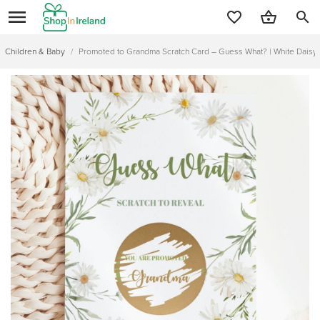
search
Children & Baby
/
Promoted to Grandma Scratch Card – Guess What? | White Daisy