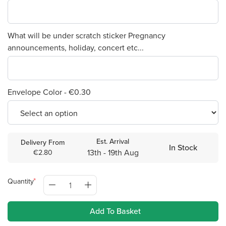
What will be under scratch sticker Pregnancy
announcements, holiday, concert etc...
Envelope Color - €0.30
Est. Arrival
Delivery From
In Stock
13th - 19th Aug
€2.80
Quantity
Add To Basket