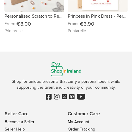
Personalised Scratch to Reveal Boarding Pass | Croatia Holiday Reveal
Princess in Pink Dress - Personalised Birthday Card
€8.00
€3.90
From:
From:
Printarelle
Printarelle
Shop for unique presents that carry a personal touch, while
supporting the talent and creativity of your community.
Seller Care
Customer Care
Become a Seller
My Account
Seller Help
Order Tracking