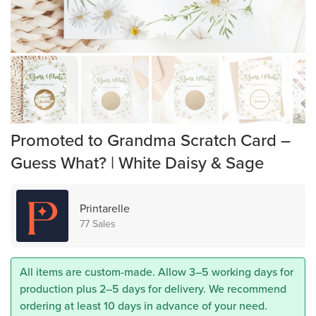
Promoted to Grandma Scratch Card –
Guess What? | White Daisy & Sage
Printarelle
77 Sales
All items are custom-made. Allow 3–5 working days for
production plus 2–5 days for delivery. We recommend
ordering at least 10 days in advance of your need.