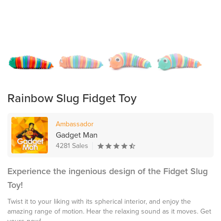
Rainbow Slug Fidget Toy
Ambassador
Gadget Man
4281 Sales
Experience the ingenious design of the Fidget Slug
Toy!
Twist it to your liking with its spherical interior, and enjoy the
amazing range of motion. Hear the relaxing sound as it moves. Get