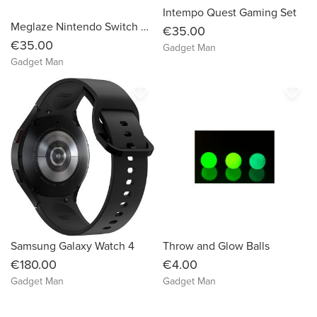
Intempo Quest Gaming Set
Meglaze Nintendo Switch Pro Controller
€35.00
€35.00
Gadget Man
Gadget Man
favorite_border
favorite_border
Samsung Galaxy Watch 4
Throw and Glow Balls
€180.00
€4.00
Gadget Man
Gadget Man