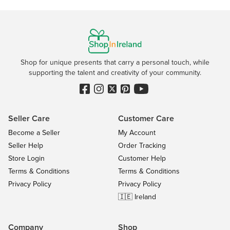
Shop for unique presents that carry a personal touch, while
supporting the talent and creativity of your community.
Seller Care
Customer Care
Become a Seller
My Account
Seller Help
Order Tracking
Store Login
Customer Help
Terms & Conditions
Terms & Conditions
Privacy Policy
Privacy Policy
🇮🇪 Ireland
Company
Shop