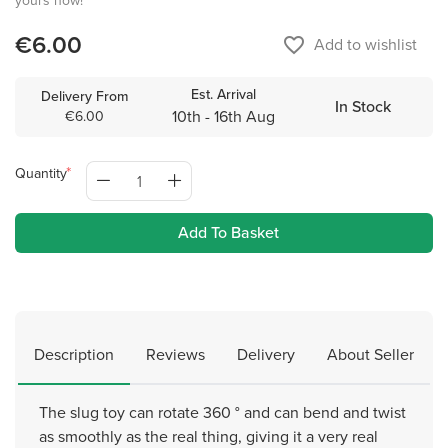
yours now!
€6.00
favorite_border
Add to wishlist
Est. Arrival
Delivery From
In Stock
10th - 16th Aug
€6.00
Quantity
Add To Basket
Description
Reviews
Delivery
About Seller
The slug toy can rotate 360 ​​° and can bend and twist
as smoothly as the real thing, giving it a very real