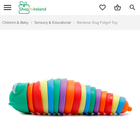
search
Children & Baby
/
Sensory & Educational
/
Rainbow Slug Fidget Toy