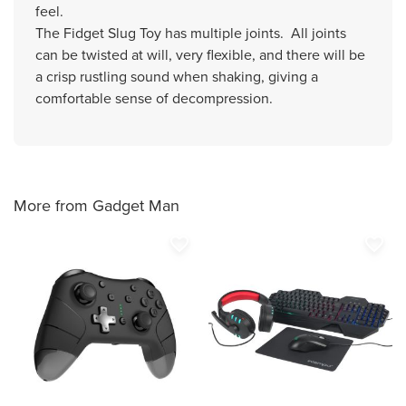
feel.
The Fidget Slug Toy has multiple joints. All joints
can be twisted at will, very flexible, and there will be
a crisp rustling sound when shaking, giving a
comfortable sense of decompression.
More from Gadget Man
favorite_border
favorite_border