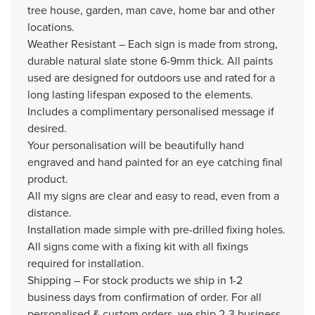
tree house, garden, man cave, home bar and other
locations.
Weather Resistant – Each sign is made from strong,
durable natural slate stone 6-9mm thick. All paints
used are designed for outdoors use and rated for a
long lasting lifespan exposed to the elements.
Includes a complimentary personalised message if
desired.
Your personalisation will be beautifully hand
engraved and hand painted for an eye catching final
product.
All my signs are clear and easy to read, even from a
distance.
Installation made simple with pre-drilled fixing holes.
All signs come with a fixing kit with all fixings
required for installation.
Shipping – For stock products we ship in 1-2
business days from confirmation of order. For all
personalised & custom orders, we ship 2-3 business