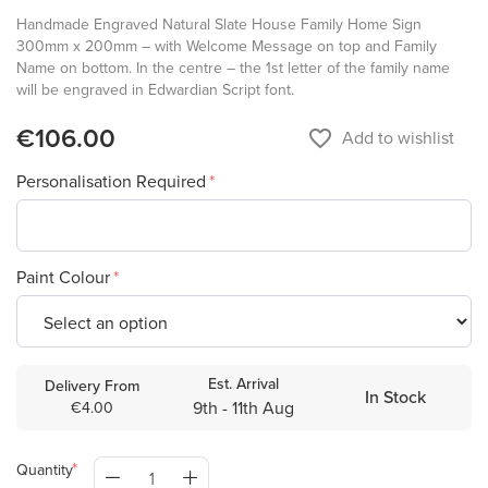
Handmade Engraved Natural Slate House Family Home Sign
300mm x 200mm – with Welcome Message on top and Family
Name on bottom. In the centre – the 1st letter of the family name
will be engraved in Edwardian Script font.
€106.00
favorite_border
Add to wishlist
Personalisation Required
Paint Colour
Est. Arrival
Delivery From
In Stock
9th - 11th Aug
€4.00
Quantity