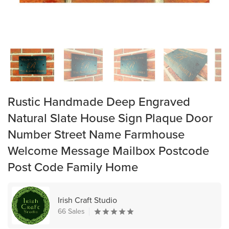
Rustic Handmade Deep Engraved
Natural Slate House Sign Plaque Door
Number Street Name Farmhouse
Welcome Message Mailbox Postcode
Post Code Family Home
Irish Craft Studio
66 Sales