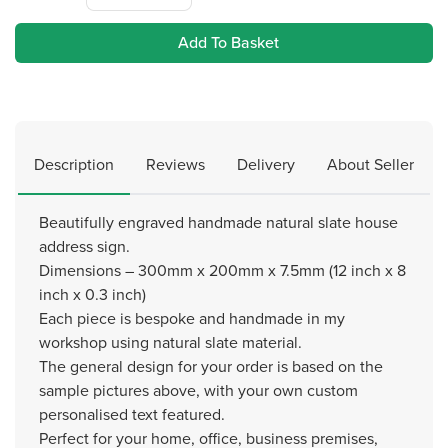
Add To Basket
Description
Reviews
Delivery
About Seller
Beautifully engraved handmade natural slate house
address sign.
Dimensions – 300mm x 200mm x 7.5mm (12 inch x 8
inch x 0.3 inch)
Each piece is bespoke and handmade in my
workshop using natural slate material.
The general design for your order is based on the
sample pictures above, with your own custom
personalised text featured.
Perfect for your home, office, business premises,