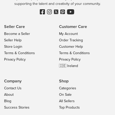
supporting the talent and creativity of your community.
Seller Care
Customer Care
Become a Seller
My Account
Seller Help
Order Tracking
Store Login
Customer Help
Terms & Conditions
Terms & Conditions
Privacy Policy
Privacy Policy
🇮🇪 Ireland
Company
Shop
Contact Us
Categories
About
On Sale
Blog
All Sellers
Success Stories
Top Products