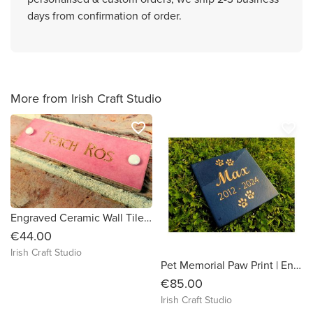
days from confirmation of order.
More from Irish Craft Studio
favorite_border
favorite_border
Engraved Ceramic Wall Tile Address Sign Irish Handmade Square Door Number House Name Rustic Custom Personalised Postcode Mailbox
€44.00
Irish Craft Studio
Pet Memorial Paw Print | Engraved Natural Slate Memorial Plaque | Gold Copper Silver | Memories Tributes Markers Stone Headstones | Personalised Custom
€85.00
Irish Craft Studio