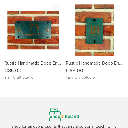
favorite_border
favorite_border
Rustic Handmade Deep Engraved Natural Slate House Sign Plaque Door Number Street Name Farmhouse Welcome Message Mailbox Postcode Post Code
Rustic Handmade Deep Engraved Natural Slate House Sign Plaque Door Number Street Name Farmhouse Welcome Message Mailbox Postcode Post Code
€85.00
€65.00
Irish Craft Studio
Irish Craft Studio
Shop for unique presents that carry a personal touch, while