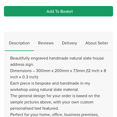
Add To Basket
Description
Reviews
Delivery
About Seller
Beautifully engraved handmade natural slate house
address sign.
Dimensions – 300mm x 200mm x 7.5mm (12 inch x 8
inch x 0.3 inch)
Each piece is bespoke and handmade in my
workshop using natural slate material.
The general design for your order is based on the
sample pictures above, with your own custom
personalised text featured.
Perfect for your home, office, business premises,