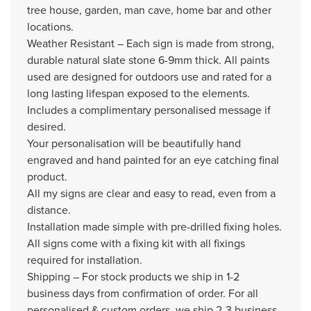
tree house, garden, man cave, home bar and other
locations.
Weather Resistant – Each sign is made from strong,
durable natural slate stone 6-9mm thick. All paints
used are designed for outdoors use and rated for a
long lasting lifespan exposed to the elements.
Includes a complimentary personalised message if
desired.
Your personalisation will be beautifully hand
engraved and hand painted for an eye catching final
product.
All my signs are clear and easy to read, even from a
distance.
Installation made simple with pre-drilled fixing holes.
All signs come with a fixing kit with all fixings
required for installation.
Shipping – For stock products we ship in 1-2
business days from confirmation of order. For all
personalised & custom orders, we ship 2-3 business