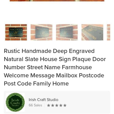
Rustic Handmade Deep Engraved
Natural Slate House Sign Plaque Door
Number Street Name Farmhouse
Welcome Message Mailbox Postcode
Post Code Family Home
Irish Craft Studio
66 Sales