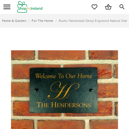
search
Home & Garden
/
For The Home
/
Rustic Handmade Deep Engraved Natural Sla