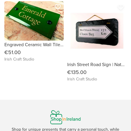
favorite_border
favorite_border
Engraved Ceramic Wall Tile Address Sign Irish Handmade Square Door Number House Name Rustic Custom Personalised Postcode Mailbox
€51.00
Irish Craft Studio
Irish Street Road Sign | Natural Slate Handmade Engraved | Hometown Village Home | Rustic House Plaque Place Name | Family History Origins
€135.00
Irish Craft Studio
Shop for unique presents that carry a personal touch, while