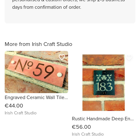
days from confirmation of order.
More from Irish Craft Studio
favorite_border
favorite_border
Engraved Ceramic Wall Tile Address Sign Irish Handmade Square Door Number House Name Rustic Custom Personalised Postcode Mailbox
€44.00
Irish Craft Studio
Rustic Handmade Deep Engraved Natural Slate House Sign Plaque Door Number Street Name Farmhouse Welcome Message Mailbox Postcode Post Code
€56.00
Irish Craft Studio