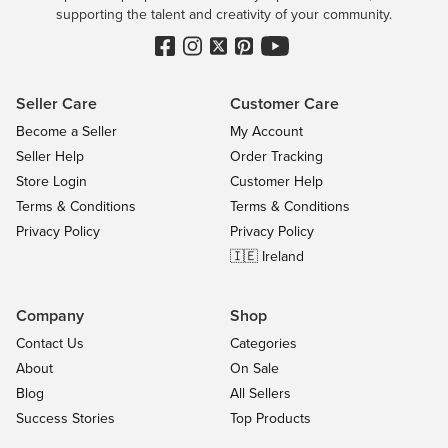
supporting the talent and creativity of your community.
Seller Care
Customer Care
Become a Seller
My Account
Seller Help
Order Tracking
Store Login
Customer Help
Terms & Conditions
Terms & Conditions
Privacy Policy
Privacy Policy
🇮🇪 Ireland
Company
Shop
Contact Us
Categories
About
On Sale
Blog
All Sellers
Success Stories
Top Products