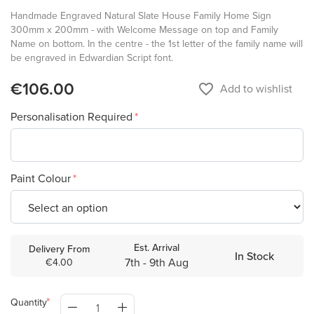
Handmade Engraved Natural Slate House Family Home Sign
300mm x 200mm - with Welcome Message on top and Family
Name on bottom. In the centre - the 1st letter of the family name will
be engraved in Edwardian Script font.
€106.00
favorite_border
Add to wishlist
Personalisation Required
Paint Colour
Est. Arrival
Delivery From
In Stock
7th - 9th Aug
€4.00
Quantity