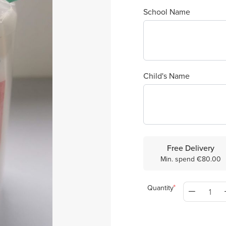
School Name
Child's Name
Free Delivery
Min. spend €80.00
Quantity