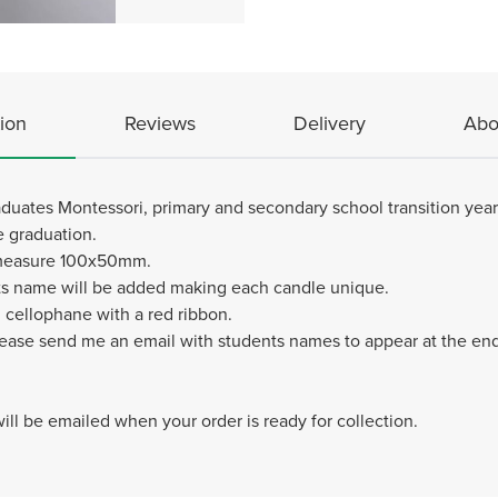
ion
Reviews
Delivery
Abo
raduates Montessori, primary and secondary school transition year
e graduation.
 measure 100x50mm.
s name will be added making each candle unique.
 cellophane with a red ribbon.
lease send me an email with students names to appear at the en
 will be emailed when your order is ready for collection.