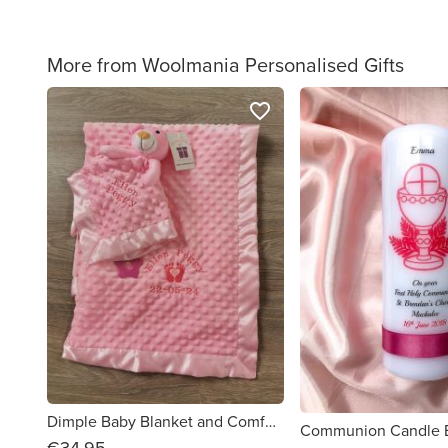
More from Woolmania Personalised Gifts
favorite_border
Dimple Baby Blanket and Comforter set
Communion Candle
€34.95