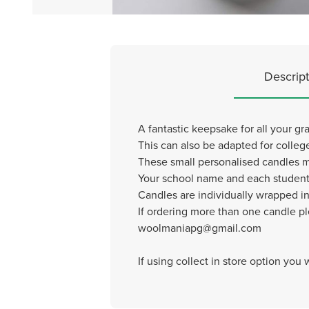
Descript
A fantastic keepsake for all your g
This can also be adapted for colleg
These small personalised candles
Your school name and each student
Candles are individually wrapped in
If ordering more than one candle p
woolmaniapg@gmail.com
If using collect in store option you