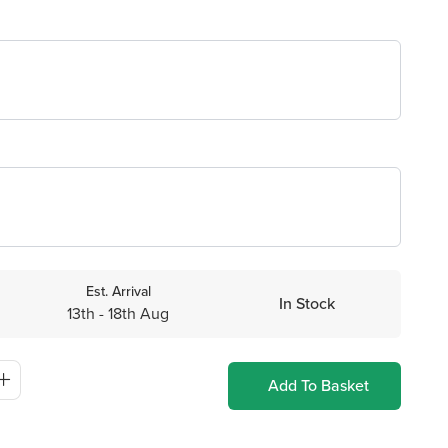
Est. Arrival
In Stock
13th - 18th Aug
Add To Basket