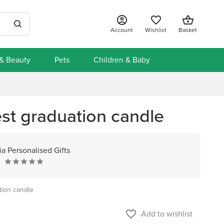
Account
Wishlist
Basket
 & Beauty
Pets
Children & Baby
st graduation candle
a Personalised Gifts
tion candle
favorite_border
Add to wishlist