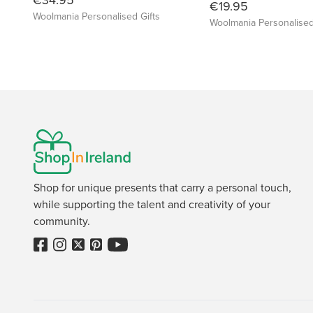
€19.95
Woolmania Personalised Gifts
Woolmania Personalised
Shop for unique presents that carry a personal touch,
while supporting the talent and creativity of your
community.