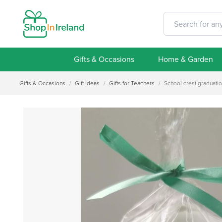
Gifts & Occasions
Home & Garden
Gifts & Occasions
/
Gift Ideas
/
Gifts for Teachers
/
School crest graduati