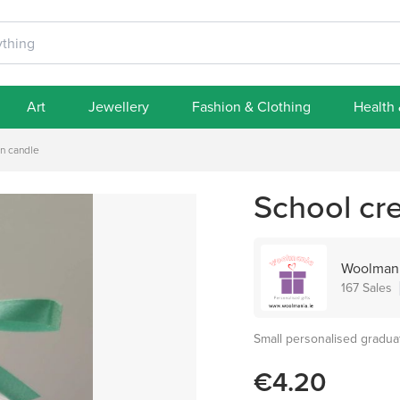
Art
Jewellery
Fashion & Clothing
Health
on candle
School cre
Woolmani
167 Sales
Small personalised gradua
€4.20