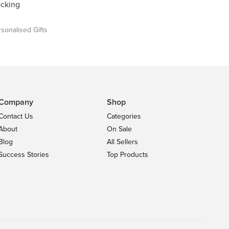
ocking
sonalised Gifts
Company
Shop
Contact Us
Categories
About
On Sale
Blog
All Sellers
Success Stories
Top Products