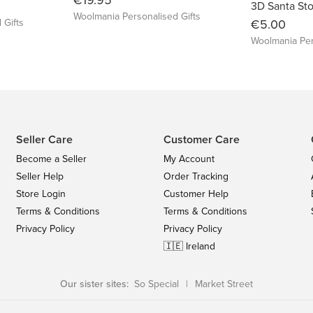
3D Santa St
Woolmania Personalised Gifts
 Gifts
€5.00
Woolmania Per
Seller Care
Customer Care
Become a Seller
My Account
Seller Help
Order Tracking
Store Login
Customer Help
Terms & Conditions
Terms & Conditions
Privacy Policy
Privacy Policy
🇮🇪 Ireland
Our sister sites:
So Special
|
Market Street