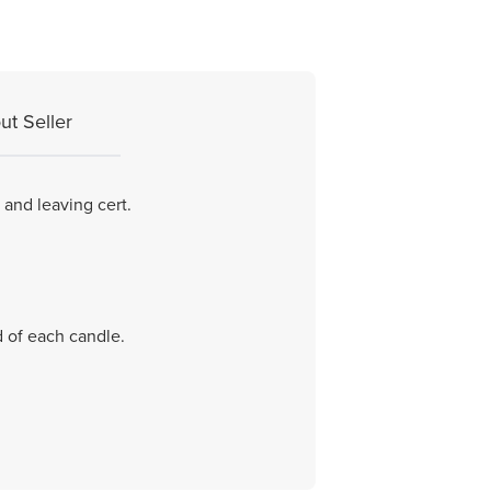
ut Seller
 and leaving cert.
d of each candle.