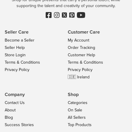
supporting the talent and creativity of your community.
Seller Care
Customer Care
Become a Seller
My Account
Seller Help
Order Tracking
Store Login
Customer Help
Terms & Conditions
Terms & Conditions
Privacy Policy
Privacy Policy
🇮🇪 Ireland
Company
Shop
Contact Us
Categories
About
On Sale
Blog
All Sellers
Success Stories
Top Products