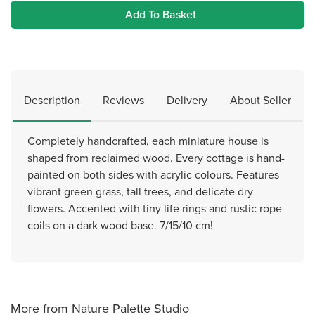
Add To Basket
Description
Reviews
Delivery
About Seller
Completely handcrafted, each miniature house is
shaped from reclaimed wood. Every cottage is hand-
painted on both sides with acrylic colours. Features
vibrant green grass, tall trees, and delicate dry
flowers. Accented with tiny life rings and rustic rope
coils on a dark wood base. 7/15/10 cm!
More from Nature Palette Studio