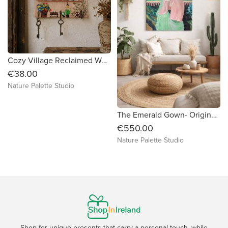
Cozy Village Reclaimed Wood Key Holder
€38.00
Nature Palette Studio
The Emerald Gown- Original Acrylic Painting
€550.00
Nature Palette Studio
Shop for unique presents that carry a personal touch, while