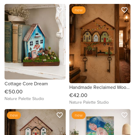
favorite_border
favorite_border
new
Cottage Core Dream
Handmade Reclaimed Wood Cottage Key Holder-Village Wall Decor
€50.00
€42.00
Nature Palette Studio
Nature Palette Studio
favorite_border
favorite_border
new
new