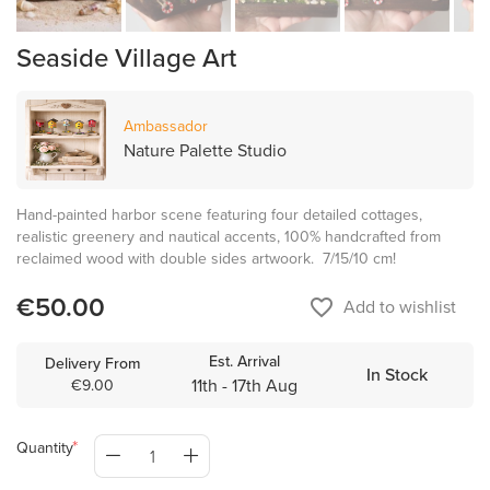
Seaside Village Art
Ambassador
Nature Palette Studio
Hand-painted harbor scene featuring four detailed cottages,
realistic greenery and nautical accents, 100% handcrafted from
reclaimed wood with double sides artwoork. 7/15/10 cm!
€50.00
favorite_border
Add to wishlist
Est. Arrival
Delivery From
In Stock
11th - 17th Aug
€9.00
Quantity