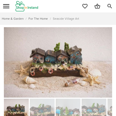
search
Home & Garden
/
For The Home
/
Seaside Village Art