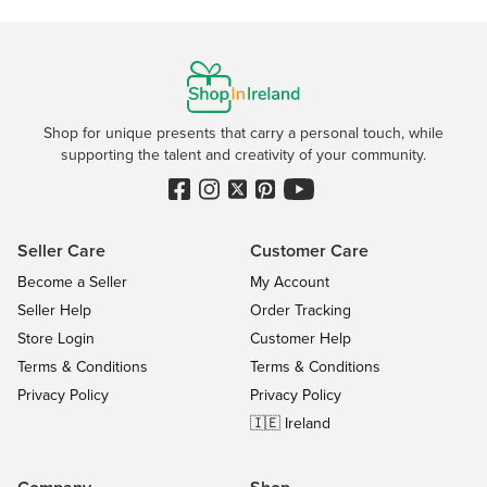
Shop for unique presents that carry a personal touch, while
supporting the talent and creativity of your community.
Seller Care
Customer Care
Become a Seller
My Account
Seller Help
Order Tracking
Store Login
Customer Help
Terms & Conditions
Terms & Conditions
Privacy Policy
Privacy Policy
🇮🇪 Ireland