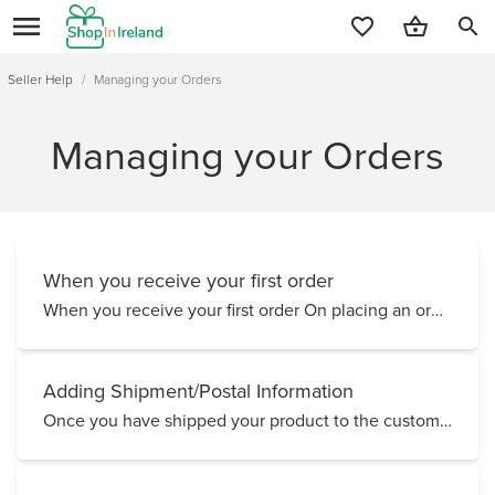
search
Seller Help
/
Managing your Orders
Managing your Orders
When you receive your first order
When you receive your first order On placing an order, your customer will receive an automated mess...
Adding Shipment/Postal Information
Once you have shipped your product to the customer, either via An Post standard post, Royal Mail, Pa...