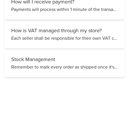
How will I receive payment?
Payments will process within 1 minute of the transaction
How is VAT managed through my store?
Each seller shall be responsible for their own VAT charges, payments and all matters associated with...
Stock Management
Remember to mark every order as shipped once it's sent out! Why is this important? Failing to...