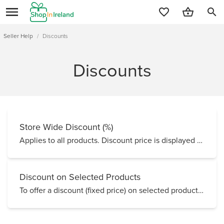
search
Seller Help
/
Discounts
Discounts
Store Wide Discount (%)
Applies to all products. Discount price is displayed with red Sale tag. Store Wide Disc...
Discount on Selected Products
To offer a discount (fixed price) on selected products for a scheduled period of time, you can edit...