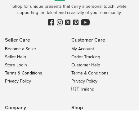
Shop for unique presents that carry a personal touch, while
supporting the talent and creativity of your community.
Seller Care
Customer Care
Become a Seller
My Account
Seller Help
Order Tracking
Store Login
Customer Help
Terms & Conditions
Terms & Conditions
Privacy Policy
Privacy Policy
🇮🇪 Ireland
Company
Shop
Contact Us
Categories
About
On Sale
Blog
All Sellers