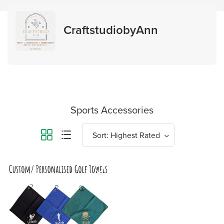
CraftstudiobyAnn
Sports Accessories
favorite_border