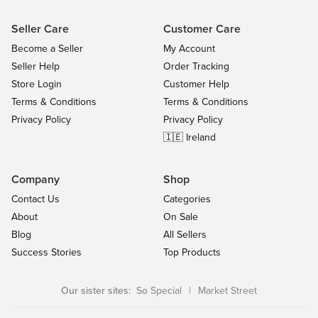
Seller Care
Customer Care
Become a Seller
My Account
Seller Help
Order Tracking
Store Login
Customer Help
Terms & Conditions
Terms & Conditions
Privacy Policy
Privacy Policy
🇮🇪 Ireland
Company
Shop
Contact Us
Categories
About
On Sale
Blog
All Sellers
Success Stories
Top Products
Our sister sites:
So Special
|
Market Street