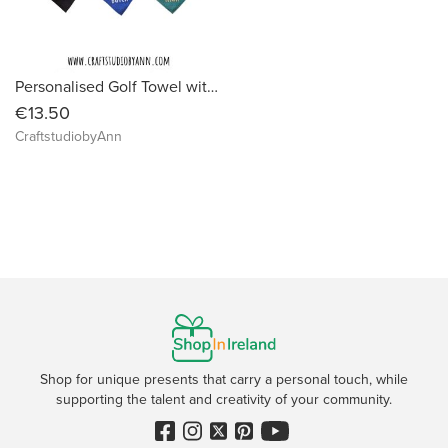
Personalised Golf Towel with Clip – Custom Name Microfiber Golf Towel – Embroidered Golf Gift – Golf Accessories for Men & Women
€13.50
CraftstudiobyAnn
Shop for unique presents that carry a personal touch, while
supporting the talent and creativity of your community.