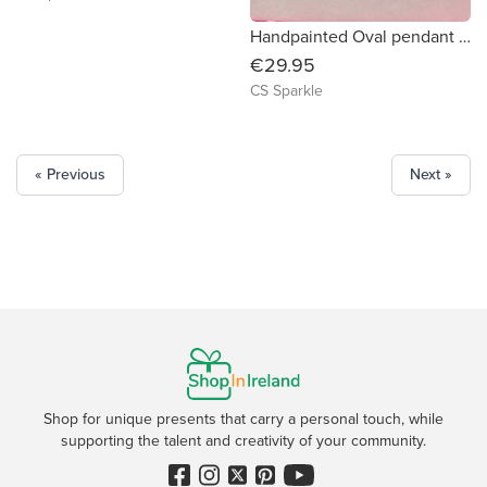
Handpainted Oval pendant surrounded by diamonds
€29.95
CS Sparkle
« Previous
Next »
Shop for unique presents that carry a personal touch, while
supporting the talent and creativity of your community.