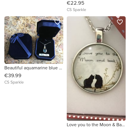
€22.95
CS Sparkle
favorite_border
favorite_border
Beautiful aquamarine blue sterling silver pendant surrounded by diamonds with a gold heart by CS Sparkle
€39.99
CS Sparkle
Love you to the Moon & Back Cat pendant by CS Sparkle