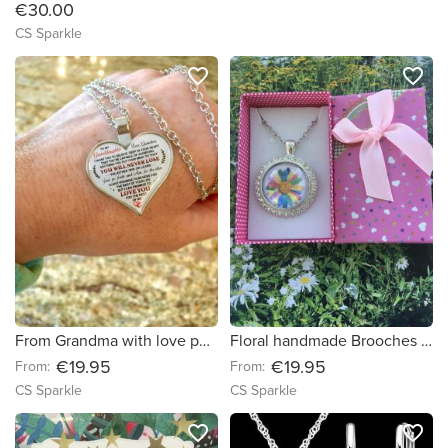
€30.00
CS Sparkle
favorite_border
favorite_border
From Grandma with love pendant by CS Sparkle
Floral handmade Brooches & Pendants by CS Sparkle
€19.95
€19.95
From:
From:
CS Sparkle
CS Sparkle
favorite_border
favorite_border