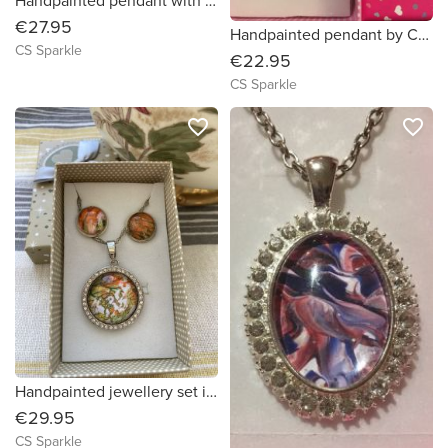
Handpainted pendant with matching earrings
€27.95
Handpainted pendant by CS Sparkle
CS Sparkle
€22.95
CS Sparkle
favorite_border
favorite_border
Handpainted jewellery set in orange and green shades surrounded by diamonds
€29.95
CS Sparkle