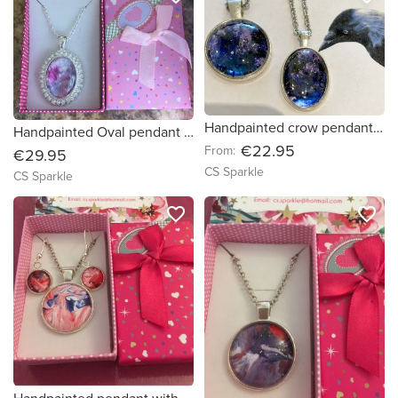
Handpainted crow pendant in two styles
Handpainted Oval pendant surrounded by diamonds
€22.95
From:
€29.95
CS Sparkle
CS Sparkle
favorite_border
favorite_border