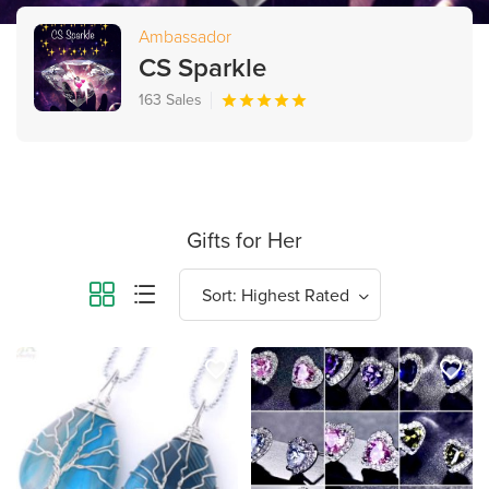
Ambassador
CS Sparkle
163 Sales
Gifts for Her
favorite_border
favorite_border