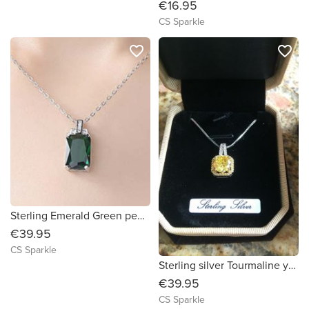
€16.95
CS Sparkle
favorite_border
favorite_border
Sterling Emerald Green pendant
€39.95
CS Sparkle
Sterling silver Tourmaline yellow pendant by CS Sparkle
€39.95
CS Sparkle