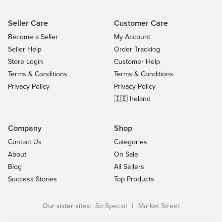
Seller Care
Customer Care
Become a Seller
My Account
Seller Help
Order Tracking
Store Login
Customer Help
Terms & Conditions
Terms & Conditions
Privacy Policy
Privacy Policy
🇮🇪 Ireland
Company
Shop
Contact Us
Categories
About
On Sale
Blog
All Sellers
Success Stories
Top Products
Our sister sites:
So Special
|
Market Street