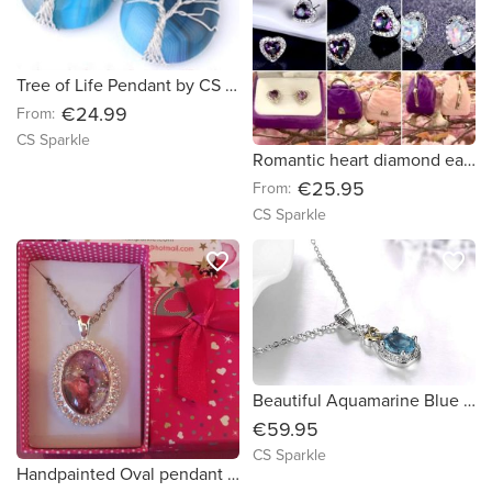
Tree of Life Pendant by CS Sparkle
€24.99
From:
CS Sparkle
Romantic heart diamond earrings by CS Sparkle
€25.95
From:
CS Sparkle
favorite_border
favorite_border
Beautiful Aquamarine Blue sterling silver teardrop heart pendant with matching earring by CS Sparkle
€59.95
CS Sparkle
Handpainted Oval pendant surrounded by diamonds by CS Sparkle