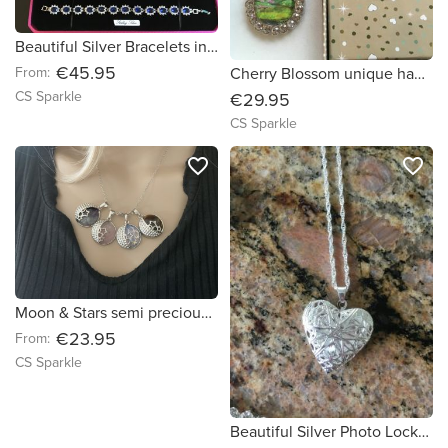
Beautiful Silver Bracelets in three gemstone colour choices by CS Sparkle
€45.95
From:
Cherry Blossom unique handpainted Teardrop pendant & earring set by CS Sparkle
CS Sparkle
€29.95
CS Sparkle
favorite_border
favorite_border
Moon & Stars semi precious stone pendants by CS Sparkle
€23.95
From:
CS Sparkle
Beautiful Silver Photo Locket by CS Sparkle