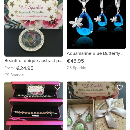
Aquamarine Blue Butterfly sterling pendant & earring set by CS Sparkle
€45.95
Beautiful unique abstract painting brooches by CS Sparkle
€24.95
CS Sparkle
From:
CS Sparkle
favorite_border
favorite_border