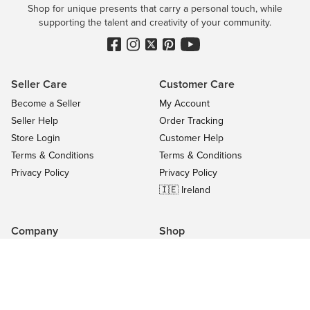
Shop for unique presents that carry a personal touch, while
supporting the talent and creativity of your community.
Seller Care
Customer Care
Become a Seller
My Account
Seller Help
Order Tracking
Store Login
Customer Help
Terms & Conditions
Terms & Conditions
Privacy Policy
Privacy Policy
🇮🇪 Ireland
Company
Shop
Contact Us
Categories
About
On Sale
Blog
All Sellers
Success Stories
Top Products