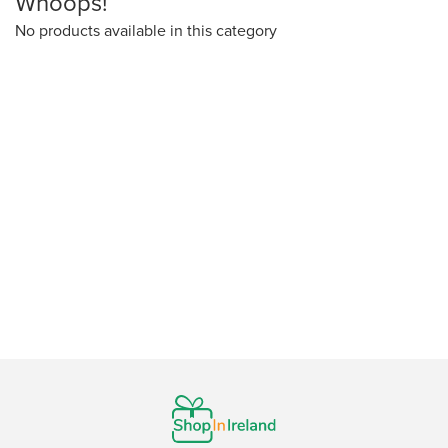
Whoops!
No products available in this category