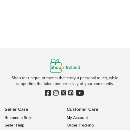
Shop for unique presents that carry a personal touch, while
supporting the talent and creativity of your community.
Seller Care
Customer Care
Become a Seller
My Account
Seller Help
Order Tracking