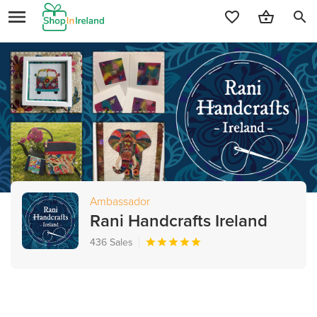
search
Ambassador
Rani Handcrafts Ireland
436 Sales