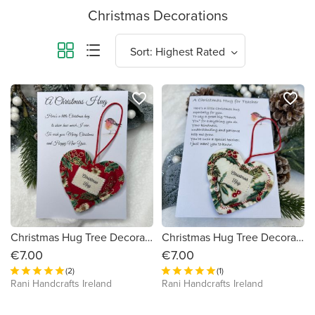
Christmas Decorations
favorite_border
favorite_border
Christmas Hug Tree Decoration
Christmas Hug Tree Decoration for Teacher or SNA
€7.00
€7.00
(2)
(1)
Rani Handcrafts Ireland
Rani Handcrafts Ireland