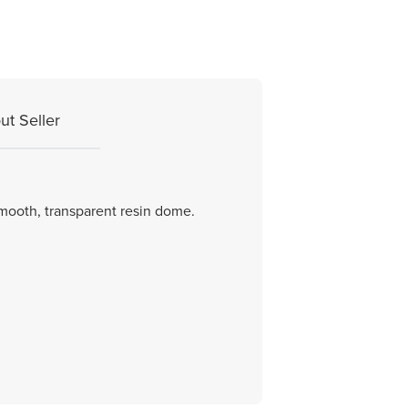
ut Seller
smooth, transparent resin dome.