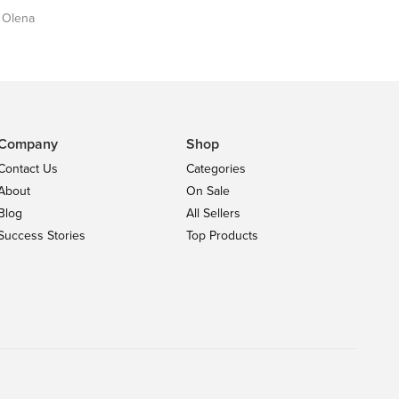
y Olena
Company
Shop
Contact Us
Categories
About
On Sale
Blog
All Sellers
Success Stories
Top Products