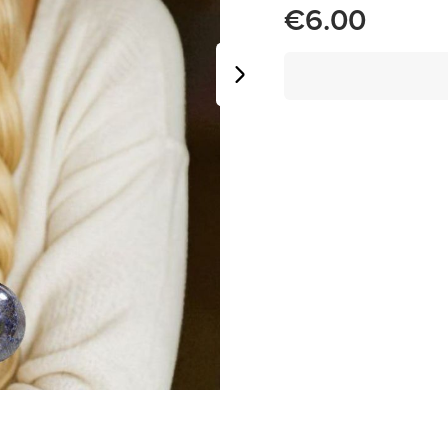
€6.00