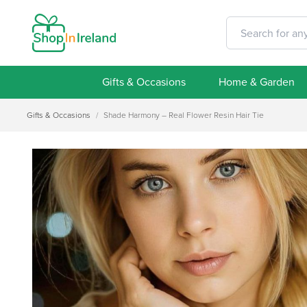
Gifts & Occasions
Home & Garden
Gifts & Occasions
/
Shade Harmony – Real Flower Resin Hair Tie