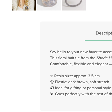
Descript
Say hello to your new favorite acce
This floral hair tie from the
Shade H
Comfortable, flexible and elegant — 
✨ Resin size: approx. 3.5 cm
🌼 Elastic: dark brown, soft stretch
🎁 Ideal for gifting or personal styl
💫 Goes perfectly with the rest of 