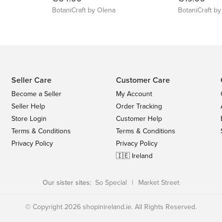
BotaniCraft by Olena
BotaniCraft b
Seller Care
Customer Care
Become a Seller
My Account
Seller Help
Order Tracking
Store Login
Customer Help
Terms & Conditions
Terms & Conditions
Privacy Policy
Privacy Policy
🇮🇪 Ireland
Our sister sites:
So Special
|
Market Street
© Copyright 2026 shopinireland.ie. All Rights Reserved.