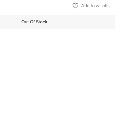
favorite_border
Add to wishlist
Out Of Stock