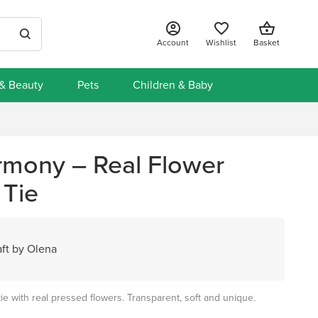
Account
Wishlist
Basket
 & Beauty
Pets
Children & Baby
mony – Real Flower
 Tie
ft by Olena
tie with real pressed flowers. Transparent, soft and unique.