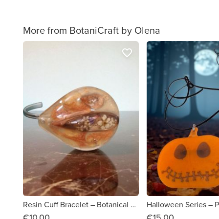
More from BotaniCraft by Olena
favorite_border
Resin Cuff Bracelet – Botanical Statement Piece
€10.00
€15.00