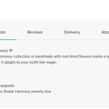
ion
Reviews
Delivery
Abo
ssory 🌸
armony
collection is handmade with real dried flowers inside a 
it adapts to your outfit like magic.
e upgrade
the Shade Harmony jewelry line