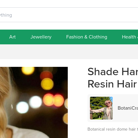
Art
Jewellery
Fashion & Clothing
Health
Shade Har
Resin Hair
BotaniCra
Botanical resin dome hair 