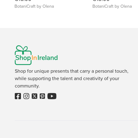
BotaniCraft by Olena
BotaniCraft by Olena
Shop for unique presents that carry a personal touch,
while supporting the talent and creativity of your
community.