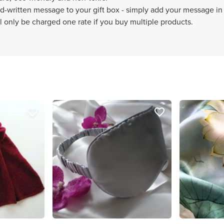
-written message to your gift box - simply add your message in 
 only be charged one rate if you buy multiple products.
favorite_border
favorite_border