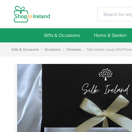
Gifts & Occasions
Home & Garden
Gifts & Occasions
/
Occasions
/
Christmas
/
Silk Ireland Luxury Silk Pill