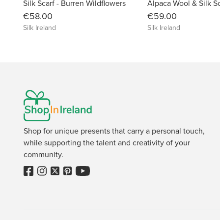
Silk Scarf - Burren Wildflowers
€58.00
€59.00
Silk Ireland
Silk Ireland
Shop for unique presents that carry a personal touch,
while supporting the talent and creativity of your
community.