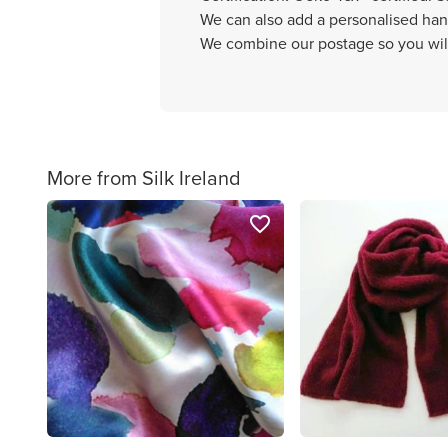
We can also add a personalised hand
We combine our postage so you will
More from Silk Ireland
favorite_border