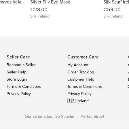
Alpaca Wool & Silk Scarves Ireland | Burgundy
Silver Silk Eye Mask
Silk Scarf Ire
€28.00
€59.00
Silk Ireland
Silk Ireland
Seller Care
Customer Care
Become a Seller
My Account
Seller Help
Order Tracking
Store Login
Customer Help
Terms & Conditions
Terms & Conditions
Privacy Policy
Privacy Policy
🇮🇪 Ireland
Our sister sites:
So Special
|
Market Street