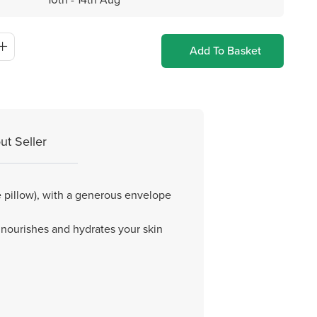
Add To Basket
ut Seller
e pillow), with a generous envelope
ilk nourishes and hydrates your skin