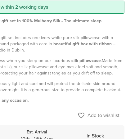
 within 2 working days
 gift set in 100% Mulberry Silk -
The
ultimate sleep
 gift set includes one ivory white pure silk pillowcase with a
hand packaged with care in
beautiful gift box with ribbon
–
dio in Dublin.
ness when you sleep on our luxurious
silk pillowcase
.
Made from
t silk), our silk pillowcase and eye mask feel soft and smooth,
otecting your hair against tangles as you drift off to sleep
.
ciously light and cool and will protect the delicate skin around
overnight. It is a generous size to provide a complete blackout.
r any occasion.
favorite_border
Add to wishlist
Est. Arrival
In Stock
10th - 14th Aug