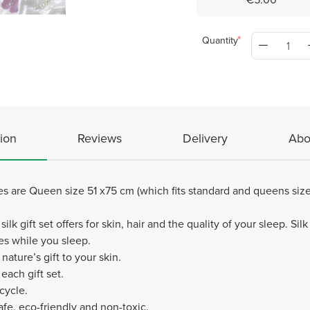
Quantity
ion
Reviews
Delivery
Abo
es are Queen size 51 x75 cm (which fits standard and queens siz
silk gift set offers for skin, hair and the quality of your sleep. S
les while you sleep.
 nature’s gift to your skin.
each gift set.
cycle.
afe, eco-friendly and non-toxic.