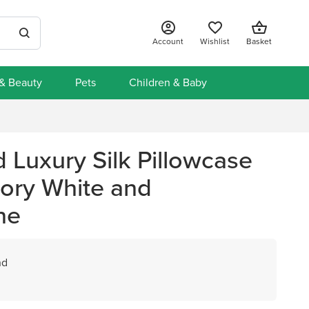
Account
Wishlist
Basket
 & Beauty
Pets
Children & Baby
nd Luxury Silk Pillowcase
Ivory White and
ne
nd