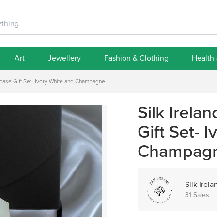
Art
Jewellery
Fashion & Clothing
Health
owcase Gift Set- Ivory White and Champagne
Silk Irela
Gift Set- 
Champag
Silk Irela
31 Sales