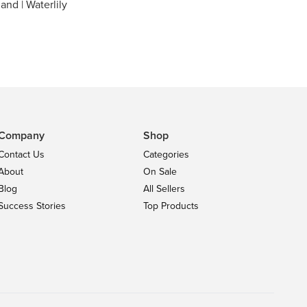
land | Waterlily
Company
Shop
Contact Us
Categories
About
On Sale
Blog
All Sellers
Success Stories
Top Products