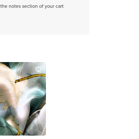
the notes section of your cart
favorite_border