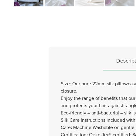
Descript
Size: Our pure 22mm silk pillowcas
closure.
Enjoy the range of benefits that our 
and protects your hair against tang
Eco-friendly – anti-bacterial – silk is
Silk Care Instructions included with 
Care
:
Machine Washable on gentle 
Certification
:
Oeko-Tex® certified: S