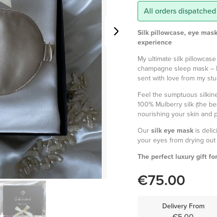
All orders dispatched
Silk pillowcase, eye mask
experience
My ultimate silk pillowcase
champagne sleep mask – 
sent with love from my stu
Feel the sumptuous silki
100% Mulberry silk (the bes
nourishing your skin and pr
Our
silk eye mask
is deli
your eyes from drying out 
The perfect luxury gift fo
€75.00
Delivery From
€5.00