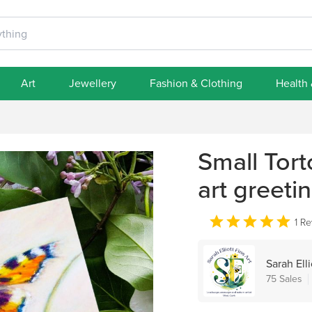
Art
Jewellery
Fashion & Clothing
Health
Small Torto
art greeti
1 R
Sarah Elli
75 Sales