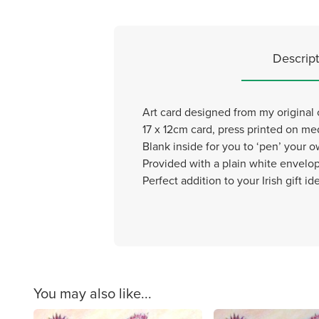
Descript
Art card designed from my original ch
17 x 12cm card, press printed on m
Blank inside for you to ‘pen’ your
Provided with a plain white envelo
Perfect addition to your Irish gift id
You may also like...