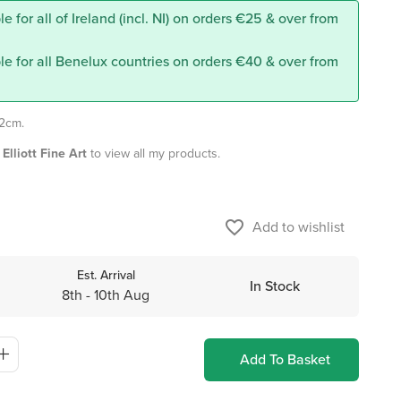
e for all of Ireland (incl. NI) on orders €25 & over from
le for all Benelux countries on orders €40 & over from
12cm.
Elliott Fine Art
to view all my products.
favorite_border
Add to wishlist
Est. Arrival
In Stock
8th - 10th Aug
Add To Basket