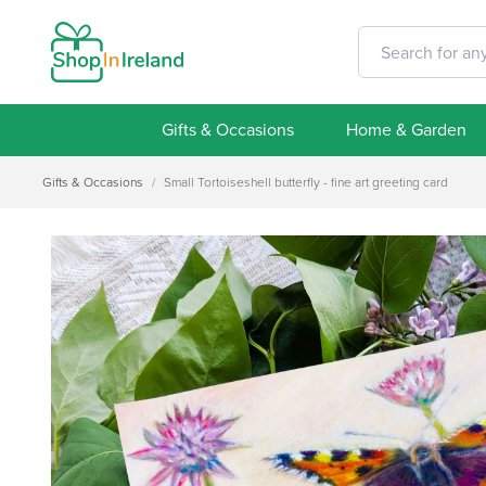
Gifts & Occasions
Home & Garden
Gifts & Occasions
/
Small Tortoiseshell butterfly - fine art greeting card