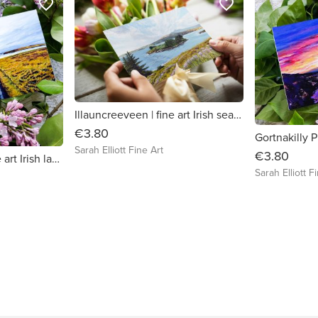
favorite_border
favorite_border
Illauncreeveen | fine art Irish seascape / landscape greeting card
€3.80
Sarah Elliott Fine Art
€3.80
Kilkee Cliff Walk | fine art Irish landscape greeting card
Sarah Elliott F