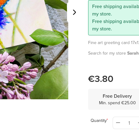
Free shipping availabl
my store.
Free shipping availab
my store.
Fine art greeting card 17x
Search for my store
Sarah 
€3.80
Free Delivery
Min. spend €25.00
Quantity