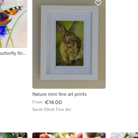
favorite_border
favorite_border
Small Tortoiseshell - butterfly fine art print
Nature mini fine art prints
€14.00
From:
Sarah Elliott Fine Art