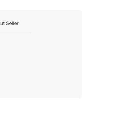
ut Seller
.