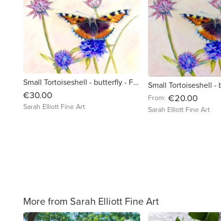
favorite_border
Small Tortoiseshell - butterfly - Framed art board print
€30.00
€20.00
From:
Sarah Elliott Fine Art
Sarah Elliott Fine Art
More from Sarah Elliott Fine Art