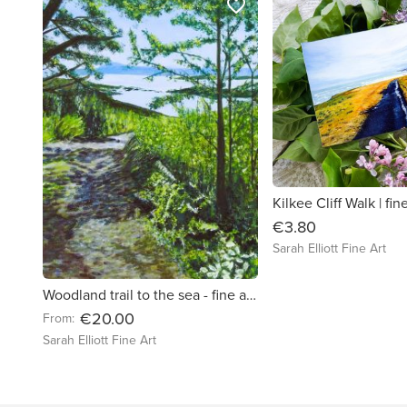
favorite_border
€3.80
Sarah Elliott Fine Art
Woodland trail to the sea - fine art landscape print
€20.00
From:
Sarah Elliott Fine Art