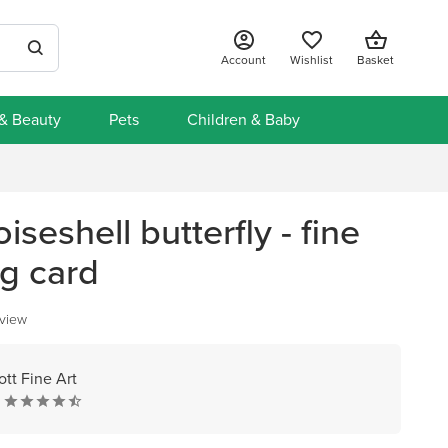
Account
Wishlist
Basket
 & Beauty
Pets
Children & Baby
iseshell butterfly - fine
ng card
eview
ott Fine Art