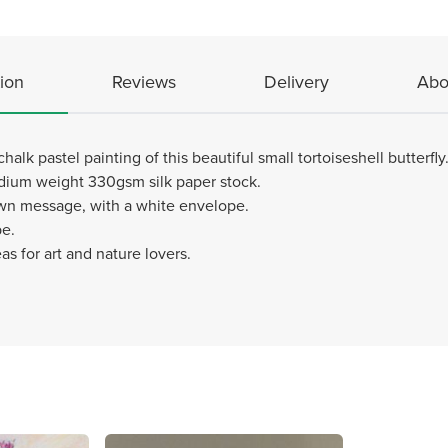
ion
Reviews
Delivery
Abo
alk pastel painting of this beautiful small tortoiseshell butterfly
edium weight 330gsm silk paper stock.
 own message, with a white envelope.
pe.
eas for art and nature lovers.