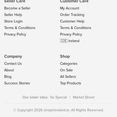
Seller Care
Customer Care
Become a Seller
My Account
Seller Help
Order Tracking
Store Login
Customer Help
Terms & Conditions
Terms & Conditions
Privacy Policy
Privacy Policy
🇮🇪 Ireland
Company
Shop
Contact Us
Categories
About
On Sale
Blog
All Sellers
Success Stories
Top Products
Our sister sites:
So Special
|
Market Street
© Copyright 2026 shopinireland.ie. All Rights Reserved.