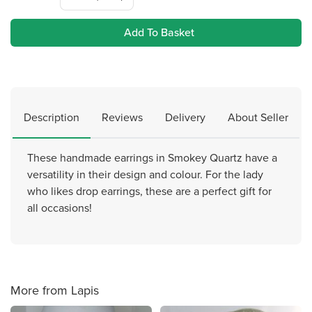
Add To Basket
Description
Reviews
Delivery
About Seller
These handmade earrings in Smokey Quartz have a
versatility in their design and colour. For the lady
who likes drop earrings, these are a perfect gift for
all occasions!
More from Lapis