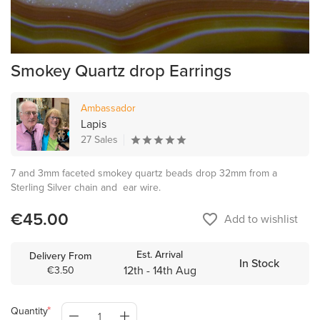
Smokey Quartz drop Earrings
Ambassador
Lapis
27 Sales
7 and 3mm faceted smokey quartz beads drop 32mm from a
Sterling Silver chain and ear wire.
€45.00
favorite_border
Add to wishlist
Est. Arrival
Delivery From
In Stock
12th - 14th Aug
€3.50
Quantity