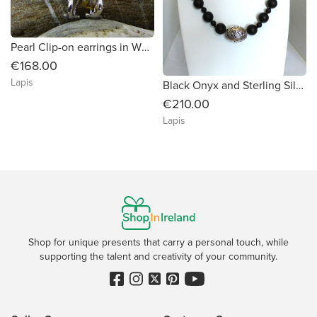
Pearl Clip-on earrings in White Gold
€168.00
Lapis
Black Onyx and Sterling Silver Necklace
€210.00
Lapis
Shop for unique presents that carry a personal touch, while
supporting the talent and creativity of your community.