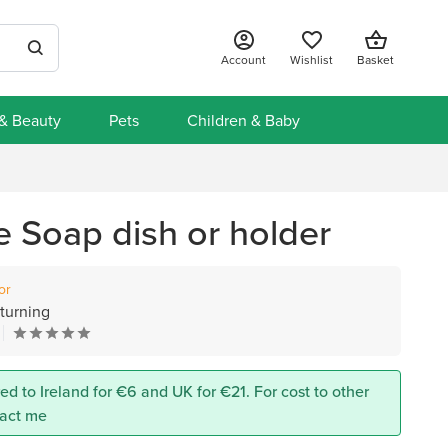
Account
Wishlist
Basket
 & Beauty
Pets
Children & Baby
Soap dish or holder
or
turning
ed to Ireland for €6 and UK for €21. For cost to other
tact me