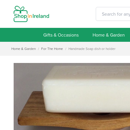
Gifts & Occasions
Home & Garden
Home & Garden
/
For The Home
/
Handmade Soap dish or holder