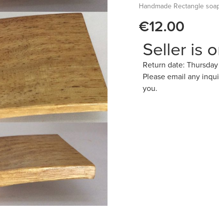
Handmade Rectangle soap 
€12.00
Seller is 
Return date: Thursda
Please email any inqu
you.