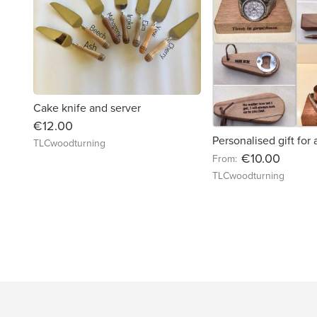
Cake knife and server
€12.00
Personalised gift for
TLCwoodturning
€10.00
From:
TLCwoodturning