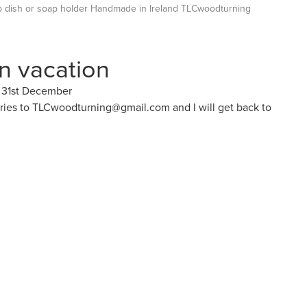
dish or soap holder Handmade in Ireland TLCwoodturning
on vacation
y 31st December
iries to TLCwoodturning@gmail.com and I will get back to