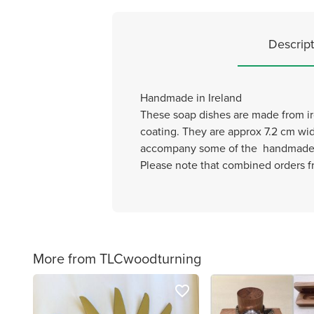
Descript
Handmade in Ireland
These soap dishes are made from iro
coating. They are approx 7.2 cm wide
accompany some of the handmade s
Please note that combined orders fr
More from TLCwoodturning
favorite_border