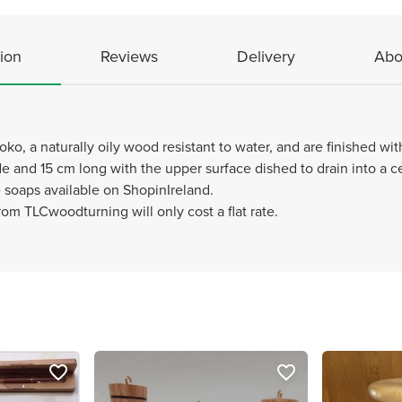
ion
Reviews
Delivery
Abo
ko, a naturally oily wood resistant to water, and are finished wi
 and 15 cm long with the upper surface dished to drain into a cen
oaps available on ShopinIreland.
om TLCwoodturning will only cost a flat rate.
favorite_border
favorite_border