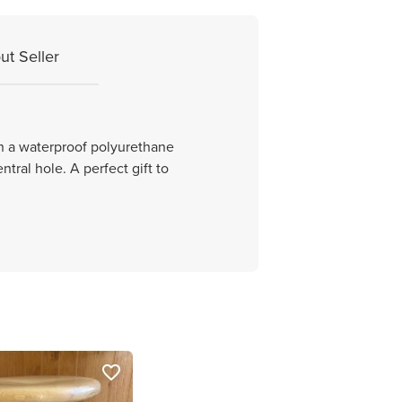
ut Seller
th a waterproof polyurethane
tral hole. A perfect gift to
favorite_border