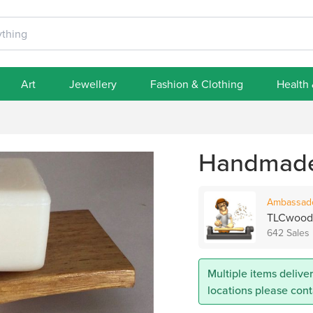
Art
Jewellery
Fashion & Clothing
Health
Handmade 
Ambassad
TLCwood
642 Sales
Multiple items deliver
locations please con