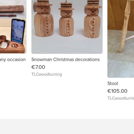
 any occasion
Snowman Christmas decorations
€7.00
TLCwoodturning
Stool
€105.00
TLCwoodturni