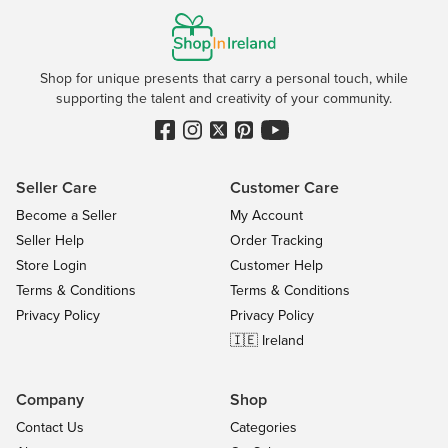
Shop for unique presents that carry a personal touch, while
supporting the talent and creativity of your community.
Seller Care
Customer Care
Become a Seller
My Account
Seller Help
Order Tracking
Store Login
Customer Help
Terms & Conditions
Terms & Conditions
Privacy Policy
Privacy Policy
🇮🇪 Ireland
Company
Shop
Contact Us
Categories