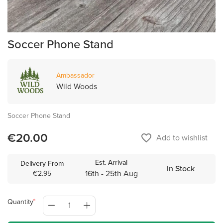
Soccer Phone Stand
Ambassador
Wild Woods
Soccer Phone Stand
€20.00
favorite_border
Add to wishlist
Est. Arrival
Delivery From
In Stock
16th - 25th Aug
€2.95
Quantity