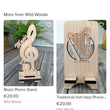
More from Wild Woods
favorite_border
favorite_border
Music Phone Stand
€20.00
Traditional Irish Harp Phone Stand
Wild Woods
€20.00
Wild Woods