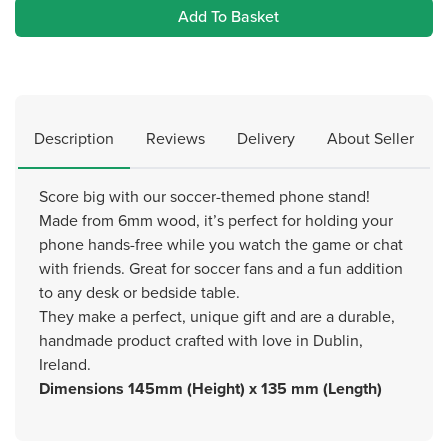
Add To Basket
Description
Reviews
Delivery
About Seller
Score big with our soccer-themed phone stand!
Made from 6mm wood, it’s perfect for holding your
phone hands-free while you watch the game or chat
with friends. Great for soccer fans and a fun addition
to any desk or bedside table.
They make a perfect, unique gift and are a durable,
handmade product crafted with love in Dublin,
Ireland.
Dimensions 145mm (Height) x 135 mm (Length)