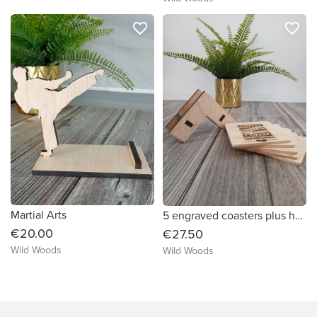
favorite_border
favorite_border
Martial Arts
5 engraved coasters plus holder
€20.00
€27.50
Wild Woods
Wild Woods