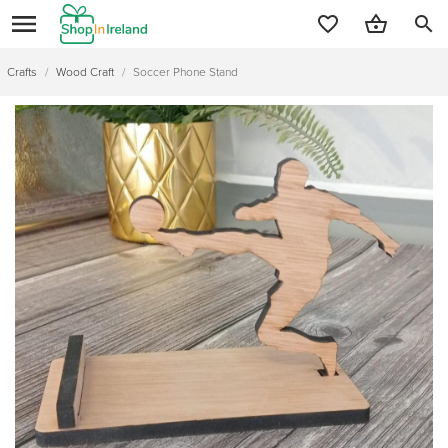
search
Crafts
/
Wood Craft
/
Soccer Phone Stand