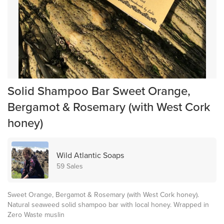
Solid Shampoo Bar Sweet Orange,
Bergamot & Rosemary (with West Cork
honey)
Wild Atlantic Soaps
59 Sales
Sweet Orange, Bergamot & Rosemary (with West Cork honey).
Natural seaweed solid shampoo bar with local honey. Wrapped in
Zero Waste muslin