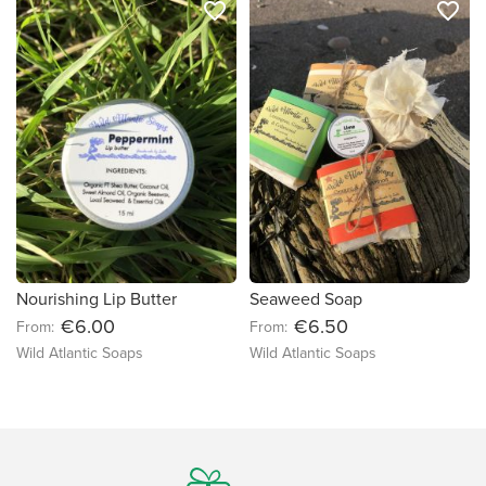
favorite_border
favorite_border
Nourishing Lip Butter
Seaweed Soap
€6.00
€6.50
From:
From:
Wild Atlantic Soaps
Wild Atlantic Soaps