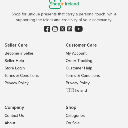
Shop for unique presents that carry a personal touch, while
supporting the talent and creativity of your community.
Seller Care
Customer Care
Become a Seller
My Account
Seller Help
Order Tracking
Store Login
Customer Help
Terms & Conditions
Terms & Conditions
Privacy Policy
Privacy Policy
🇮🇪 Ireland
Company
Shop
Contact Us
Categories
About
On Sale