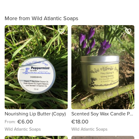
More from Wild Atlantic Soaps
favorite_border
favorite_border
Nourishing Lip Butter (Copy)
Scented Soy Wax Candle Pure Essential Oils
€6.00
€18.00
From:
Wild Atlantic Soaps
Wild Atlantic Soaps