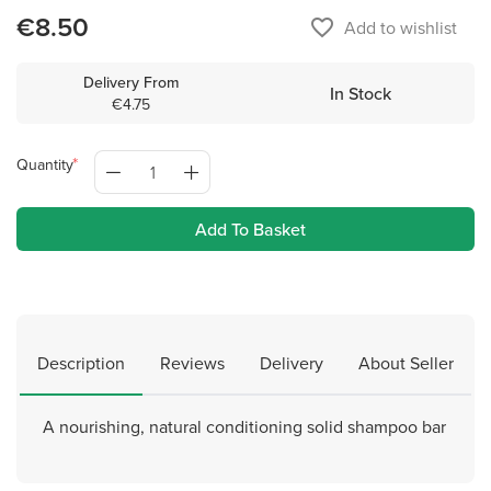
€8.50
favorite_border
Add to wishlist
Delivery From
In Stock
€4.75
Quantity
Add To Basket
Description
Reviews
Delivery
About Seller
A nourishing, natural conditioning solid shampoo bar