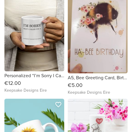
Personalized “I’m Sorry I Called You A…” Mug – Funny Custom 11oz Coffee Cup | Sarcastic Gift | Custom Insult Mug
A5, Bee Greeting Card, Birthday Card, Ha-bee Birthday Card
€12.00
€5.00
Keepsake Designs Eire
Keepsake Designs Eire
favorite_border
favorite_border