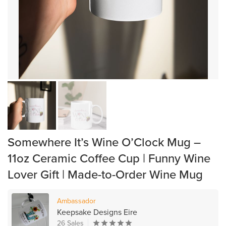
Somewhere It’s Wine O’Clock Mug –
11oz Ceramic Coffee Cup | Funny Wine
Lover Gift | Made-to-Order Wine Mug
Ambassador
Keepsake Designs Eire
26 Sales