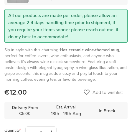
All our products are made per order, please allow an
average 2-4 days handling time prior to shipment, if
you require your items sooner please reach out me, il
do my best to accommodate!
Sip in style with this charming
11oz ceramic wine-themed mug
,
perfect for coffee lovers, wine enthusiasts, and anyone who
believes it’s always wine o’clock somewhere. Featuring a soft
pastel design with elegant typography, a wine glass illustration, and
grape accents, this mug adds a cozy and playful touch to your
morning coffee, evening tea, or favorite beverage.
€12.00
favorite_border
Add to wishlist
Est. Arrival
Delivery From
In Stock
13th - 19th Aug
€5.00
Quantity