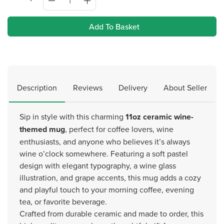
Add To Basket
Description
Reviews
Delivery
About Seller
Sip in style with this charming
11oz ceramic wine-
themed mug
, perfect for coffee lovers, wine
enthusiasts, and anyone who believes it’s always
wine o’clock somewhere. Featuring a soft pastel
design with elegant typography, a wine glass
illustration, and grape accents, this mug adds a cozy
and playful touch to your morning coffee, evening
tea, or favorite beverage.
Crafted from durable ceramic and made to order, this