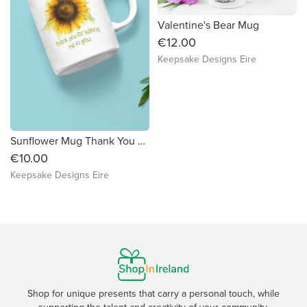
Valentine's Bear Mug
€12.00
Keepsake Designs Eire
Sunflower Mug Thank You For Helping Me Grow
€10.00
Keepsake Designs Eire
Shop for unique presents that carry a personal touch, while
supporting the talent and creativity of your community.