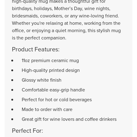
high-quality mug makes a thoughtful gift for
birthdays, holidays, Mother’s Day, wine nights,
bridesmaids, coworkers, or any wine-loving friend.
Whether you're relaxing at home, working from the
office, or enjoying a quiet morning, this stylish mug
is the perfect companion.
Product Features:
11oz premium ceramic mug
High-quality printed design
Glossy white finish
Comfortable easy-grip handle
Perfect for hot or cold beverages
Made to order with care
Great gift for wine lovers and coffee drinkers
Perfect For: