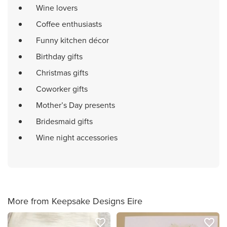
Wine lovers
Coffee enthusiasts
Funny kitchen décor
Birthday gifts
Christmas gifts
Coworker gifts
Mother’s Day presents
Bridesmaid gifts
Wine night accessories
More from Keepsake Designs Eire
favorite_border
favorite_border