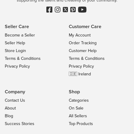
Seller Care
Customer Care
Become a Seller
My Account
Seller Help
Order Tracking
Store Login
Customer Help
Terms & Conditions
Terms & Conditions
Privacy Policy
Privacy Policy
🇮🇪 Ireland
Company
Shop
Contact Us
Categories
About
On Sale
Blog
All Sellers
Success Stories
Top Products