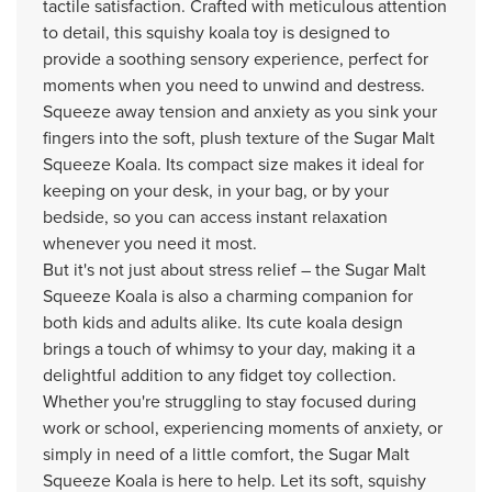
tactile satisfaction. Crafted with meticulous attention
to detail, this squishy koala toy is designed to
provide a soothing sensory experience, perfect for
moments when you need to unwind and destress.
Squeeze away tension and anxiety as you sink your
fingers into the soft, plush texture of the Sugar Malt
Squeeze Koala. Its compact size makes it ideal for
keeping on your desk, in your bag, or by your
bedside, so you can access instant relaxation
whenever you need it most.
But it's not just about stress relief – the Sugar Malt
Squeeze Koala is also a charming companion for
both kids and adults alike. Its cute koala design
brings a touch of whimsy to your day, making it a
delightful addition to any fidget toy collection.
Whether you're struggling to stay focused during
work or school, experiencing moments of anxiety, or
simply in need of a little comfort, the Sugar Malt
Squeeze Koala is here to help. Let its soft, squishy