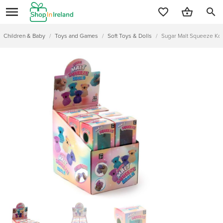
search
Children & Baby
/
Toys and Games
/
Soft Toys & Dolls
/
Sugar Malt Squeeze Ko