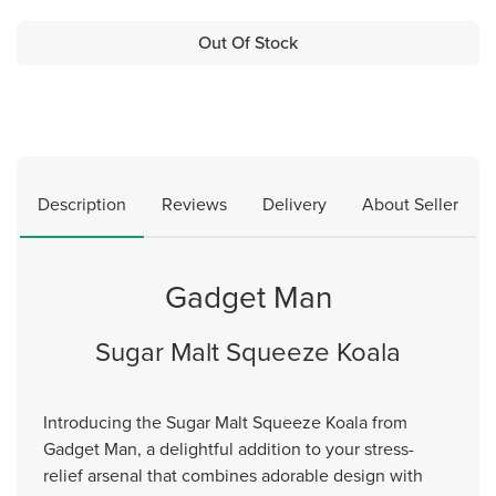
Out Of Stock
Description
Reviews
Delivery
About Seller
Gadget Man
Sugar Malt Squeeze Koala
Introducing the Sugar Malt Squeeze Koala from
Gadget Man, a delightful addition to your stress-
relief arsenal that combines adorable design with