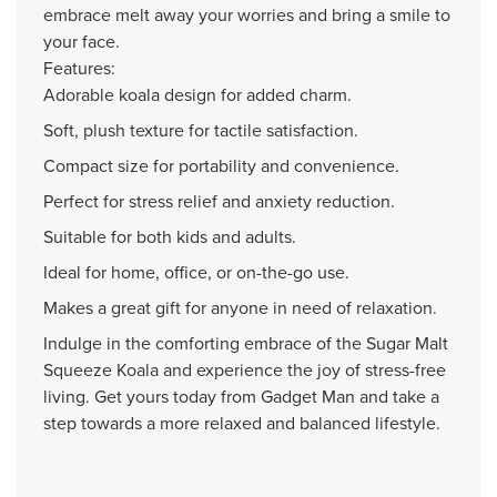
embrace melt away your worries and bring a smile to
your face.
Features:
Adorable koala design for added charm.
Soft, plush texture for tactile satisfaction.
Compact size for portability and convenience.
Perfect for stress relief and anxiety reduction.
Suitable for both kids and adults.
Ideal for home, office, or on-the-go use.
Makes a great gift for anyone in need of relaxation.
Indulge in the comforting embrace of the Sugar Malt
Squeeze Koala and experience the joy of stress-free
living. Get yours today from Gadget Man and take a
step towards a more relaxed and balanced lifestyle.