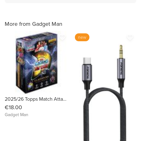
More from Gadget Man
favorite_border
favorite_border
new
2025/26 Topps Match Attax UEFA Champions League Mega Tin
€18.00
Gadget Man