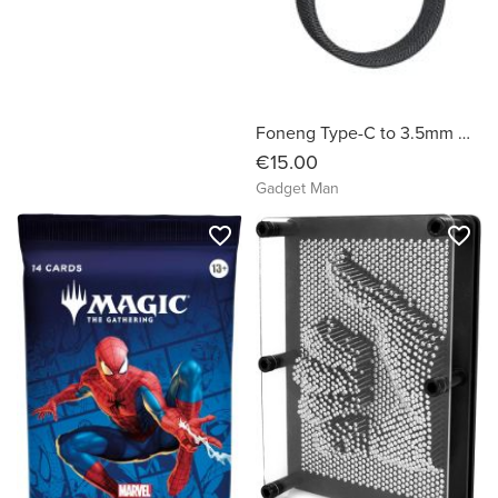
Foneng Type-C to 3.5mm Male Aux Audio Cable 1m - Metal Gray
€15.00
Gadget Man
favorite_border
favorite_border