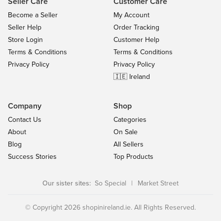
Seller Care
Customer Care
Become a Seller
My Account
Seller Help
Order Tracking
Store Login
Customer Help
Terms & Conditions
Terms & Conditions
Privacy Policy
Privacy Policy
🇮🇪 Ireland
Company
Shop
Contact Us
Categories
About
On Sale
Blog
All Sellers
Success Stories
Top Products
Our sister sites:
So Special
|
Market Street
© Copyright 2026 shopinireland.ie. All Rights Reserved.