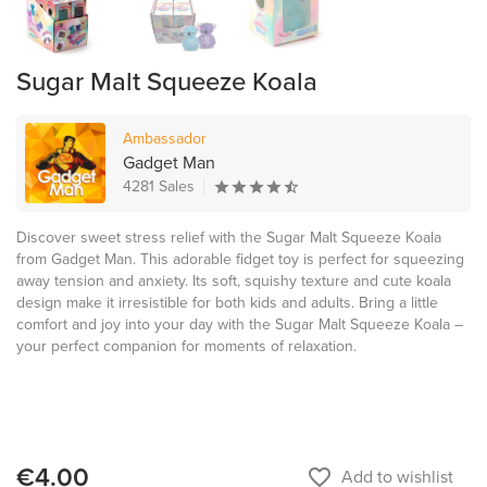
Sugar Malt Squeeze Koala
Ambassador
Gadget Man
4281 Sales
Discover sweet stress relief with the Sugar Malt Squeeze Koala
from Gadget Man. This adorable fidget toy is perfect for squeezing
away tension and anxiety. Its soft, squishy texture and cute koala
design make it irresistible for both kids and adults. Bring a little
comfort and joy into your day with the Sugar Malt Squeeze Koala –
your perfect companion for moments of relaxation.
€4.00
favorite_border
Add to wishlist