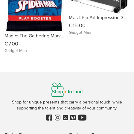
Metal Pin Art Impression 3D Fun Desktop Sculpture
€15.00
Gadget Man
Magic: The Gathering Marvel’s Spider-Man Play Booster Packs
€7.00
Gadget Man
Shop for unique presents that carry a personal touch, while
supporting the talent and creativity of your community.