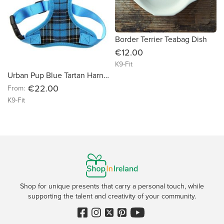
Border Terrier Teabag Dish
€12.00
K9-Fit
Urban Pup Blue Tartan Harness
€22.00
From:
K9-Fit
Shop for unique presents that carry a personal touch, while
supporting the talent and creativity of your community.