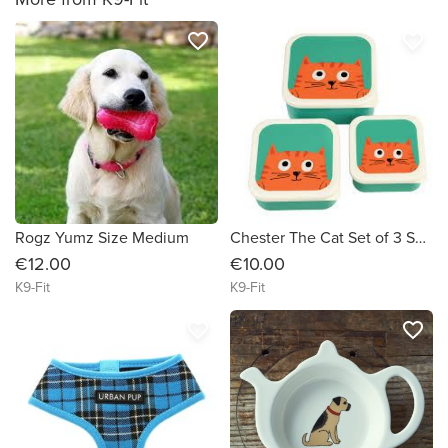
favorite_border
favorite_border
Rogz Yumz Size Medium
Chester The Cat Set of 3 Snack Boxes
€12.00
€10.00
K9-Fit
K9-Fit
favorite_border
favorite_border