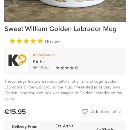
Sweet William Golden Labrador Mug
1 Review
Ambassador
K9-Fit
554 Sales
These mugs feature a repeat pattern of small and large Golden
Labradors all the way around the mug. Presented in its very own
Golden Labrador kraft box with images of Golden Labrador on the
sides.
€15.95
favorite_border
Add to wishlist
Est. Arrival
Delivery From
In Stock