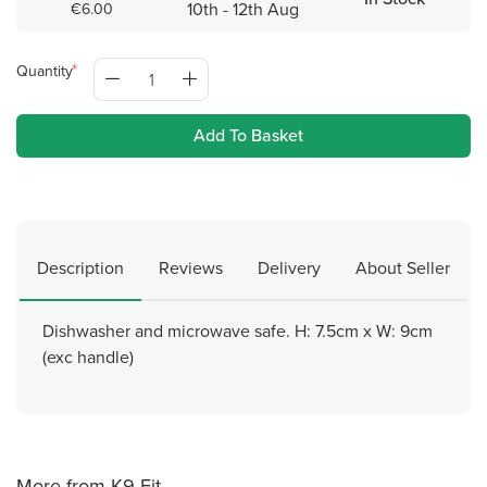
10th - 12th Aug
€6.00
Quantity
Add To Basket
Description
Reviews
Delivery
About Seller
Dishwasher and microwave safe. H: 7.5cm x W: 9cm
(exc handle)
More from K9-Fit