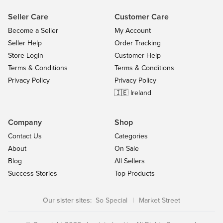
Seller Care
Customer Care
Become a Seller
My Account
Seller Help
Order Tracking
Store Login
Customer Help
Terms & Conditions
Terms & Conditions
Privacy Policy
Privacy Policy
🇮🇪 Ireland
Company
Shop
Contact Us
Categories
About
On Sale
Blog
All Sellers
Success Stories
Top Products
Our sister sites:
So Special
|
Market Street