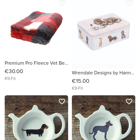
favorite_border
favorite_border
Premium Pro Fleece Vet Bedding Non Slip Red Patchwork 100cm x 75cm
€30.00
Wrendale Designs by Hannah Dale ' A Dog's Life' Rectangular Tin
K9-Fit
€15.00
K9-Fit
favorite_border
favorite_border