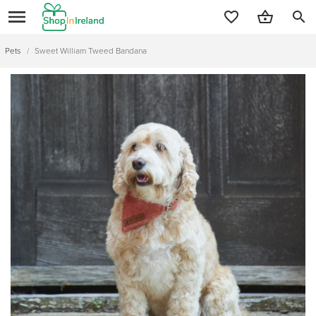
search
Pets
/
Sweet William Tweed Bandana