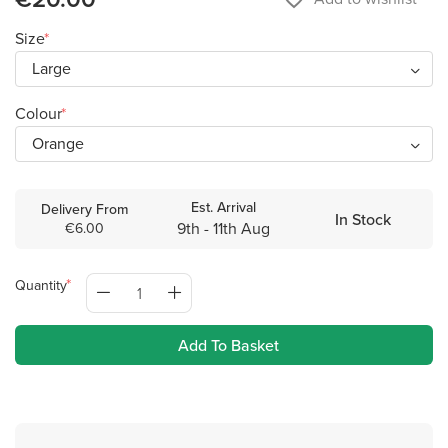
Size
Colour
Est. Arrival
Delivery From
In Stock
9th - 11th Aug
€6.00
Quantity
Add To Basket