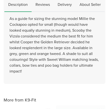
Description
Reviews
Delivery
About Seller
As a guide for sizing the stunning model Millie the
Cockapoo opted for small (though would have
looked equally stunning in medium), Scooby the
Vizsla considered the medium the best fit for him
whilst Cooper the Golden Retriever decided he
looked resplendent in the large size. Available in
grey, green and orange tweed. A shade to suit all
colourings! Style with Sweet William matching leads,
collars, bow ties and poo bag holders for ultimate
impact!
More from K9-Fit