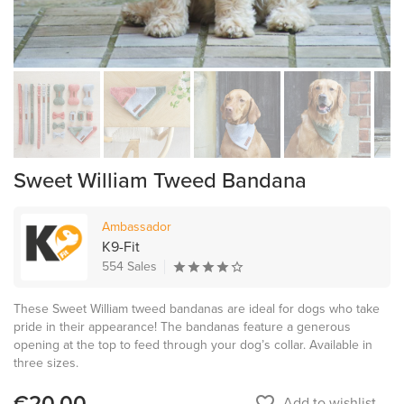
Sweet William Tweed Bandana
Ambassador
K9-Fit
554 Sales
These Sweet William tweed bandanas are ideal for dogs who take
pride in their appearance! The bandanas feature a generous
opening at the top to feed through your dog’s collar. Available in
three sizes.
€20.00
favorite_border
Add to wishlist