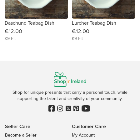
Daschund Teabag Dish
Lurcher Teabag Dish
€12.00
€12.00
K9-Fit
K9-Fit
Shop for unique presents that carry a personal touch, while
supporting the talent and creativity of your community.
Seller Care
Customer Care
Become a Seller
My Account