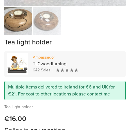
Tea light holder
Ambassador
TLCwoodturning
642 Sales
Multiple items delivered to Ireland for €6 and UK for
€21. For cost to other locations please contact me
Tea Light holder
€16.00