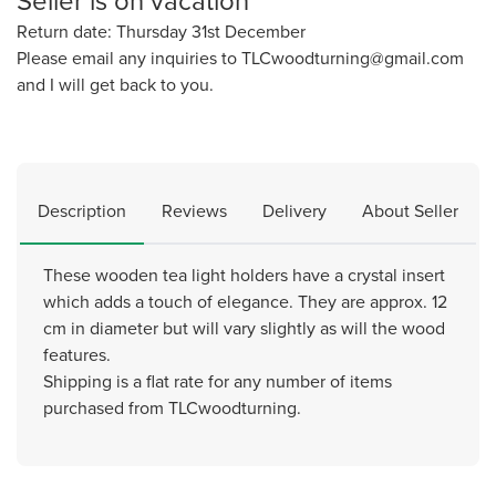
Seller is on vacation
Return date: Thursday 31st December
Please email any inquiries to TLCwoodturning@gmail.com
and I will get back to you.
Description
Reviews
Delivery
About Seller
These wooden tea light holders have a crystal insert
which adds a touch of elegance. They are approx. 12
cm in diameter but will vary slightly as will the wood
features.
Shipping is a flat rate for any number of items
purchased from TLCwoodturning.