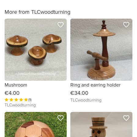
More from TLCwoodturning
favorite_border
favorite_border
Mushroom
Ring and earring holder
€4.00
€34.00
(1)
TLCwoodturning
TLCwoodturning
favorite_border
favorite_border