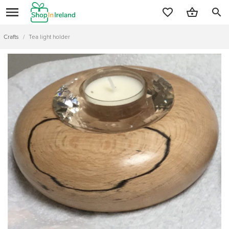
search
Crafts
/
Tea light holder