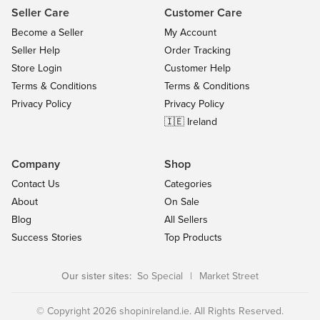
Seller Care
Customer Care
Become a Seller
My Account
Seller Help
Order Tracking
Store Login
Customer Help
Terms & Conditions
Terms & Conditions
Privacy Policy
Privacy Policy
🇮🇪 Ireland
Company
Shop
Contact Us
Categories
About
On Sale
Blog
All Sellers
Success Stories
Top Products
Our sister sites:
So Special
|
Market Street
© Copyright 2026 shopinireland.ie. All Rights Reserved.