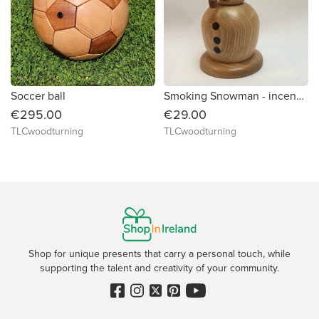
Soccer ball
Smoking Snowman - incense burner
€295.00
€29.00
TLCwoodturning
TLCwoodturning
Shop for unique presents that carry a personal touch, while
supporting the talent and creativity of your community.