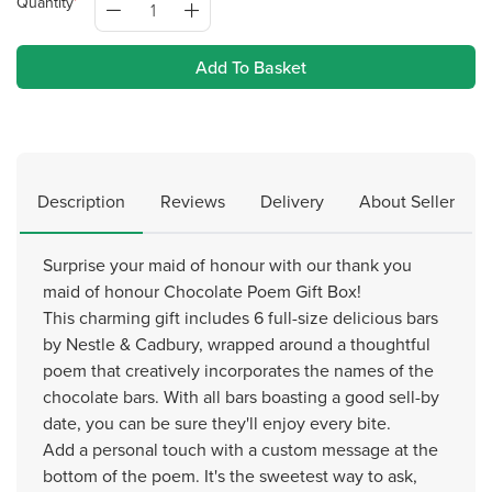
Quantity
Add To Basket
Description
Reviews
Delivery
About Seller
Surprise your maid of honour with our thank you
maid of honour Chocolate Poem Gift Box!
This charming gift includes 6 full-size delicious bars
by Nestle & Cadbury, wrapped around a thoughtful
poem that creatively incorporates the names of the
chocolate bars. With all bars boasting a good sell-by
date, you can be sure they'll enjoy every bite.
Add a personal touch with a custom message at the
bottom of the poem. It's the sweetest way to ask,