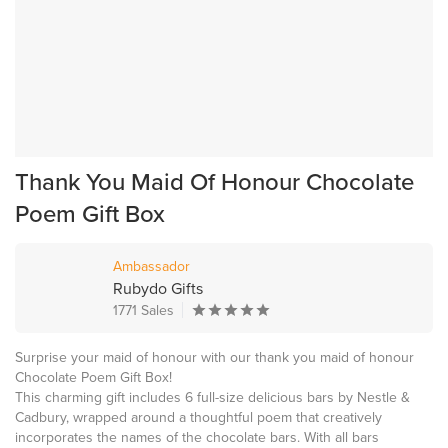
Thank You Maid Of Honour Chocolate
Poem Gift Box
Ambassador
Rubydo Gifts
1771 Sales
Surprise your maid of honour with our thank you maid of honour
Chocolate Poem Gift Box!
This charming gift includes 6 full-size delicious bars by Nestle &
Cadbury, wrapped around a thoughtful poem that creatively
incorporates the names of the chocolate bars. With all bars