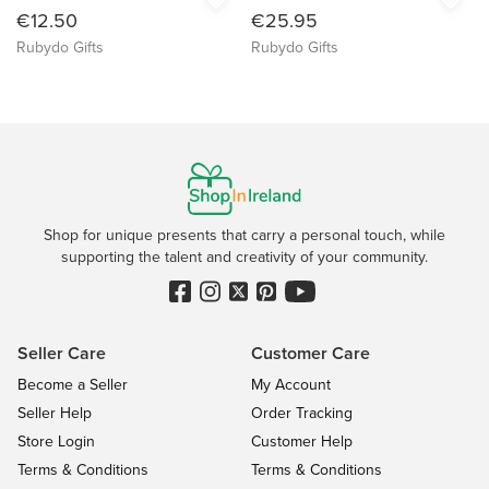
€12.50
€25.95
Rubydo Gifts
Rubydo Gifts
Shop for unique presents that carry a personal touch, while
supporting the talent and creativity of your community.
Seller Care
Customer Care
Become a Seller
My Account
Seller Help
Order Tracking
Store Login
Customer Help
Terms & Conditions
Terms & Conditions