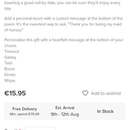
boasting a good sell-by date, you can be sure they'll enjoy every
bite.
Add a personal touch with a custom message at the bottom of the
poem. It's the sweetest way to ask, "Thank you for being my maid
of honour"
Personalise this gift with a heartfelt message at the bottom of your
choice.
Timeout
Galaxy
Twirl
Boost
Kinder
Wispa
€15.95
favorite_border
Add to wishlist
Est. Arrival
Free Delivery
In Stock
9th - 12th Aug
Min. spend €79.00