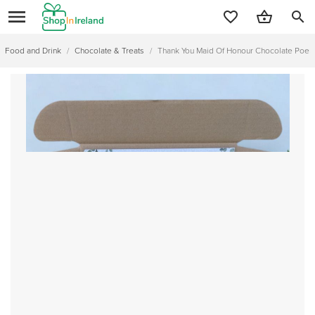
search
Food and Drink
/
Chocolate & Treats
/
Thank You Maid Of Honour Chocolate Poem