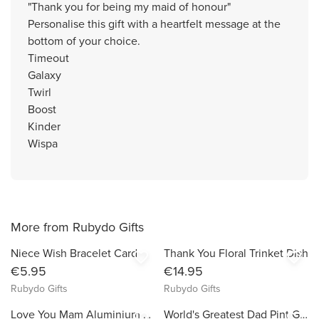
"Thank you for being my maid of honour"
Personalise this gift with a heartfelt message at the
bottom of your choice.
Timeout
Galaxy
Twirl
Boost
Kinder
Wispa
More from Rubydo Gifts
Niece Wish Bracelet Card
Thank You Floral Trinket Dish
favorite_border
favorite_border
€5.95
€14.95
Rubydo Gifts
Rubydo Gifts
Love You Mam Aluminium Photo Frame
World's Greatest Dad Pint Glass & Coaster Set
favorite_border
favorite_border