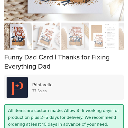
Funny Dad Card | Thanks for Fixing
Everything Dad
Printarelle
77 Sales
All items are custom-made. Allow 3–5 working days for
production plus 2–5 days for delivery. We recommend
ordering at least 10 days in advance of your need.