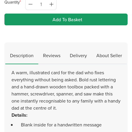
Quantity
Add To Basket
Description
Reviews
Delivery
About Seller
A warm, illustrated card for the dad who fixes
everything without being asked. Bold rust lettering
and a hand-drawn wooden toolbox packed with a
hammer, screwdriver, spanner, and saw make this
one instantly recognisable to any family with a handy
dad at the centre of it.
Details:
Blank inside for a handwritten message