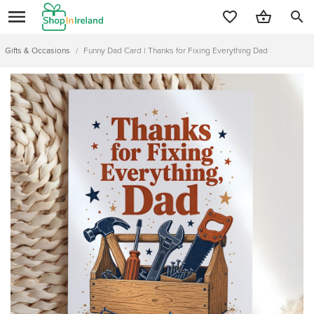
search
Gifts & Occasions
/
Funny Dad Card | Thanks for Fixing Everything Dad