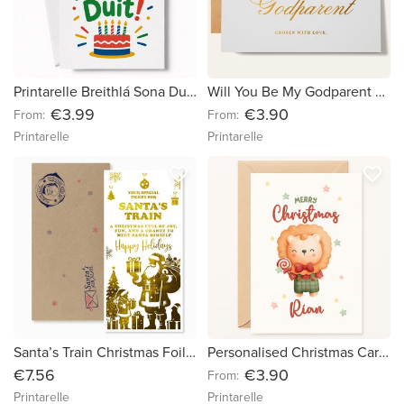
Printarelle Breithlá Sona Duit Irish Happy Birthday Card Gaeilge
Will You Be My Godparent Card | Personalised Foil Keepsake
€3.99
€3.90
From:
From:
Printarelle
Printarelle
favorite_border
favorite_border
Santa’s Train Christmas Foil Ticket | Luxury Gold Foil Holiday Surprise Gift
Personalised Christmas Card – “Festive Lion with Gift”
€7.56
€3.90
From:
Printarelle
Printarelle