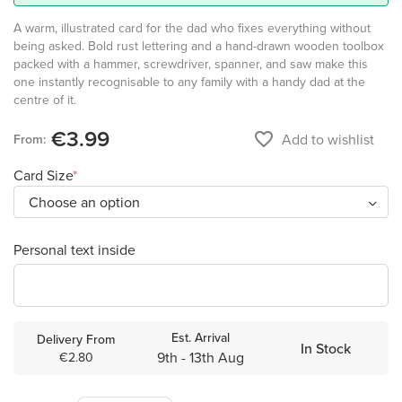
A warm, illustrated card for the dad who fixes everything without
being asked. Bold rust lettering and a hand-drawn wooden toolbox
packed with a hammer, screwdriver, spanner, and saw make this
one instantly recognisable to any family with a handy dad at the
centre of it.
€3.99
favorite_border
Add to wishlist
From:
Card Size
Personal text inside
Est. Arrival
Delivery From
In Stock
9th - 13th Aug
€2.80