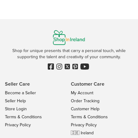
Shop for unique presents that carry a personal touch, while
supporting the talent and creativity of your community.
Seller Care
Customer Care
Become a Seller
My Account
Seller Help
Order Tracking
Store Login
Customer Help
Terms & Conditions
Terms & Conditions
Privacy Policy
Privacy Policy
🇮🇪 Ireland