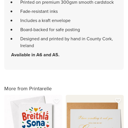
Printed on premium 300gsm smooth cardstock
Fade-resistant inks
Includes a kraft envelope
Board-backed for safe posting
Designed and printed by hand in County Cork,
Ireland
Available in A6 and A5.
More from Printarelle
favorite_border
favorite_border