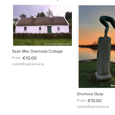
favorite_border
Seán Mac Diarmada Cottage
€10.00
From:
LeitrimExperience.ie
Drumsna Quay
€10.00
From:
LeitrimExperience.ie