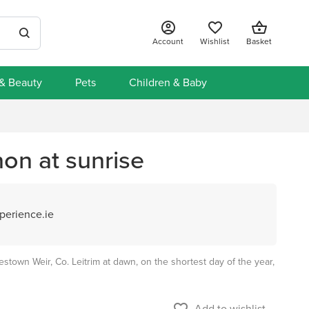
Account
Wishlist
Basket
 & Beauty
Pets
Children & Baby
on at sunrise
perience.ie
stown Weir, Co. Leitrim at dawn, on the shortest day of the year,
Add to wishlist