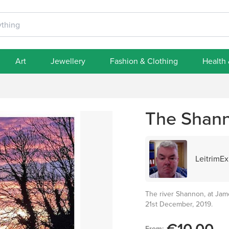
Art
Jewellery
Fashion & Clothing
Health
The Shann
LeitrimEx
The river Shannon, at Jame
21st December, 2019.
From: