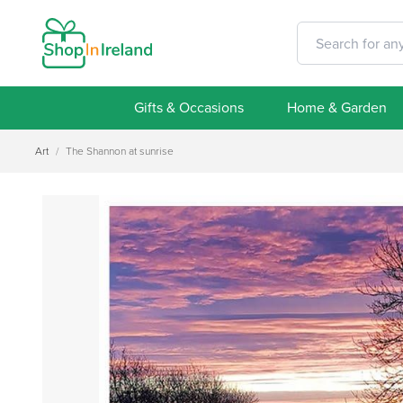
Gifts & Occasions
Home & Garden
Art
/
The Shannon at sunrise