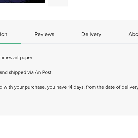
ion
Reviews
Delivery
Abo
ammes art paper
 and shipped via An Post.
ied with your purchase, you have 14 days, from the date of delivery