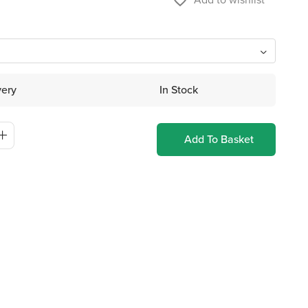
favorite_border
very
In Stock
Add To Basket