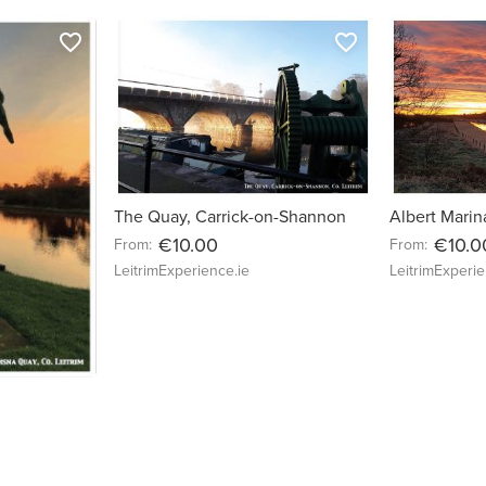
favorite_border
favorite_border
The Quay, Carrick-on-Shannon
Albert Marin
€10.00
€10.0
From:
From:
LeitrimExperience.ie
LeitrimExperie