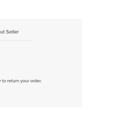
ut Seller
 to return your order.