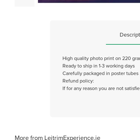
Descript
High quality photo print on 220 gr
Ready to ship in 1-3 working days
Carefully packaged in poster tubes
Refund policy:
If for any reason you are not satisf
More from LeitrimExperience.ie