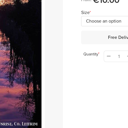
€10.00
Size
Free Deli
Quantity