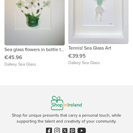
Tennis! Sea Glass Art
Sea glass flowers in bottle top vase.
€39.95
€45.96
Dalkey Sea Glass
Dalkey Sea Glass
Shop for unique presents that carry a personal touch, while
supporting the talent and creativity of your community.