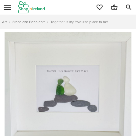
search
Art
/
Stone and Pebbleart
/
Together is my favourite place to be!