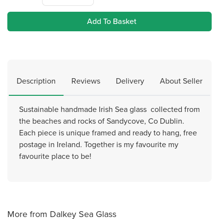
Add To Basket
Description
Reviews
Delivery
About Seller
Sustainable handmade Irish Sea glass collected from
the beaches and rocks of Sandycove, Co Dublin.
Each piece is unique framed and ready to hang, free
postage in Ireland. Together is my favourite my
favourite place to be!
More from Dalkey Sea Glass