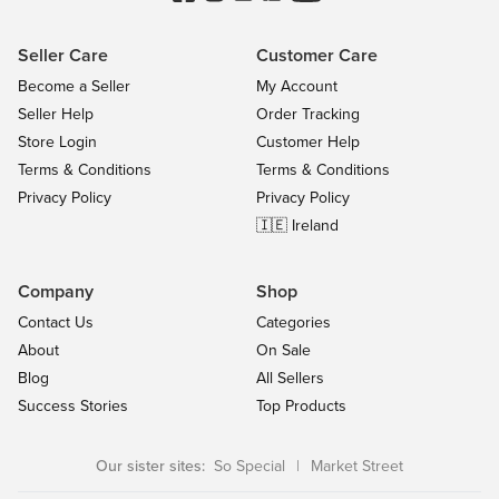
Seller Care
Customer Care
Become a Seller
My Account
Seller Help
Order Tracking
Store Login
Customer Help
Terms & Conditions
Terms & Conditions
Privacy Policy
Privacy Policy
🇮🇪 Ireland
Company
Shop
Contact Us
Categories
About
On Sale
Blog
All Sellers
Success Stories
Top Products
Our sister sites:
So Special
|
Market Street