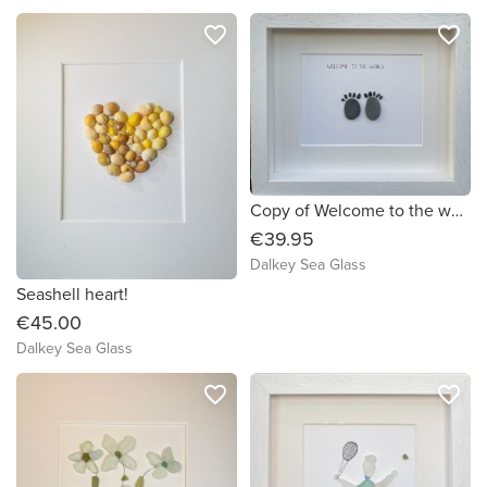
favorite_border
favorite_border
Copy of Welcome to the world! Sea Glass Art (592344) (4126b5)
€39.95
Dalkey Sea Glass
Seashell heart!
€45.00
Dalkey Sea Glass
favorite_border
favorite_border