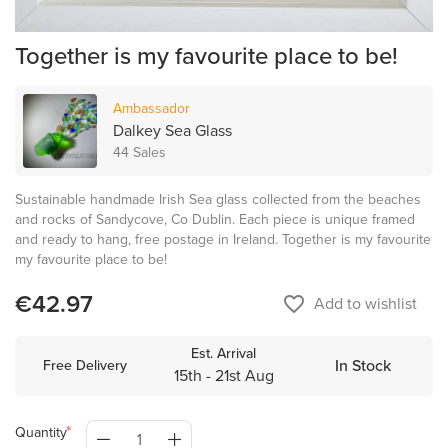
Together is my favourite place to be!
Ambassador
Dalkey Sea Glass
44 Sales
Sustainable handmade Irish Sea glass collected from the beaches
and rocks of Sandycove, Co Dublin. Each piece is unique framed
and ready to hang, free postage in Ireland. Together is my favourite
my favourite place to be!
€42.97
favorite_border
Add to wishlist
Est. Arrival
In Stock
Free Delivery
15th - 21st Aug
Quantity