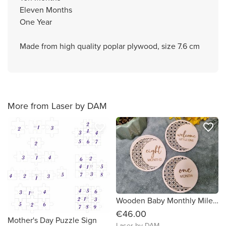
Eleven Months
One Year
Made from high quality poplar plywood, size 7.6 cm
More from Laser by DAM
favorite_border
favorite_border
Wooden Baby Monthly Milestone Circles 1 Month to One Year Rattan design
€46.00
Mother's Day Puzzle Sign
Laser by DAM