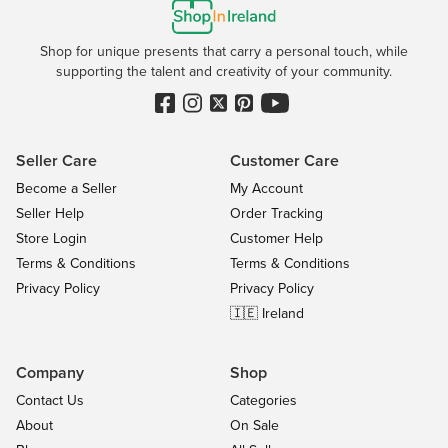
Shop for unique presents that carry a personal touch, while
supporting the talent and creativity of your community.
Seller Care
Customer Care
Become a Seller
My Account
Seller Help
Order Tracking
Store Login
Customer Help
Terms & Conditions
Terms & Conditions
Privacy Policy
Privacy Policy
🇮🇪 Ireland
Company
Shop
Contact Us
Categories
About
On Sale