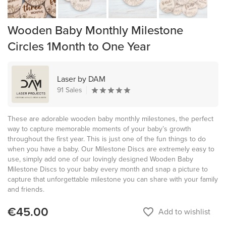
Wooden Baby Monthly Milestone
Circles 1Month to One Year
Laser by DAM
91 Sales
These are adorable wooden baby monthly milestones, the perfect
way to capture memorable moments of your baby’s growth
throughout the first year. This is just one of the fun things to do
when you have a baby. Our Milestone Discs are extremely easy to
use, simply add one of our lovingly designed Wooden Baby
Milestone Discs to your baby every month and snap a picture to
capture that unforgettable milestone you can share with your family
and friends.
€45.00
favorite_border
Add to wishlist