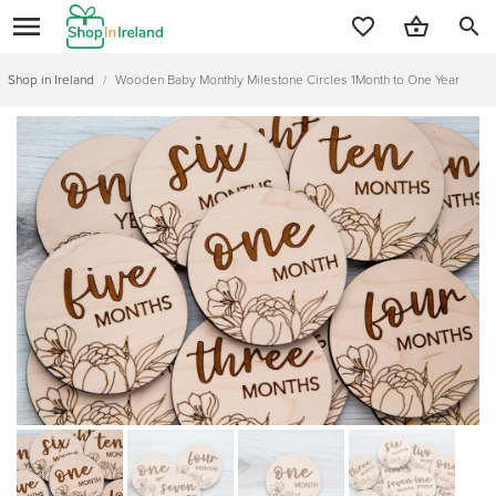
search
Shop in Ireland
/
Wooden Baby Monthly Milestone Circles 1Month to One Year