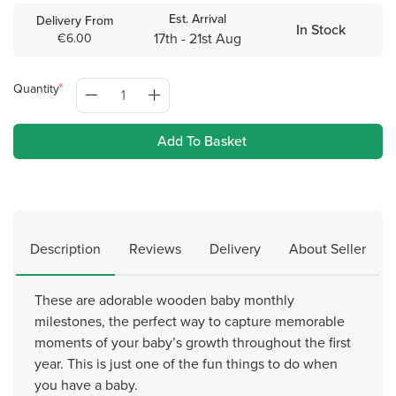
Est. Arrival
Delivery From
In Stock
17th - 21st Aug
€6.00
Quantity
Add To Basket
Description
Reviews
Delivery
About Seller
These are adorable wooden baby monthly
milestones, the perfect way to capture memorable
moments of your baby’s growth throughout the first
year. This is just one of the fun things to do when
you have a baby.