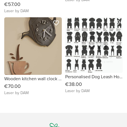
€57.00
Laser by DAM
favorite_border
favorite_border
Personalised Dog Leash Holder, small
Wooden kitchen wall clock "Kettle and cup", , handmade
€38.00
€70.00
Laser by DAM
Laser by DAM