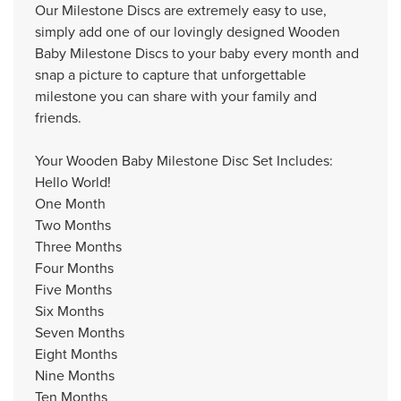
Our Milestone Discs are extremely easy to use,
simply add one of our lovingly designed Wooden
Baby Milestone Discs to your baby every month and
snap a picture to capture that unforgettable
milestone you can share with your family and
friends.
Your Wooden Baby Milestone Disc Set Includes:
Hello World!
One Month
Two Months
Three Months
Four Months
Five Months
Six Months
Seven Months
Eight Months
Nine Months
Ten Months