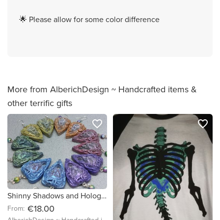
🌟 Please allow for some color difference
More from AlberichDesign ~ Handcrafted items &
other terrific gifts
favorite_border
favorite_border
Shinny Shadows and Holographic - Medusa Head Talking Spirit Board Dangle Earrings - Ready to Ship & Custom Made, Halloween Spell Night
€18.00
From: