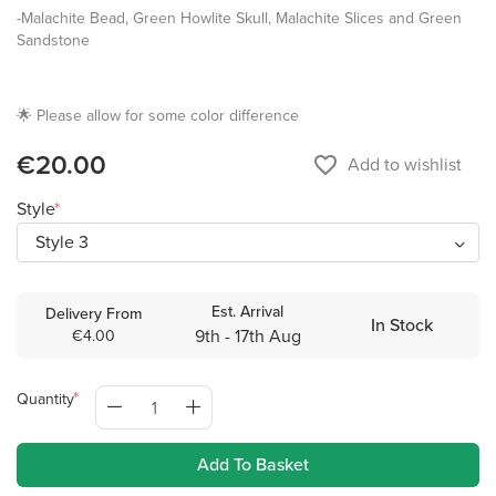
-Malachite Bead, Green Howlite Skull, Malachite Slices and Green
Sandstone
🌟 Please allow for some color difference
€20.00
favorite_border
Add to wishlist
Style
Est. Arrival
Delivery From
In Stock
9th - 17th Aug
€4.00
Quantity
Add To Basket