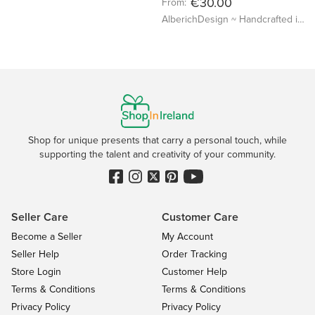
€30.00
From:
AlberichDesign ~ Handcrafted items & other terrific gifts
Shop for unique presents that carry a personal touch, while
supporting the talent and creativity of your community.
Seller Care
Customer Care
Become a Seller
My Account
Seller Help
Order Tracking
Store Login
Customer Help
Terms & Conditions
Terms & Conditions
Privacy Policy
Privacy Policy