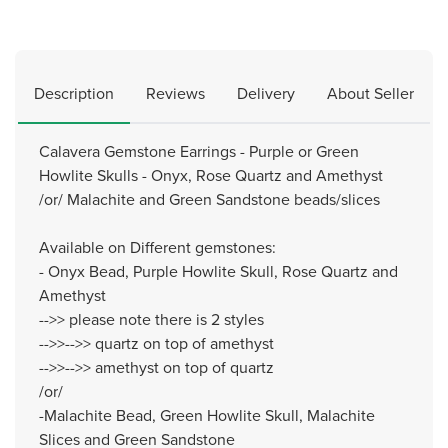
Description
Reviews
Delivery
About Seller
Calavera Gemstone Earrings - Purple or Green
Howlite Skulls - Onyx, Rose Quartz and Amethyst
/or/ Malachite and Green Sandstone beads/slices
Available on Different gemstones:
- Onyx Bead, Purple Howlite Skull, Rose Quartz and
Amethyst
-->> please note there is 2 styles
-->>-->> quartz on top of amethyst
-->>-->> amethyst on top of quartz
/or/
-Malachite Bead, Green Howlite Skull, Malachite
Slices and Green Sandstone