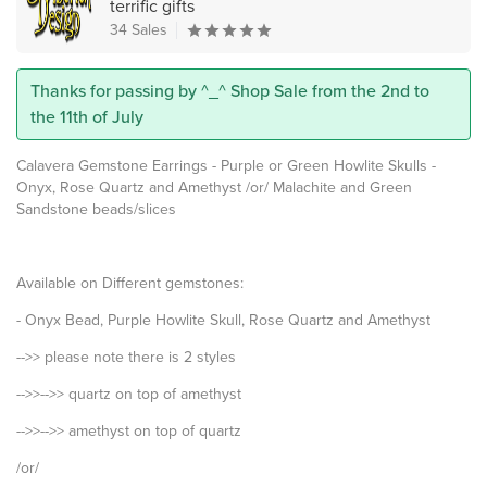
terrific gifts
34 Sales
Thanks for passing by ^_^ Shop Sale from the 2nd to
the 11th of July
Calavera Gemstone Earrings - Purple or Green Howlite Skulls -
Onyx, Rose Quartz and Amethyst /or/ Malachite and Green
Sandstone beads/slices
Available on Different gemstones:
- Onyx Bead, Purple Howlite Skull, Rose Quartz and Amethyst
-->> please note there is 2 styles
-->>-->> quartz on top of amethyst
-->>-->> amethyst on top of quartz
/or/