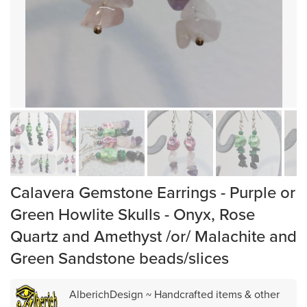
Calavera Gemstone Earrings - Purple or
Green Howlite Skulls - Onyx, Rose
Quartz and Amethyst /or/ Malachite and
Green Sandstone beads/slices
AlberichDesign ~ Handcrafted items & other