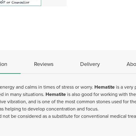
ion
Reviews
Delivery
Abo
energy and calms in times of stress or worry.
Hematite
is a very 
ed in many situations.
Hematite
is also good for working with th
ive vibration, and is one of the most common stones used for the 
 as helping to develop concentration and focus.
d not be considered as a substitute for conventional medical tr