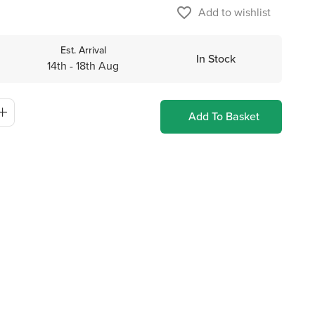
favorite_border
Add to wishlist
Est. Arrival
In Stock
14th - 18th Aug
Add To Basket