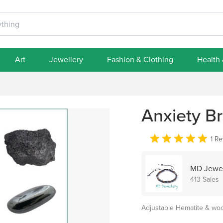
Art
Jewellery
Fashion & Clothing
Health
Anxiety Br
1 R
MD Jewel
413 Sales
Adjustable Hematite & w