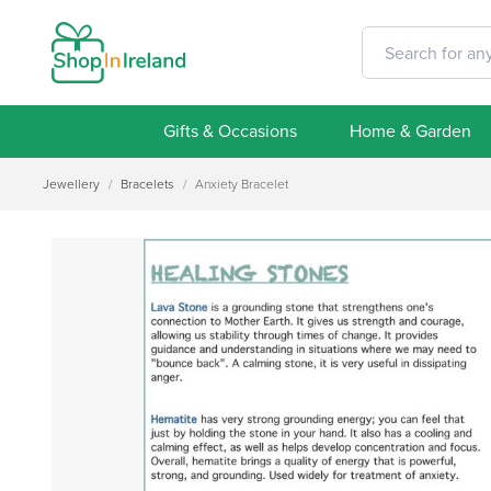
Gifts & Occasions
Home & Garden
Jewellery
/
Bracelets
/
Anxiety Bracelet