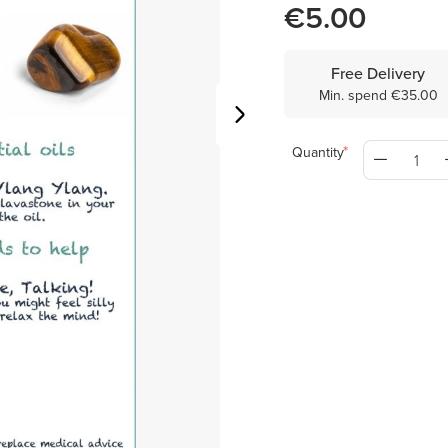
€5.00
Free Delivery
Min. spend €35.00
Quantity