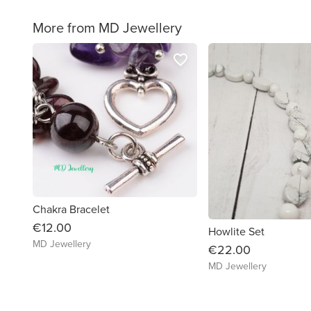
More from MD Jewellery
favorite_border
Chakra Bracelet
€12.00
Howlite Set
MD Jewellery
€22.00
MD Jewellery