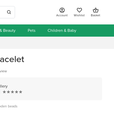
Account
Wishlist
Basket
 & Beauty
Pets
Children & Baby
acelet
eview
lery
ooden beads