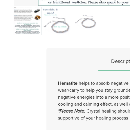
Descript
Hematite
helps to absorb negative 
wear/carry to help you stay ground
negative energies into a more posit
cooling and calming effect, as well
*Please Note:
Crystal healing shoul
supportive of your healing process