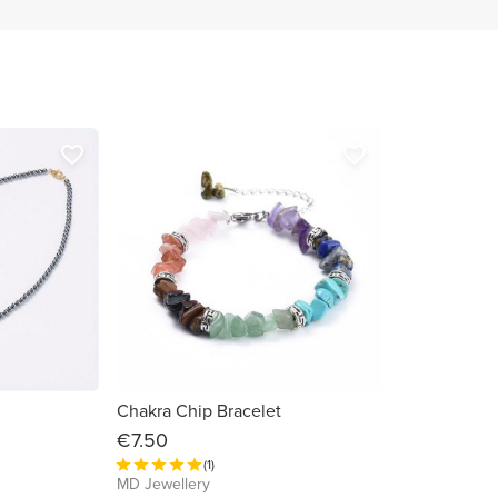
favorite_border
favorite_border
Chakra Chip Bracelet
€7.50
(1)
MD Jewellery