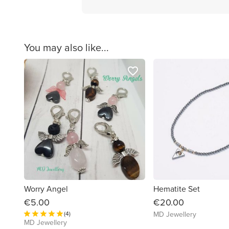
You may also like...
favorite_border
Worry Angel
Hematite Set
€5.00
€20.00
(4)
MD Jewellery
MD Jewellery