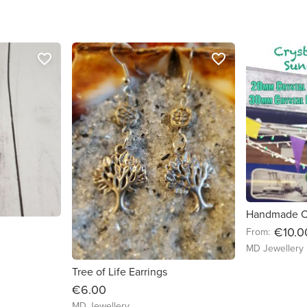
favorite_border
favorite_border
€10.0
From:
MD Jewellery
Tree of Life Earrings
€6.00
MD Jewellery