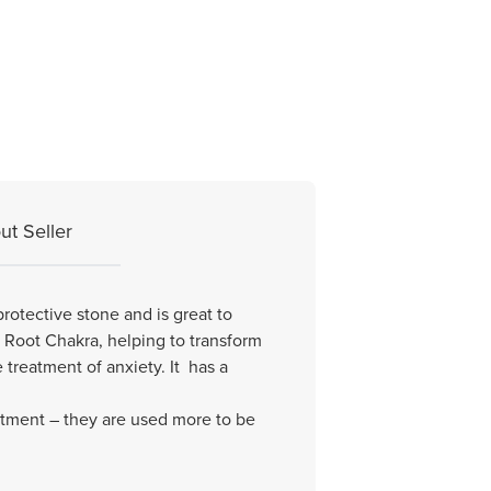
ut Seller
protective stone and is great to
e Root Chakra, helping to transform
treatment of anxiety. It has a
eatment – they are used more to be