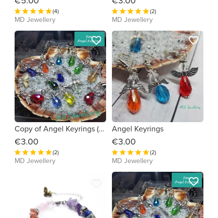
€5.00
€3.00
(4)
(2)
MD Jewellery
MD Jewellery
favorite_border
favorite_border
Copy of Angel Keyrings (1238d0)
Angel Keyrings
€3.00
€3.00
(2)
(2)
MD Jewellery
MD Jewellery
favorite_border
favorite_border