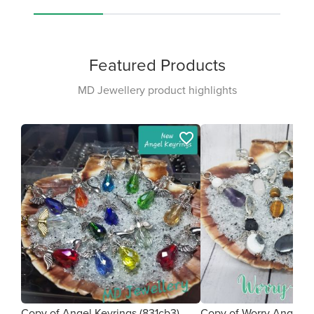
Featured Products
MD Jewellery product highlights
favorite_border
Copy of Angel Keyrings (831cb3)
Copy of Worry Angel (