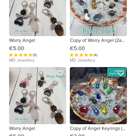
Worry Angel
Copy of Worry Angel (2a8269)
€5.00
€5.00
(5)
(4)
MD Jewellery
MD Jewellery
favorite_border
favorite_border
Worry Angel
Copy of Angel Keyrings (831cb3)