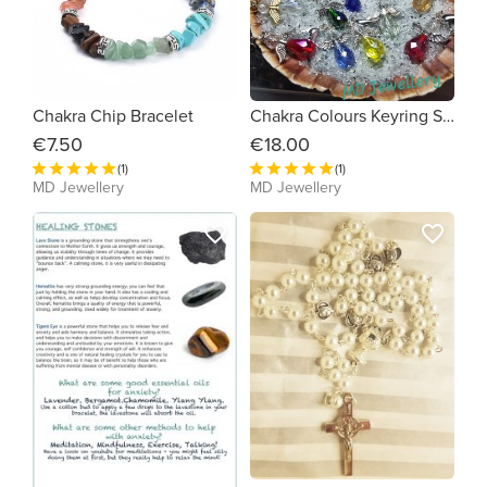
Chakra Chip Bracelet
Chakra Colours Keyring Set
€7.50
€18.00
(1)
(1)
MD Jewellery
MD Jewellery
favorite_border
favorite_border