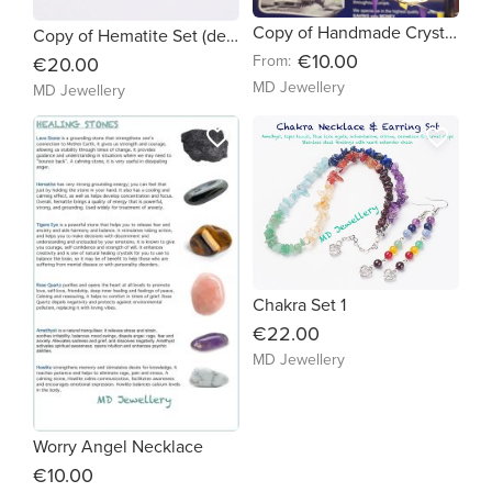
Copy of Handmade Crystal Angel Suncatcher (e59916)
Copy of Hematite Set (de6c28)
€10.00
From:
€20.00
MD Jewellery
MD Jewellery
favorite_border
favorite_border
Chakra Set 1
€22.00
MD Jewellery
Worry Angel Necklace
€10.00