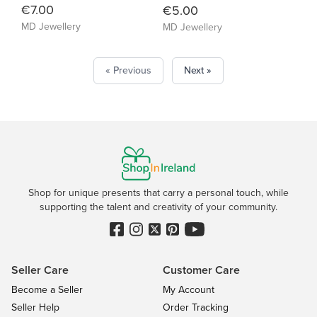
€7.00
€5.00
MD Jewellery
MD Jewellery
« Previous
Next »
Shop for unique presents that carry a personal touch, while
supporting the talent and creativity of your community.
Seller Care
Customer Care
Become a Seller
My Account
Seller Help
Order Tracking