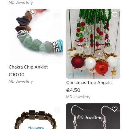
MD Jewellery
favorite_border
favorite_border
Chakra Chip Anklet
€10.00
MD Jewellery
Christmas Tree Angels
€4.50
MD Jewellery
favorite_border
favorite_border