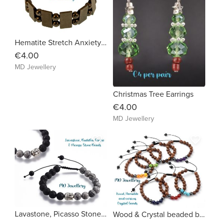
Hematite Stretch Anxiety Bracelet
€4.00
MD Jewellery
Christmas Tree Earrings
€4.00
MD Jewellery
favorite_border
favorite_border
Lavastone, Picasso Stone with centre Buddha bead
Wood & Crystal beaded bracelet