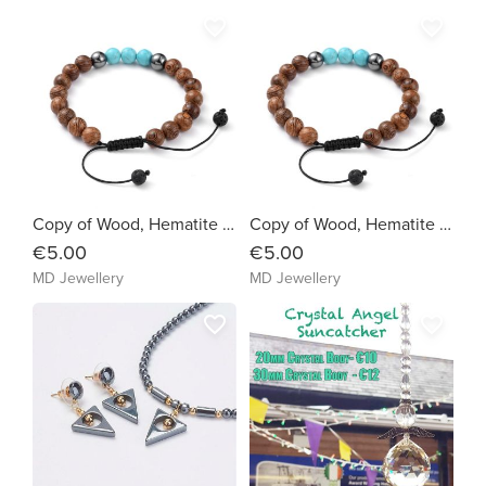
favorite_border
favorite_border
Copy of Wood, Hematite & Synthetic Turquoise (2eb5b9)
Copy of Wood, Hematite & Synthetic Turquoise (4b4be9)
€5.00
€5.00
MD Jewellery
MD Jewellery
favorite_border
favorite_border