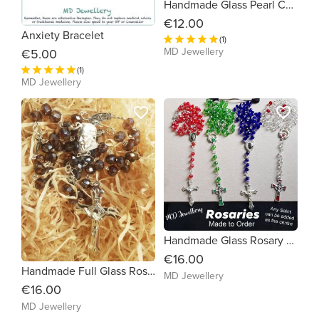
Handmade Glass Pearl Communion Beads
€12.00
Anxiety Bracelet
(1)
MD Jewellery
€5.00
(1)
MD Jewellery
favorite_border
favorite_border
Handmade Glass Rosary Beads
€16.00
Handmade Full Glass Rosary Beads (Choice Saint and Colour)
MD Jewellery
€16.00
MD Jewellery