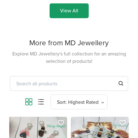
View All
More from MD Jewellery
Explore MD Jewellery's full collection for an amazing
selection of products!
favorite_border
favorite_border