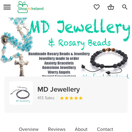
search
MD Jewellery
413 Sales
Overview
Reviews
About
Contact