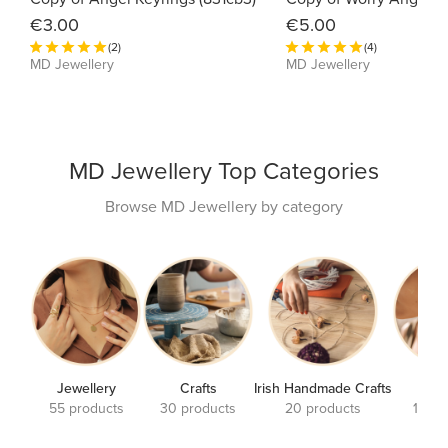
€3.00
€5.00
(2)
(4)
MD Jewellery
MD Jewellery
MD Jewellery Top Categories
Browse MD Jewellery by category
Jewellery
Crafts
Irish Handmade Crafts
Earr
55 products
30 products
20 products
17 pr