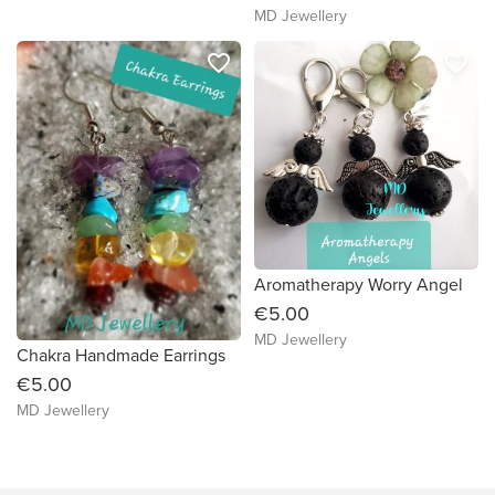
MD Jewellery
favorite_border
favorite_border
Aromatherapy Worry Angel
€5.00
MD Jewellery
Chakra Handmade Earrings
€5.00
MD Jewellery