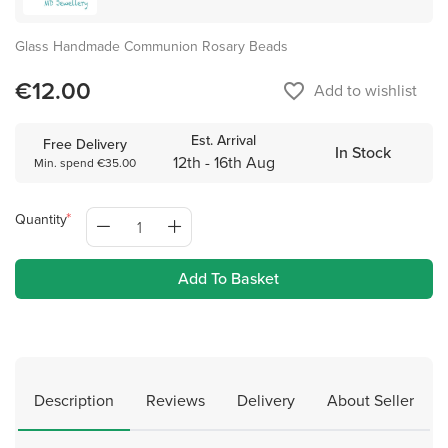
Glass Handmade Communion Rosary Beads
€12.00
favorite_border
Add to wishlist
Est. Arrival
Free Delivery
In Stock
12th - 16th Aug
Min. spend €35.00
Quantity
Add To Basket
Description
Reviews
Delivery
About Seller