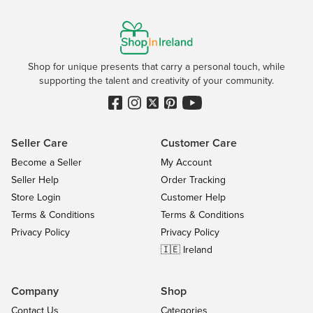
Shop for unique presents that carry a personal touch, while
supporting the talent and creativity of your community.
Seller Care
Customer Care
Become a Seller
My Account
Seller Help
Order Tracking
Store Login
Customer Help
Terms & Conditions
Terms & Conditions
Privacy Policy
Privacy Policy
🇮🇪 Ireland
Company
Shop
Contact Us
Categories