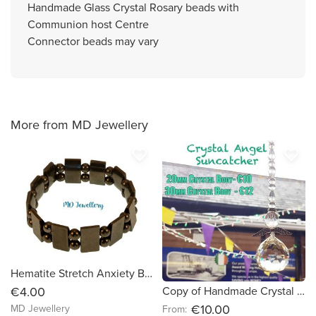
Handmade Glass Crystal Rosary beads with
Communion host Centre
Connector beads may vary
More from MD Jewellery
favorite_border
favorite_border
Hematite Stretch Anxiety Bracelet
Copy of Handmade Crystal Angel Suncatcher (e59916)
€4.00
€10.00
MD Jewellery
From: