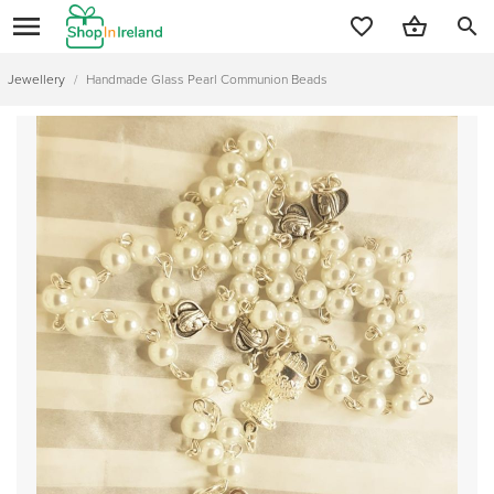
search
Jewellery
/
Handmade Glass Pearl Communion Beads