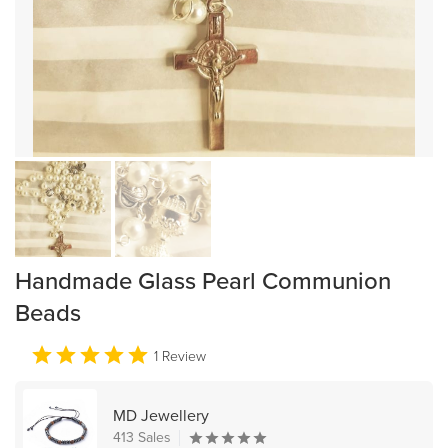
Handmade Glass Pearl Communion
Beads
1 Review
MD Jewellery
413 Sales