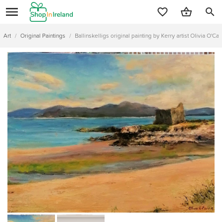
search
Art
/
Original Paintings
/
Ballinskelligs original painting by Kerry artist Olivia O'Car