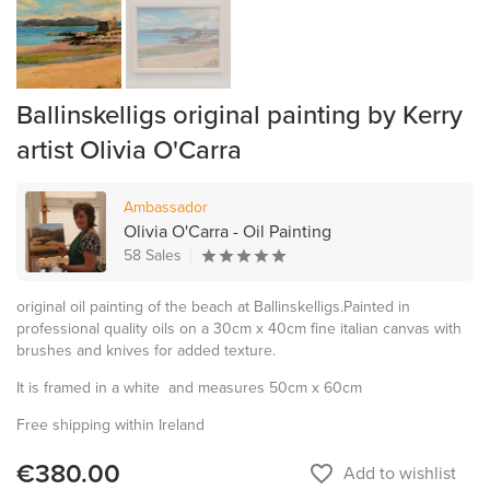
Ballinskelligs original painting by Kerry
artist Olivia O'Carra
Ambassador
Olivia O'Carra - Oil Painting
58 Sales
original oil painting of the beach at Ballinskelligs.Painted in
professional quality oils on a 30cm x 40cm fine italian canvas with
brushes and knives for added texture.
It is framed in a white and measures 50cm x 60cm
Free shipping within Ireland
€380.00
favorite_border
Add to wishlist