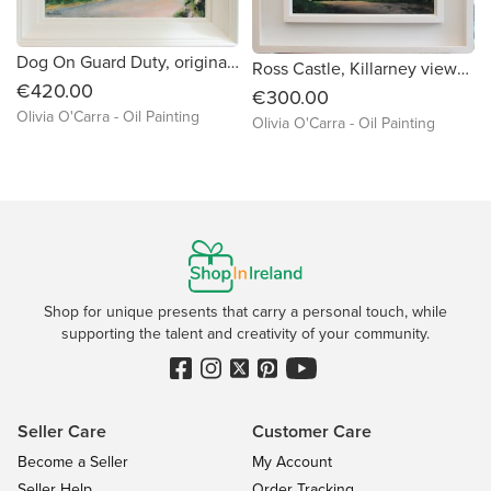
Dog On Guard Duty, original painting by Kerry artist Olivia'0Carra
Ross Castle, Killarney viewed from Knockreer
€420.00
€300.00
Olivia O'Carra - Oil Painting
Olivia O'Carra - Oil Painting
Shop for unique presents that carry a personal touch, while
supporting the talent and creativity of your community.
Seller Care
Customer Care
Become a Seller
My Account
Seller Help
Order Tracking