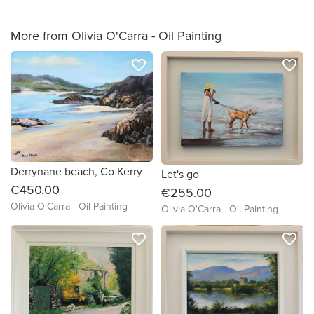
More from Olivia O'Carra - Oil Painting
favorite_border
favorite_border
Derrynane beach, Co Kerry
Let's go
€450.00
€255.00
Olivia O'Carra - Oil Painting
Olivia O'Carra - Oil Painting
favorite_border
favorite_border