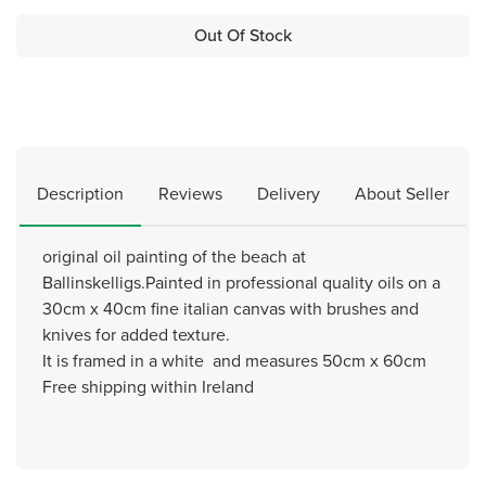
Out Of Stock
Description
Reviews
Delivery
About Seller
original oil painting of the beach at
Ballinskelligs.Painted in professional quality oils on a
30cm x 40cm fine italian canvas with brushes and
knives for added texture.
It is framed in a white and measures 50cm x 60cm
Free shipping within Ireland