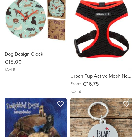
Dog Design Clock
€15.00
K9-Fit
Urban Pup Active Mesh Neon Red Harness
€16.75
From:
K9-Fit
favorite_border
favorite_border