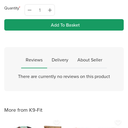
Quantity
Add To Basket
Reviews
Delivery
About Seller
There are currently no reviews on this product
More from K9-Fit
favorite_border
favorite_border