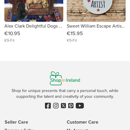
Alex Clark Delightful Dogs 2024 Calendar
Sweet William Escape Artist Dog ID Tag
€10.95
€15.95
K9-Fit
K9-Fit
Shop for unique presents that carry a personal touch, while
supporting the talent and creativity of your community.
Seller Care
Customer Care