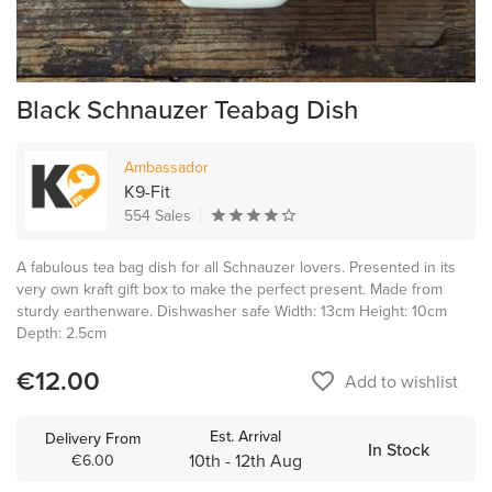
Black Schnauzer Teabag Dish
Ambassador
K9-Fit
554 Sales
A fabulous tea bag dish for all Schnauzer lovers. Presented in its
very own kraft gift box to make the perfect present. Made from
sturdy earthenware. Dishwasher safe Width: 13cm Height: 10cm
Depth: 2.5cm
€12.00
favorite_border
Add to wishlist
Est. Arrival
Delivery From
In Stock
10th - 12th Aug
€6.00