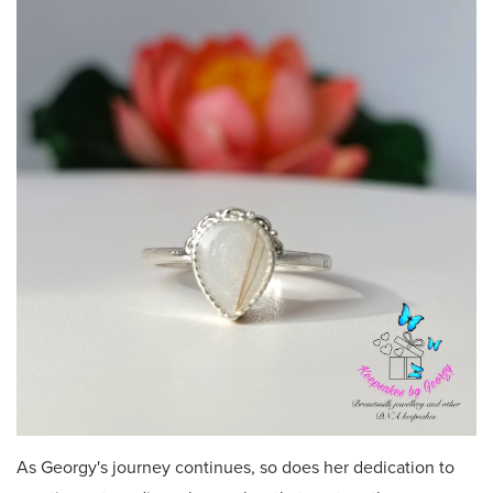
As Georgy's journey continues, so does her dedication to