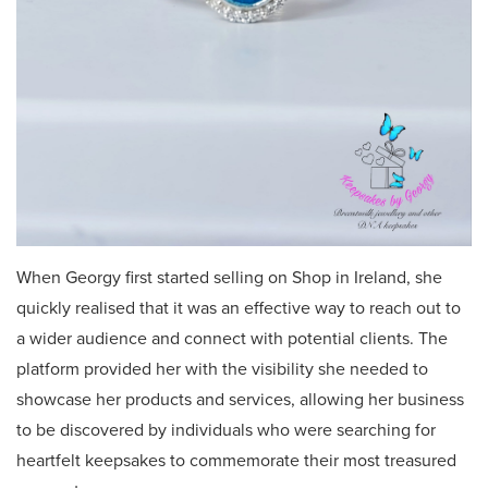
When Georgy first started selling on Shop in Ireland, she
quickly realised that it was an effective way to reach out to
a wider audience and connect with potential clients. The
platform provided her with the visibility she needed to
showcase her products and services, allowing her business
to be discovered by individuals who were searching for
heartfelt keepsakes to commemorate their most treasured