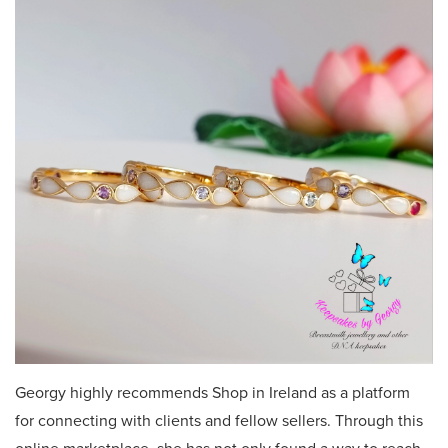
Georgy highly recommends Shop in Ireland as a platform
for connecting with clients and fellow sellers. Through this