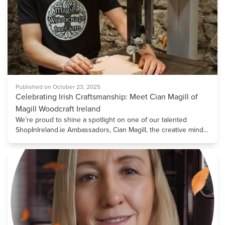
Published on October 23, 2025
Celebrating Irish Craftsmanship: Meet Cian Magill of
Magill Woodcraft Ireland
We’re proud to shine a spotlight on one of our talented
ShopInIreland.ie Ambassadors, Cian Magill, the creative mind
and skilled craftsman behind Magill Woodcraft Ireland.
Founded in 2016, Cian’s business brings the beauty of
bespoke Irish woodcraft to life, blending traditional
craftsmanship with contemporary design. A graduate of GMIT
Letterfrack in Furniture Design and Manufacture, Cian gained
early experience in high-end furniture making, where he
discovered his passion for the endless possibilities of working
with wood. This passion guided him towards developing a
unique style that celebrates both form and function. Crafting