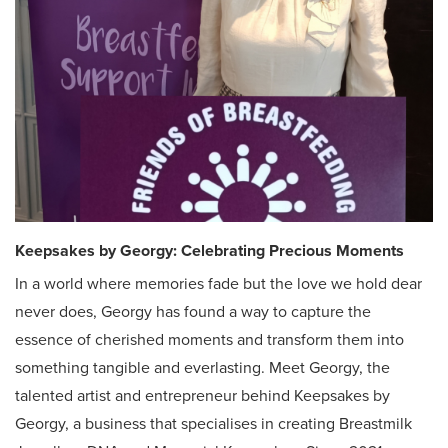
Keepsakes by Georgy
: Celebrating Precious Moments
In a world where memories fade but the love we hold dear
never does, Georgy has found a way to capture the
essence of cherished moments and transform them into
something tangible and everlasting. Meet Georgy, the
talented artist and entrepreneur behind Keepsakes by
Georgy, a business that specialises in creating Breastmilk