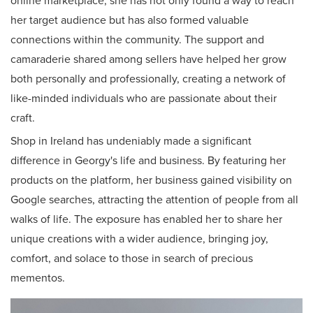
online marketplace, she has not only found a way to reach
her target audience but has also formed valuable
connections within the community. The support and
camaraderie shared among sellers have helped her grow
both personally and professionally, creating a network of
like-minded individuals who are passionate about their
craft.
Shop in Ireland has undeniably made a significant
difference in Georgy's life and business. By featuring her
products on the platform, her business gained visibility on
Google searches, attracting the attention of people from all
walks of life. The exposure has enabled her to share her
unique creations with a wider audience, bringing joy,
comfort, and solace to those in search of precious
mementos.