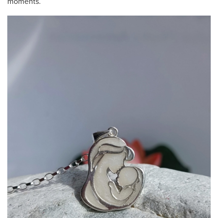
moments.