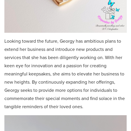
Looking toward the future, Georgy has ambitious plans to
extend her business and introduce new products and
services that she has been diligently working on. With her
keen eye for innovation and a passion for creating
meaningful keepsakes, she aims to elevate her business to
new heights. By continuously expanding her offerings,
Georgy seeks to provide more options for individuals to
commemorate their special moments and find solace in the
tangible reminders of their loved ones.