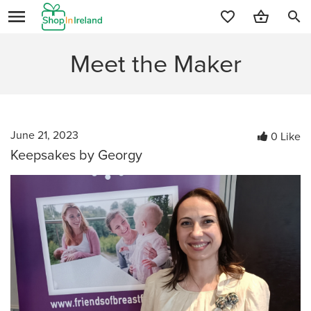
search
Meet the Maker
June 21, 2023
0 Like
Keepsakes by Georgy