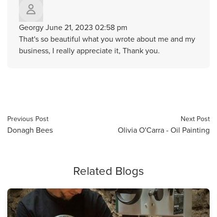
Georgy
June 21, 2023 02:58 pm
That's so beautiful what you wrote about me and my
business, I really appreciate it, Thank you.
Previous Post
Next Post
Donagh Bees
Olivia O'Carra - Oil Painting
Related Blogs