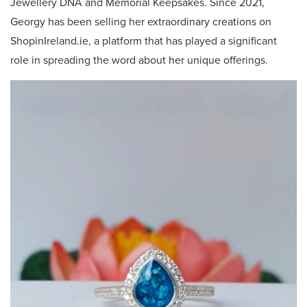
Jewellery DNA and Memorial Keepsakes. Since 2021,
Georgy has been selling her extraordinary creations on
ShopinIreland.ie, a platform that has played a significant
role in spreading the word about her unique offerings.