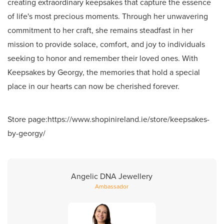
creating extraordinary keepsakes that capture the essence
of life's most precious moments. Through her unwavering
commitment to her craft, she remains steadfast in her
mission to provide solace, comfort, and joy to individuals
seeking to honor and remember their loved ones. With
Keepsakes by Georgy, the memories that hold a special
place in our hearts can now be cherished forever.
Store page:
https://www.shopinireland.ie/store/keepsakes-
by-georgy/
Angelic DNA Jewellery
Ambassador