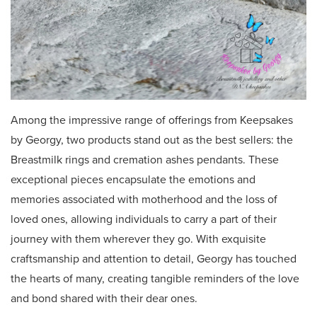
Among the impressive range of offerings from Keepsakes
by Georgy, two products stand out as the best sellers: the
Breastmilk rings and cremation ashes pendants. These
exceptional pieces encapsulate the emotions and
memories associated with motherhood and the loss of
loved ones, allowing individuals to carry a part of their
journey with them wherever they go. With exquisite
craftsmanship and attention to detail, Georgy has touched
the hearts of many, creating tangible reminders of the love
and bond shared with their dear ones.