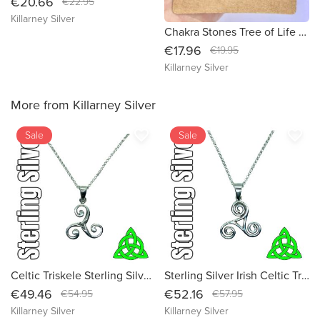
€20.66
€22.95
Killarney Silver
Chakra Stones Tree of Life Necklace: Celtic Jewelry for Women - Embrace the Symbolism of Life with our Tree of Life Pendant Charm
€17.96
€19.95
Killarney Silver
More from Killarney Silver
favorite_border
favorite_border
Sale
Sale
Celtic Triskele Sterling Silver Irish Pendant Necklace - Embrace Ancient Symbolism and Modern Elegance
Sterling Silver Irish Celtic Triskele Pendant Necklace - Embrace Ancient Symbolism
€49.46
€52.16
€54.95
€57.95
Killarney Silver
Killarney Silver