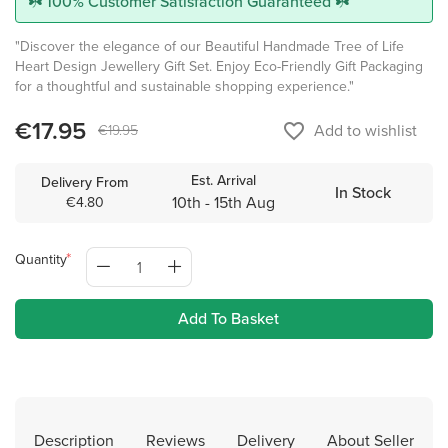
☘️ 100% Customer Satisfaction Guaranteed ☘️
"Discover the elegance of our Beautiful Handmade Tree of Life
Heart Design Jewellery Gift Set. Enjoy Eco-Friendly Gift Packaging
for a thoughtful and sustainable shopping experience."
€17.95
favorite_border
Add to wishlist
€19.95
Est. Arrival
Delivery From
In Stock
10th - 15th Aug
€4.80
Quantity
Add To Basket
Description
Reviews
Delivery
About Seller