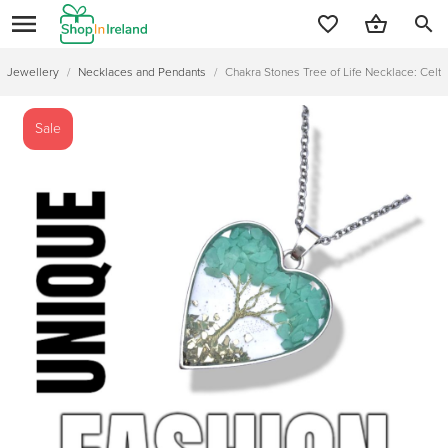
search
Jewellery
/
Necklaces and Pendants
/
Chakra Stones Tree of Life Necklace: Celti
Sale