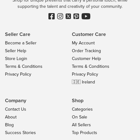
Shop for unique presents that carry a personal touch, while
supporting the talent and creativity of your community.
Seller Care
Customer Care
Become a Seller
My Account
Seller Help
Order Tracking
Store Login
Customer Help
Terms & Conditions
Terms & Conditions
Privacy Policy
Privacy Policy
🇮🇪 Ireland
Company
Shop
Contact Us
Categories
About
On Sale
Blog
All Sellers
Success Stories
Top Products