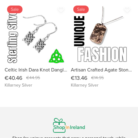
favorite_border
favorite_border
Sale
Sale
Celtic Irish Dara Knot Dangle Sterling Silver Knotwork Drop Earrings - Handcrafted in Ireland - Small Size
Artisan Crafted Agate Stone Necklace: Healing Crystal Pendant with Sustainable Packaging
€40.46
€13.46
€44.95
€14.95
Killarney Silver
Killarney Silver