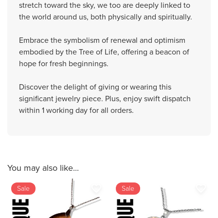
stretch toward the sky, we too are deeply linked to
the world around us, both physically and spiritually.
Embrace the symbolism of renewal and optimism
embodied by the Tree of Life, offering a beacon of
hope for fresh beginnings.
Discover the delight of giving or wearing this
significant jewelry piece. Plus, enjoy swift dispatch
within 1 working day for all orders.
You may also like...
favorite_border
favorite_border
Sale
Sale