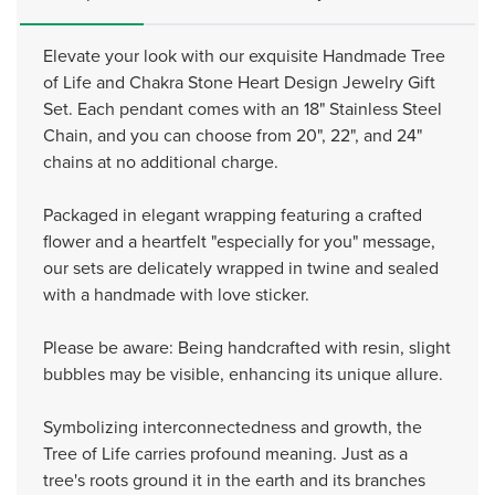
Elevate your look with our exquisite Handmade Tree
of Life and Chakra Stone Heart Design Jewelry Gift
Set. Each pendant comes with an 18" Stainless Steel
Chain, and you can choose from 20", 22", and 24"
chains at no additional charge.
Packaged in elegant wrapping featuring a crafted
flower and a heartfelt "especially for you" message,
our sets are delicately wrapped in twine and sealed
with a handmade with love sticker.
Please be aware: Being handcrafted with resin, slight
bubbles may be visible, enhancing its unique allure.
Symbolizing interconnectedness and growth, the
Tree of Life carries profound meaning. Just as a
tree's roots ground it in the earth and its branches