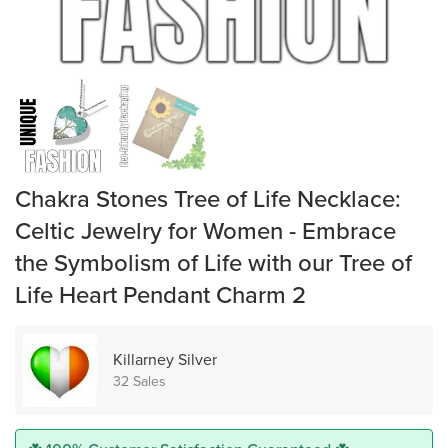
Chakra Stones Tree of Life Necklace:
Celtic Jewelry for Women - Embrace
the Symbolism of Life with our Tree of
Life Heart Pendant Charm 2
Killarney Silver
32 Sales