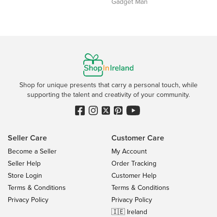
Gadget Man
Shop for unique presents that carry a personal touch, while
supporting the talent and creativity of your community.
Seller Care
Customer Care
Become a Seller
My Account
Seller Help
Order Tracking
Store Login
Customer Help
Terms & Conditions
Terms & Conditions
Privacy Policy
Privacy Policy
🇮🇪 Ireland