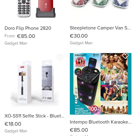
Steepletone Camper Van Speaker
Doro Flip Phone 2820
€30.00
€85.00
From:
Gadget Man
Gadget Man
favorite_border
favorite_border
XO-SS11 Selfie Stick - Bluetooth tripod
Intempo Bluetooth Karaoke Speaker Party Stereo Wired Microphone Control Panel WDS 580
€18.00
€85.00
Gadget Man