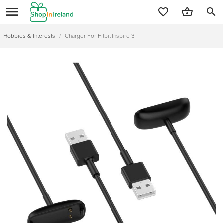
search
Hobbies & Interests
/
Charger For Fitbit Inspire 3