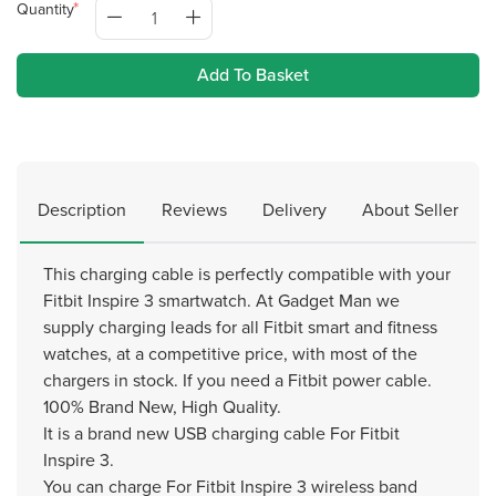
Quantity
Add To Basket
Description
Reviews
Delivery
About Seller
This charging cable is perfectly compatible with your
Fitbit Inspire 3 smartwatch. At Gadget Man we
supply charging leads for all Fitbit smart and fitness
watches, at a competitive price, with most of the
chargers in stock. If you need a Fitbit power cable.
100% Brand New, High Quality.
It is a brand new USB charging cable For Fitbit
Inspire 3.
You can charge For Fitbit Inspire 3 wireless band