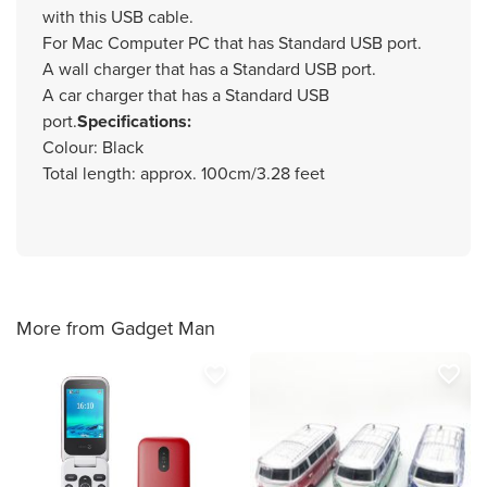
with this USB cable.
For Mac Computer PC that has Standard USB port.
A wall charger that has a Standard USB port.
A car charger that has a Standard USB
port.
Specifications:
Colour: Black
Total length: approx. 100cm/3.28 feet
More from Gadget Man
favorite_border
favorite_border