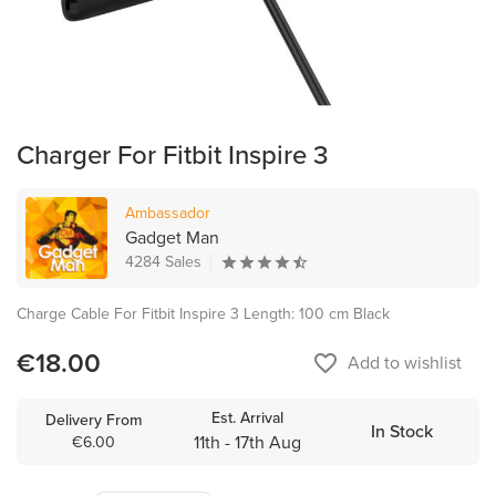
Charger For Fitbit Inspire 3
Ambassador
Gadget Man
4284 Sales
Charge Cable For Fitbit Inspire 3 Length: 100 cm Black
€18.00
favorite_border
Add to wishlist
Est. Arrival
Delivery From
In Stock
11th - 17th Aug
€6.00