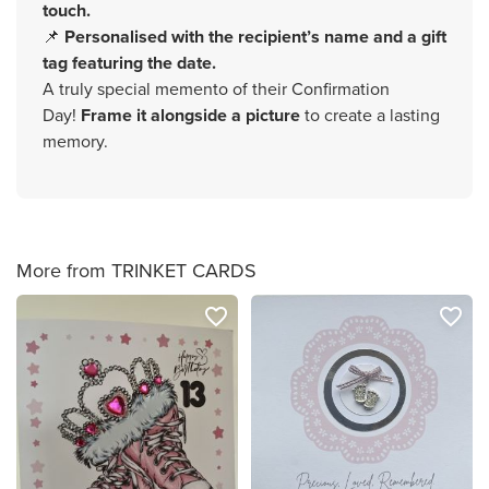
touch.
📌
Personalised with the recipient’s name and a gift
tag featuring the date.
A truly special memento of their Confirmation
Day!
Frame it alongside a picture
to create a lasting
memory.
More from TRINKET CARDS
favorite_border
favorite_border