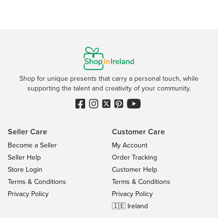
Shop for unique presents that carry a personal touch, while
supporting the talent and creativity of your community.
Seller Care
Customer Care
Become a Seller
My Account
Seller Help
Order Tracking
Store Login
Customer Help
Terms & Conditions
Terms & Conditions
Privacy Policy
Privacy Policy
🇮🇪 Ireland