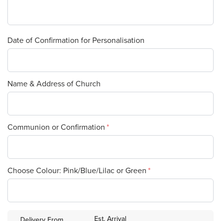
Date of Confirmation for Personalisation
Name & Address of Church
Communion or Confirmation
Choose Colour: Pink/Blue/Lilac or Green
Est. Arrival
Delivery From