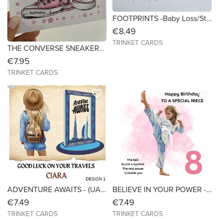
FOOTPRINTS -Baby Loss/Still Born/Miscarriage/Infant Loss- Sympathy/Bereavement- Size 6x6
€8.49
TRINKET CARDS
THE CONVERSE SNEAKERS & TIARA - Birthday Card - 7x7
€7.95
TRINKET CARDS
favorite_border
favorite_border
ADVENTURE AWAITS - (UAE-ABU DHABI-DUBAI) - Bon Voyage - Size 6X6
BELIEVE IN YOUR POWER - Taekwondo Birthday Card - 6x6
€7.49
€7.49
TRINKET CARDS
TRINKET CARDS