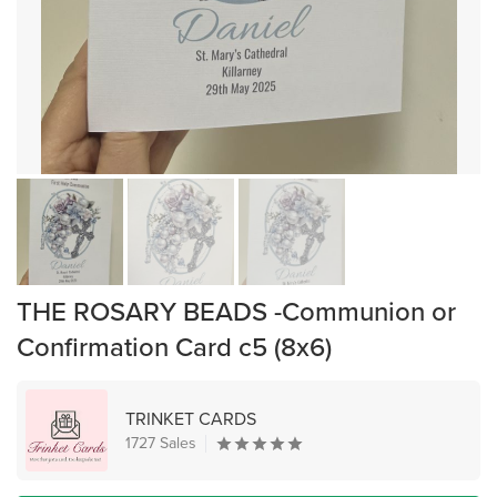
THE ROSARY BEADS -Communion or
Confirmation Card c5 (8x6)
TRINKET CARDS
1727 Sales