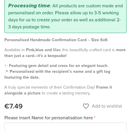
𝙋𝙧𝙤𝙘𝙚𝙨𝙨𝙞𝙣𝙜 𝙩𝙞𝙢𝙚: All products are custom made and
personalised on order. Please allow up to 3-5 working
days for us to create your order as well as additional 2-
3 days postage time.
Personalised Handmade Confirmation Card
–
Size 6x6
Available in
Pink,blue and lilac
this beautifully crafted card is
more
than just a card—it's a keepsake!
✨
Featuring gem detail and cross for an elegant touch.
📌
Personalised with the recipient’s name and a gift tag
featuring the date.
A truly special memento of their Confirmation Day!
Frame it
alongside a picture
to create a lasting memory.
€7.49
favorite_border
Add to wishlist
Please insert Name for personalisation here