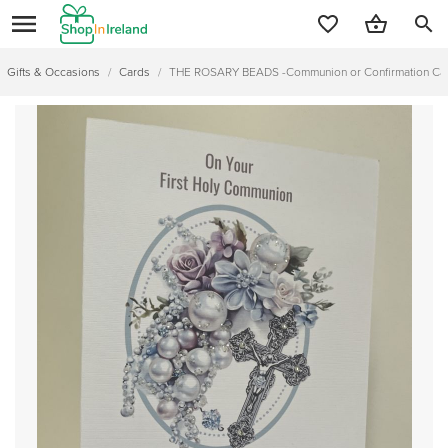
search
Gifts & Occasions
/
Cards
/
THE ROSARY BEADS -Communion or Confirmation Car