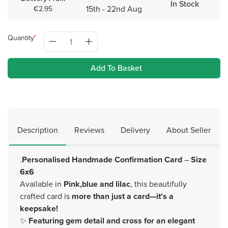
In Stock
15th - 22nd Aug
€2.95
Quantity
Add To Basket
Description
Reviews
Delivery
About Seller
.
Personalised Handmade Confirmation Card
–
Size
6x6
Available in
Pink,blue and lilac
, this beautifully
crafted card is
more than just a card—it's a
keepsake!
✨
Featuring gem detail and cross for an elegant