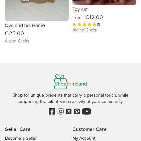
Toy cat
€12.00
From:
(1)
Owl and his Home
Álainn Crafts
€25.00
Álainn Crafts
Shop for unique presents that carry a personal touch, while
supporting the talent and creativity of your community.
Seller Care
Customer Care
Become a Seller
My Account