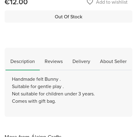
€12.00
favorite_border
Add to wishlist
Out Of Stock
Description
Reviews
Delivery
About Seller
Handmade felt Bunny .
Suitable for gentle play .
Not suitable for children under 3 years.
Comes with gift bag.
More from Álainn Crafts