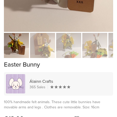
Easter Bunny
Álainn Crafts
365 Sales
100% handmade felt animals. These cute little bunnies have
movable arms and legs . Clothes are removable. Size: 16cm