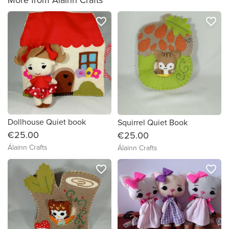
favorite_border
favorite_border
Dollhouse Quiet book
Squirrel Quiet Book
€25.00
€25.00
Álainn Crafts
Álainn Crafts
favorite_border
favorite_border