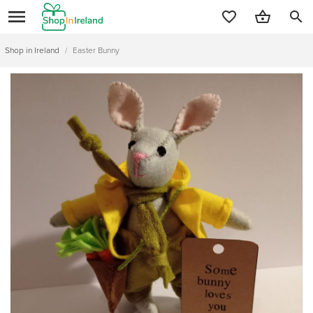
search
Shop in Ireland
/
Easter Bunny