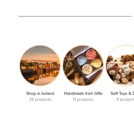
Shop in Ireland
Handmade Irish Gifts
Soft Toys & 
29 products
11 products
9 produc