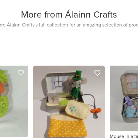
More from Álainn Crafts
re Álainn Crafts's full collection for an amazing selection of pro
favorite_border
favorite_border
Mouse in a ti