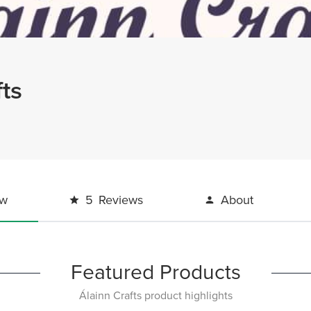
fts
ew
5
Reviews
About
Featured Products
Álainn Crafts product highlights