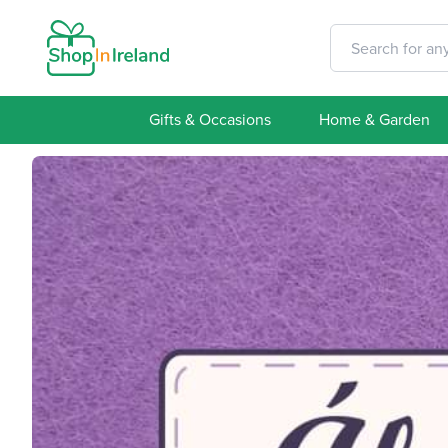
Gifts & Occasions
Home & Garden