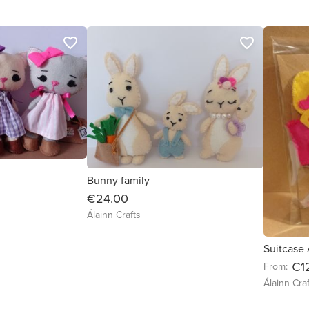
favorite_border
favorite_border
Bunny family
€24.00
Álainn Crafts
Suitcase
€1
From:
Álainn Craf