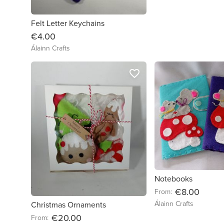
Felt Letter Keychains
€4.00
Álainn Crafts
favorite_border
Notebooks
€8.00
From:
Álainn Crafts
Christmas Ornaments
€20.00
From: