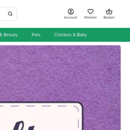
Account
Wishlist
Basket
 & Beauty
Pets
Children & Baby