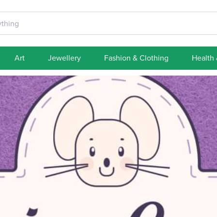
Art
Jewellery
Fashion & Clothing
Health