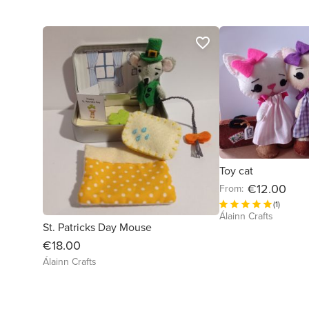
favorite_border
Toy cat
€12.00
From:
(1)
Álainn Crafts
St. Patricks Day Mouse
€18.00
Álainn Crafts