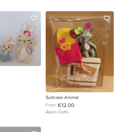
favorite_border
favorite_border
Suitcase Animal
€12.00
From:
Álainn Crafts