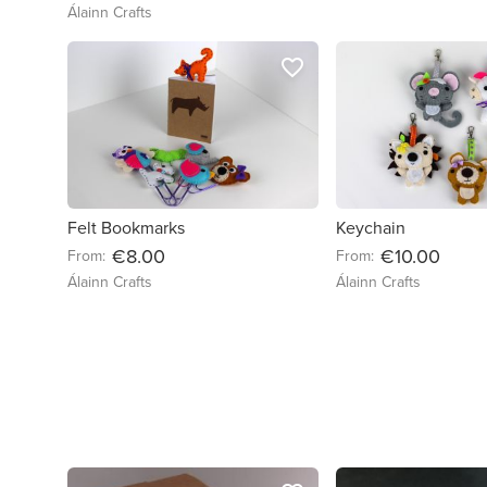
Álainn Crafts
favorite_border
Felt Bookmarks
Keychain
€8.00
€10.00
From:
From:
Álainn Crafts
Álainn Crafts