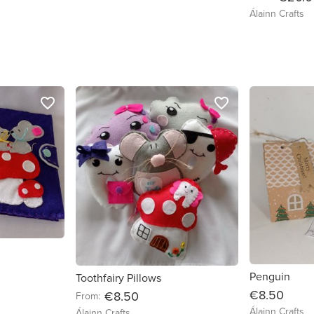
Álainn Crafts
favorite_border
favorite_border
Penguin
Toothfairy Pillows
€8.50
€8.50
From:
Álainn Crafts
Álainn Crafts