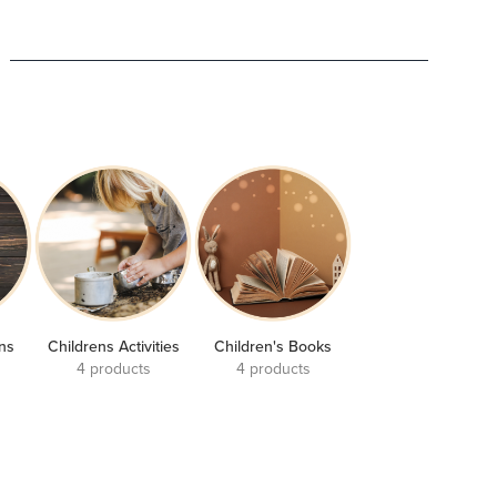
ons
Childrens Activities
Children's Books
4 products
4 products