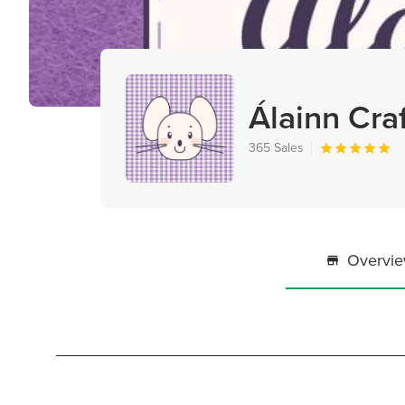
Álainn Cra
365 Sales
Overvi