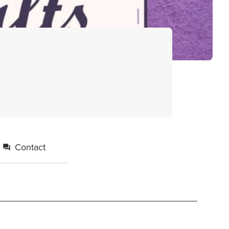
Contact