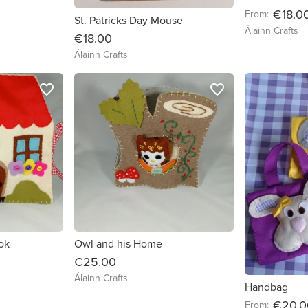
€18.0
From:
St. Patricks Day Mouse
Álainn Crafts
€18.00
Álainn Crafts
favorite_border
favorite_border
ok
Owl and his Home
€25.00
Álainn Crafts
Handbag
€20.0
From: