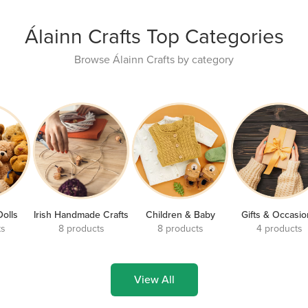
Álainn Crafts Top Categories
Browse Álainn Crafts by category
Dolls
Irish Handmade Crafts
Children & Baby
Gifts & Occasi
ts
8 products
8 products
4 products
View All