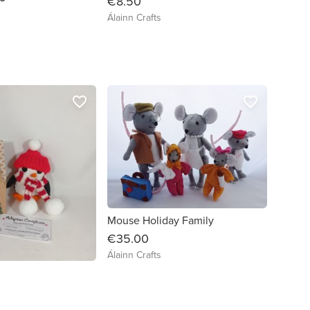
€8.50
Álainn Crafts
favorite_border
favorite_border
Mouse Holiday Family
€35.00
Álainn Crafts