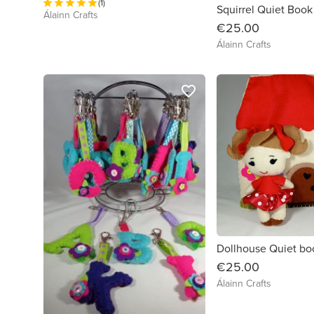
(1)
Squirrel Quiet Book
Álainn Crafts
€25.00
Álainn Crafts
favorite_border
Dollhouse Quiet bo
€25.00
Álainn Crafts