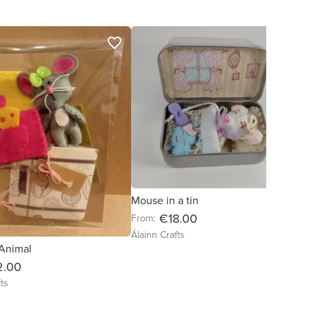
favorite_border
favorite_border
Mouse in a tin
€18.00
From:
Álainn Crafts
 Animal
2.00
ts