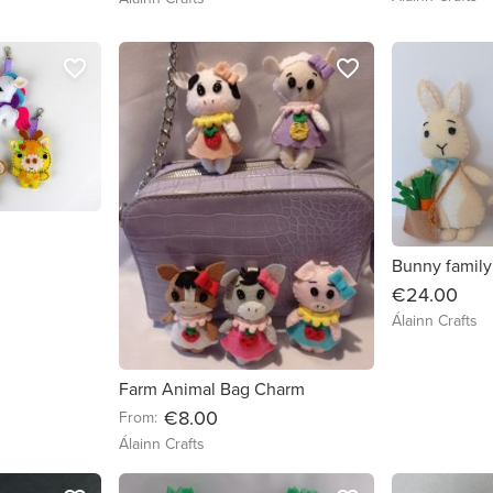
favorite_border
favorite_border
Bunny family
€24.00
Álainn Crafts
Farm Animal Bag Charm
€8.00
From:
Álainn Crafts