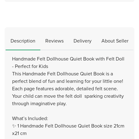
Description
Reviews
Delivery
About Seller
Handmade Felt Dollhouse Quiet Book with Felt Doll
- Perfect for Kids
This Handmade Felt Dollhouse Quiet Book is a
perfect blend of fun and learning for your little one!
Each page features adorable, detailed felt scene.
Your child can move the felt doll sparking creativity
through imaginative play.
What’s Included:
✨ 1 Handmade Felt Dollhouse Quiet Book size 21cm
x21 cm