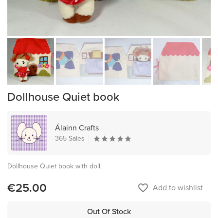
Dollhouse Quiet book
Álainn Crafts
365 Sales
Dollhouse Quiet book with doll.
€25.00
favorite_border
Add to wishlist
Out Of Stock