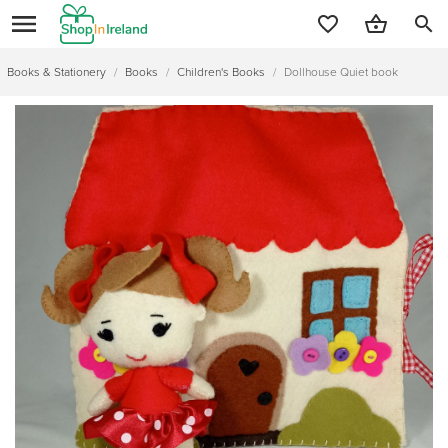
search
Books & Stationery
/
Books
/
Children's Books
/
Dollhouse Quiet book