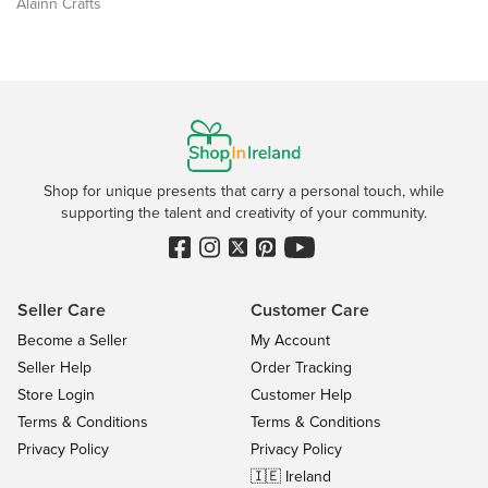
Álainn Crafts
Shop for unique presents that carry a personal touch, while
supporting the talent and creativity of your community.
Seller Care
Customer Care
Become a Seller
My Account
Seller Help
Order Tracking
Store Login
Customer Help
Terms & Conditions
Terms & Conditions
Privacy Policy
Privacy Policy
🇮🇪 Ireland