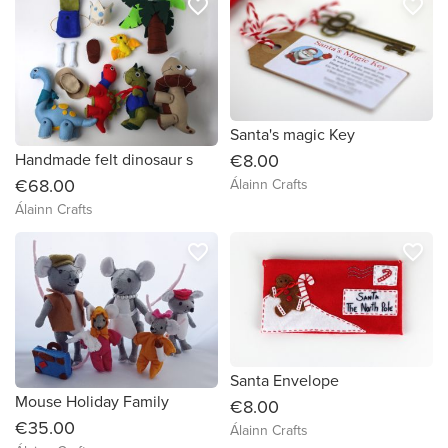
favorite_border
favorite_border
Santa's magic Key
Handmade felt dinosaur s
€8.00
€68.00
Álainn Crafts
Álainn Crafts
favorite_border
favorite_border
Santa Envelope
Mouse Holiday Family
€8.00
€35.00
Álainn Crafts