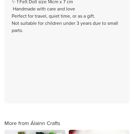
✨ 1 Felt Doll size 14cm x 7 cm
Handmade with care and love
Perfect for travel, quiet time, or as a gift.
Not suitable for children under 3 years due to small
parts.
More from Álainn Crafts