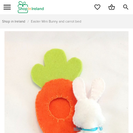
search
Shop in Ireland
/
Easter Mini Bunny and carrot bed