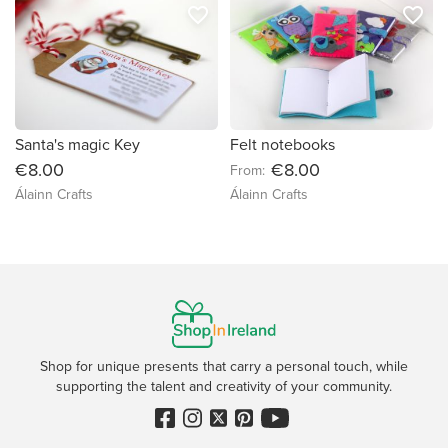
favorite_border
favorite_border
Santa's magic Key
Felt notebooks
€8.00
€8.00
From:
Álainn Crafts
Álainn Crafts
Shop for unique presents that carry a personal touch, while
supporting the talent and creativity of your community.