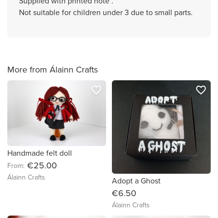
Supplied with printed note .
Not suitable for children under 3 due to small parts.
More from Álainn Crafts
favorite_border
favorite_border
Handmade felt doll
€25.00
From:
Álainn Crafts
Adopt a Ghost
€6.50
Álainn Crafts