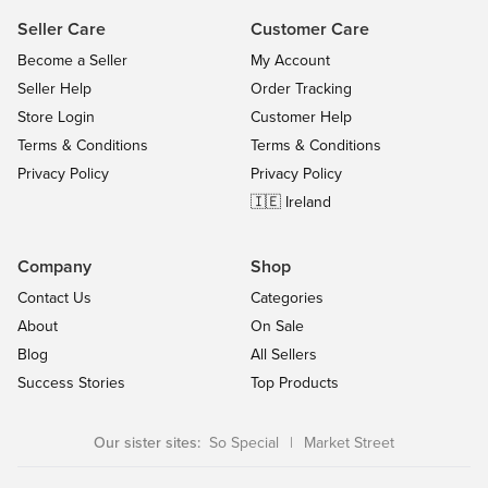
Seller Care
Customer Care
Become a Seller
My Account
Seller Help
Order Tracking
Store Login
Customer Help
Terms & Conditions
Terms & Conditions
Privacy Policy
Privacy Policy
🇮🇪 Ireland
Company
Shop
Contact Us
Categories
About
On Sale
Blog
All Sellers
Success Stories
Top Products
Our sister sites:
So Special
|
Market Street