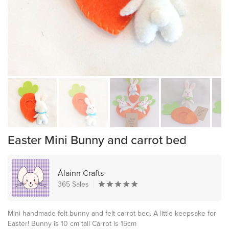
Easter Mini Bunny and carrot bed
Álainn Crafts
365 Sales
Mini handmade felt bunny and felt carrot bed. A little keepsake for
Easter! Bunny is 10 cm tall Carrot is 15cm