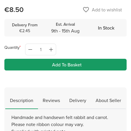
€8.50
favorite_border
Add to wishlist
Est. Arrival
Delivery From
In Stock
9th - 15th Aug
€2.45
Quantity
Add To Basket
Description
Reviews
Delivery
About Seller
Handmade and handsewn felt rabbit and carrot.
Please note ribbon colour may vary.