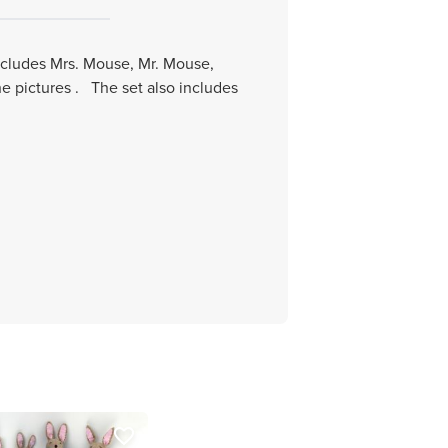
includes Mrs. Mouse, Mr. Mouse,
he pictures . The set also includes
favorite_border