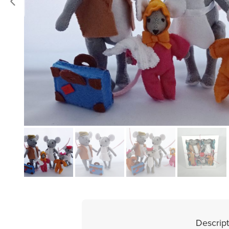
Descript