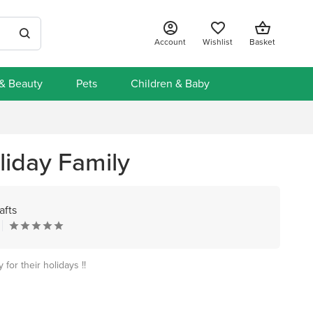
Account
Wishlist
Basket
 & Beauty
Pets
Children & Baby
iday Family
afts
for their holidays !!