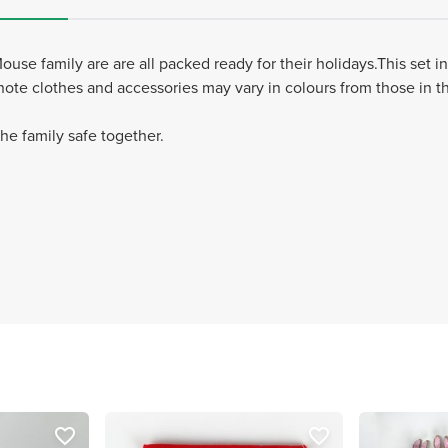
se family are are all packed ready for their holidays.This set 
 note clothes and accessories may vary in colours from those in t
e family safe together.
favorite_border
favorite_border