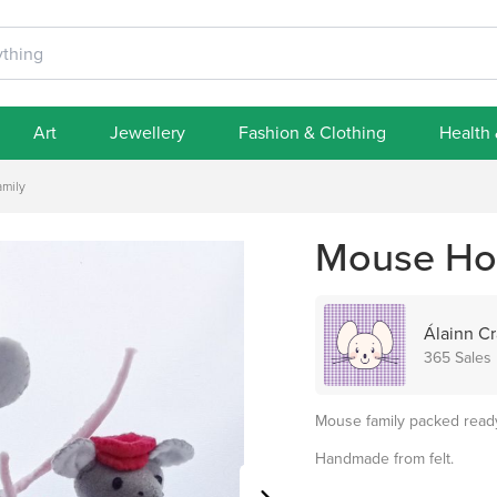
Art
Jewellery
Fashion & Clothing
Health
mily
Mouse Hol
Álainn Cr
365 Sales
Mouse family packed ready 
Handmade from felt.