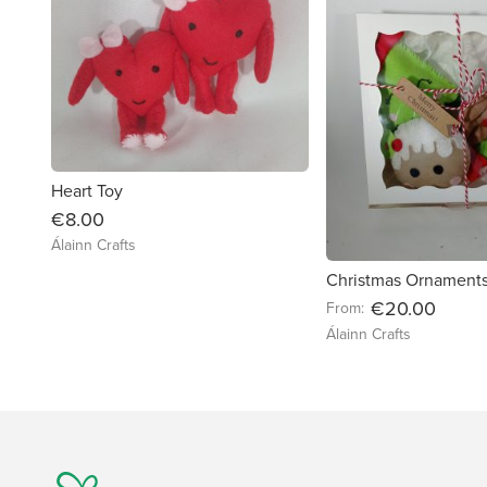
Heart Toy
€8.00
Álainn Crafts
Christmas Ornament
€20.00
From:
Álainn Crafts