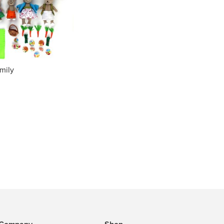
amily