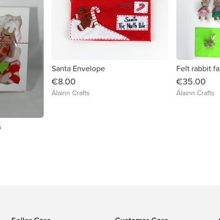
Santa Envelope
Felt rabbit f
€8.00
€35.00
Álainn Crafts
Álainn Crafts
s