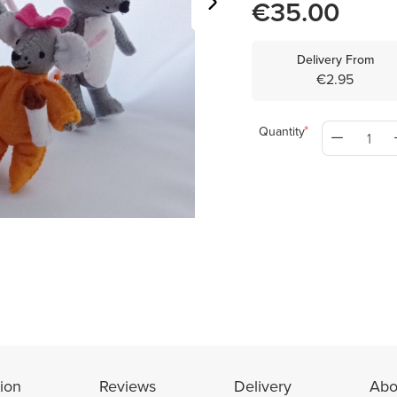
€35.00
Delivery From
€2.95
Quantity
ion
Reviews
Delivery
Abo