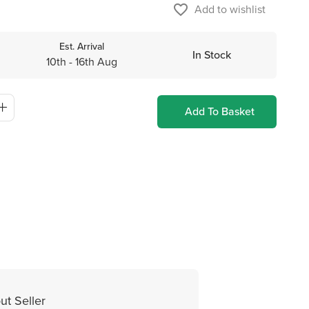
favorite_border
Add to wishlist
Est. Arrival
In Stock
10th - 16th Aug
Add To Basket
ut Seller