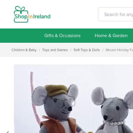
Gifts & Occasions
Home & Garden
Children & Baby
/
Toys and Games
/
Soft Toys & Dolls
/
Mouse Holiday Fa