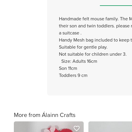
Handmade felt mouse family. The Mou
their son and twin toddlers. please
a suitcase .
Handy Mesh bag included to keep th
Suitable for gentle play.
Not suitable for children under 3.
Size: Adults 16cm
Son 11cm
Toddlers 9 cm
More from Álainn Crafts
favorite_border