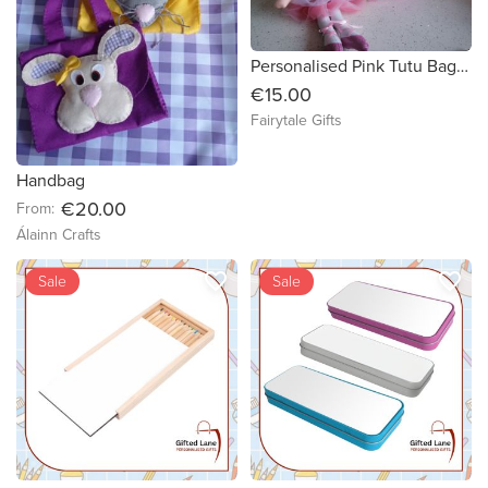
Personalised Pink Tutu Bag Backpack Girl Gift Ballet Dress Dance Bag
€15.00
Fairytale Gifts
Handbag
€20.00
From:
Álainn Crafts
favorite_border
favorite_border
Sale
Sale