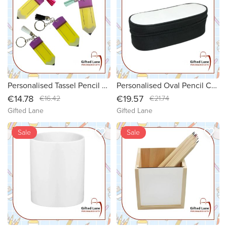
Personalised Tassel Pencil Keyring
Personalised Oval Pencil Case
€14.78
€19.57
€16.42
€21.74
Gifted Lane
Gifted Lane
favorite_border
favorite_border
new
Sale
new
Sale