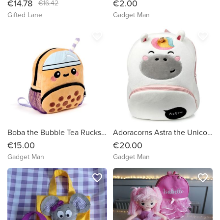
€14.78
€2.00
€16.42
Gifted Lane
Gadget Man
favorite_border
favorite_border
Boba the Bubble Tea Rucksack Backpack
Adoracorns Astra the Unicorn Plush Rucksack Backpack
€15.00
€20.00
Gadget Man
Gadget Man
favorite_border
favorite_border