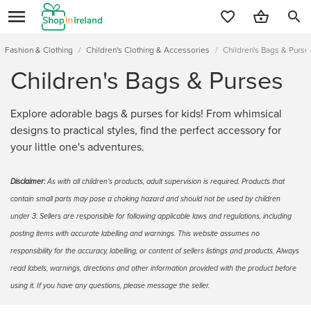
search
Fashion & Clothing
/
Children's Clothing & Accessories
/
Children's Bags & Purse
Children's Bags & Purses
Explore adorable bags & purses for kids! From whimsical
designs to practical styles, find the perfect accessory for
your little one's adventures.
Disclaimer:
As with all children's products, adult supervision is required. Products that
contain small parts may pose a choking hazard and should not be used by children
under 3. Sellers are responsible for following applicable laws and regulations, including
posting items with accurate labelling and warnings. This website assumes no
responsibility for the accuracy, labelling, or content of sellers listings and products. Always
read labels, warnings, directions and other information provided with the product before
using it. If you have any questions, please message the seller.