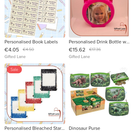
Personalised Book Labels
Personalised Drink Bottle with Cup
€4.05
€15.62
€4.50
€17.36
Gifted Lane
Gifted Lane
favorite_border
favorite_border
Sale
Personalised Bleached Starry Drawstring Bag
Dinosaur Purse