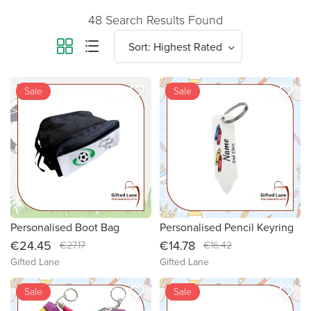
48 Search Results Found
favorite_border
favorite_border
new
Sale
new
Sale
Personalised Boot Bag
Personalised Pencil Keyring
€24.45
€14.78
€27.17
€16.42
Gifted Lane
Gifted Lane
favorite_border
favorite_border
new
Sale
new
Sale