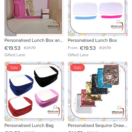
Personalised Lunch Box and Bottle Set
Personalised Lunch Box
€19.53
€19.53
€21.70
From:
€21.70
Gifted Lane
Gifted Lane
favorite_border
favorite_border
Sale
Sale
Personalised Lunch Bag
Personalised Sequine Drawstring Bag