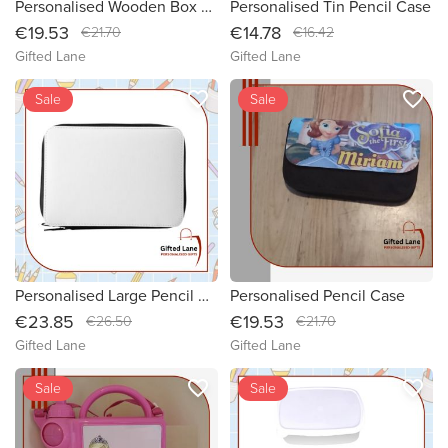
Personalised Wooden Box Pencil Case
Personalised Tin Pencil Case
€19.53
€14.78
€21.70
€16.42
Gifted Lane
Gifted Lane
favorite_border
favorite_border
Sale
Sale
Personalised Large Pencil Case
Personalised Pencil Case
€23.85
€19.53
€26.50
€21.70
Gifted Lane
Gifted Lane
favorite_border
favorite_border
Sale
Sale