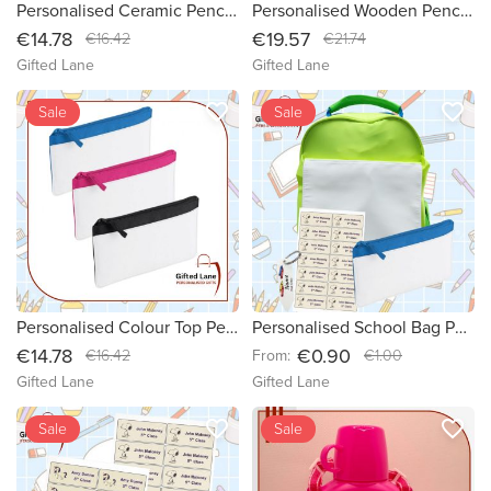
Personalised Ceramic Pencil Pot
Personalised Wooden Pencil Pot
€14.78
€19.57
€16.42
€21.74
Gifted Lane
Gifted Lane
favorite_border
favorite_border
new
Sale
Sale
Personalised Colour Top Pencil Case
Personalised School Bag Packages
€14.78
€0.90
€16.42
From:
€1.00
Gifted Lane
Gifted Lane
favorite_border
favorite_border
Sale
Sale