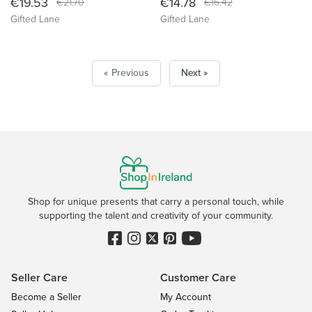
€19.53
€14.78
€21.70
€16.42
Gifted Lane
Gifted Lane
« Previous
Next »
Shop for unique presents that carry a personal touch, while
supporting the talent and creativity of your community.
Seller Care
Customer Care
Become a Seller
My Account