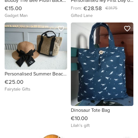
Bobby The Bee Plush Backpack
Personalised My First Day of School Pyjamas
€15.00
€28.58
From:
€31.75
Gadget Man
Gifted Lane
favorite_border
favorite_border
Personalised Summer Beach Hat & Midi Tote Bag Set Adult Size
€25.00
Fairytale Gifts
Dinosaur Tote Bag
€10.00
Lilah's gift