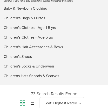
using it. If you have any questions, please message the seller.
Baby & Newborn Clothing
Children's Bags & Purses
Children's Clothes - Age 1-5 yrs
Children's Clothes - Age 5 up
Children's Hair Accessories & Bows
Children's Shoes
Children's Socks & Underwear
Childrens Hats Snoods & Scarves
73 Search Results Found