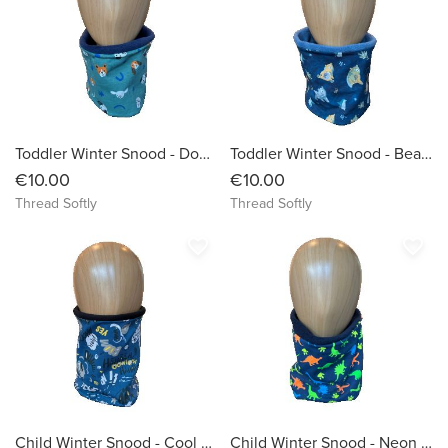
Toddler Winter Snood - Dogs face on green background
Toddler Winter Snood - Bears on Blue/Black Background
€10.00
€10.00
Thread Softly
Thread Softly
favorite_border
favorite_border
Child Winter Snood - Cool Graffiti Words on Petrol Background
Child Winter Snood - Neon Dinosaurs on Navy