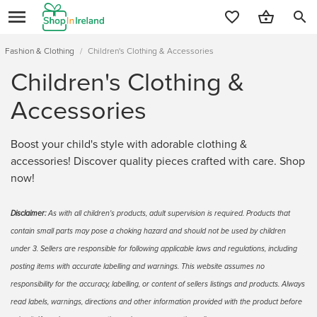
search
Fashion & Clothing
/
Children's Clothing & Accessories
Children's Clothing &
Accessories
Boost your child's style with adorable clothing &
accessories! Discover quality pieces crafted with care. Shop
now!
Disclaimer:
As with all children's products, adult supervision is required. Products that
contain small parts may pose a choking hazard and should not be used by children
under 3. Sellers are responsible for following applicable laws and regulations, including
posting items with accurate labelling and warnings. This website assumes no
responsibility for the accuracy, labelling, or content of sellers listings and products. Always
read labels, warnings, directions and other information provided with the product before