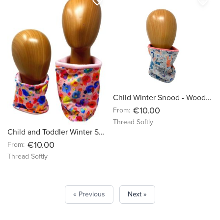
favorite_border
favorite_border
Child Winter Snood - Woodland Bunnies on Grey background
€10.00
From:
Thread Softly
Child and Toddler Winter Snood - Watercolour Flowers on Baby Pink Organic Jersey
€10.00
From:
Thread Softly
« Previous
Next »