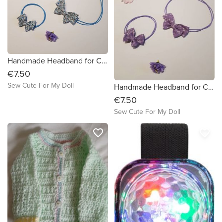
Handmade Headband for Child and Matching Headband for Doll / Child Headband
€7.50
Sew Cute For My Doll
Handmade Headband for Child and Matching Headband for Doll / Child Headband
€7.50
Sew Cute For My Doll
favorite_border
favorite_border