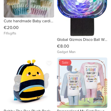
Cute handmade Baby cardigan
€20.00
Fifisgifts
Global Gizmos Disco Ball Wristband (5 Lighting Modes)
€8.00
Gadget Man
favorite_border
favorite_border
Sale