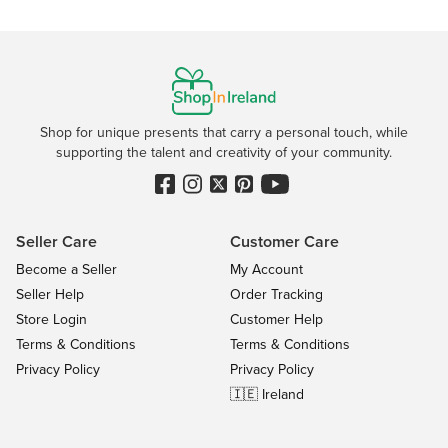
Shop for unique presents that carry a personal touch, while
supporting the talent and creativity of your community.
Seller Care
Customer Care
Become a Seller
My Account
Seller Help
Order Tracking
Store Login
Customer Help
Terms & Conditions
Terms & Conditions
Privacy Policy
Privacy Policy
🇮🇪 Ireland