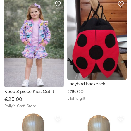
favorite_border
favorite_border
Ladybird backpack
€15.00
Kpop 3 piece Kids Outfit
Lilah's gift
€25.00
Polly’s Craft Store
favorite_border
favorite_border