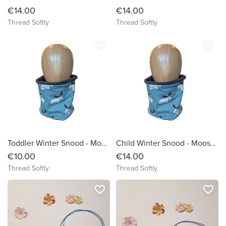
€14.00
€14.00
Thread Softly
Thread Softly
favorite_border
favorite_border
Toddler Winter Snood - Moose on Sage Green Background
Child Winter Snood - Moose on Sage Green Background
€10.00
€14.00
Thread Softly
Thread Softly
favorite_border
favorite_border