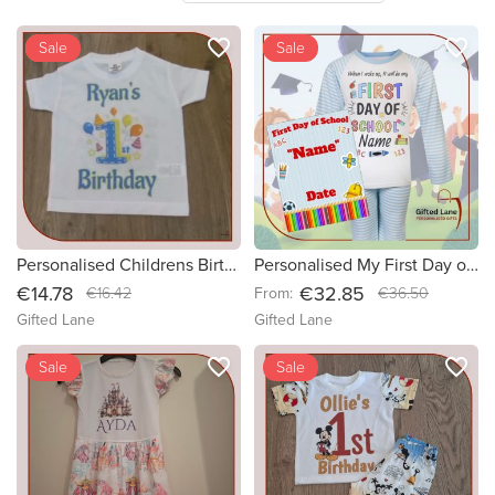
favorite_border
favorite_border
new
Sale
new
Sale
Personalised Childrens Birthday Tshirts
Personalised My First Day of School Pyjamas & Plaque Set
€14.78
€32.85
€16.42
From:
€36.50
Gifted Lane
Gifted Lane
favorite_border
favorite_border
Sale
Sale