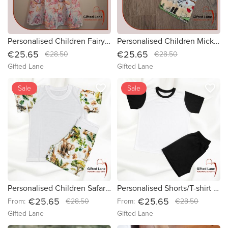
Personalised Children Fairytale Dress
Personalised Children Mickey Mouse Theme Shorts/T-shirt Set
€25.65
€25.65
€28.50
€28.50
Gifted Lane
Gifted Lane
favorite_border
favorite_border
Sale
Sale
Personalised Children Safari Theme Shorts/T-shirt Set
Personalised Shorts/T-shirt Pyjamas
€25.65
€25.65
From:
€28.50
From:
€28.50
Gifted Lane
Gifted Lane