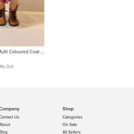
Handmade Multi Coloured Coat with Hat for Our Generation Dolls
My Doll
Company
Shop
Contact Us
Categories
About
On Sale
Blog
All Sellers