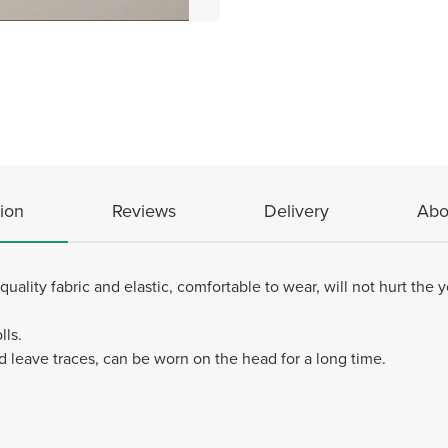
ion
Reviews
Delivery
Abo
ity fabric and elastic, comfortable to wear, will not hurt the yo
lls.
d leave traces, can be worn on the head for a long time.