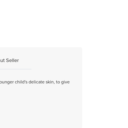
ut Seller
unger child's delicate skin, to give