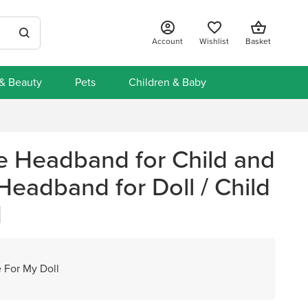
Account
Wishlist
Basket
 & Beauty
Pets
Children & Baby
Headband for Child and
eadband for Doll / Child
d
 For My Doll