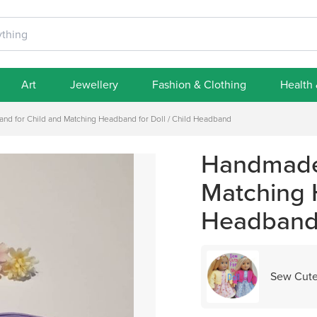
Art
Jewellery
Fashion & Clothing
Health
d for Child and Matching Headband for Doll / Child Headband
Handmade 
Matching H
Headban
Sew Cute