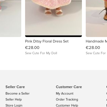
Pink Ditsy Floral Dress Set
€28.00
€28.00
Sew Cute For My Doll
Sew Cute For 
Seller Care
Customer Care
Become a Seller
My Account
Seller Help
Order Tracking
Store Login
Customer Help