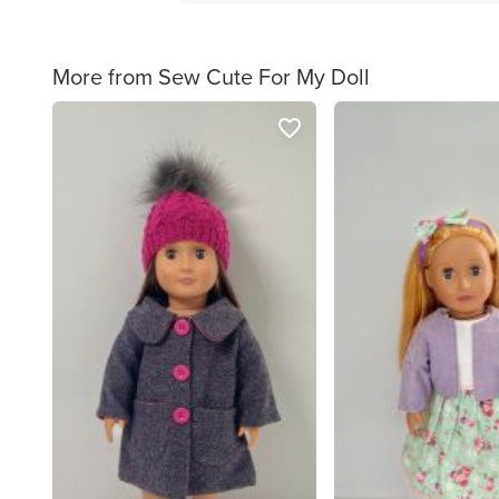
More from Sew Cute For My Doll
favorite_border