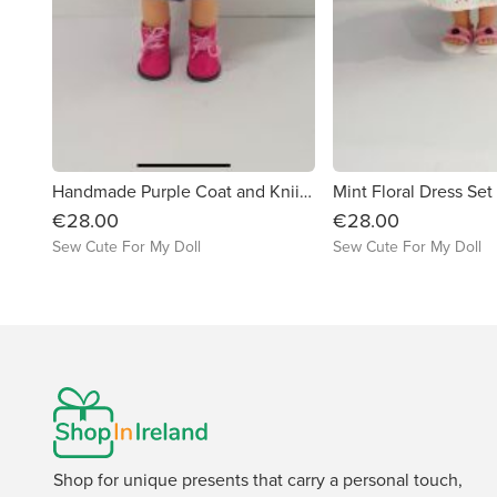
Handmade Purple Coat and Kniited Hat Set for Our Generation Dolls
Mint Floral Dress Set
€28.00
€28.00
Sew Cute For My Doll
Sew Cute For My Doll
Shop for unique presents that carry a personal touch,