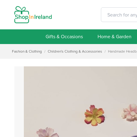
Gifts & Occasions
Home & Garden
Fashion & Clothing
/
Children's Clothing & Accessories
/
Handmade Headban