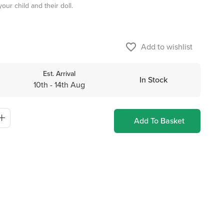
our child and their doll.
favorite_border
Add to wishlist
Est. Arrival
In Stock
10th - 14th Aug
Add To Basket