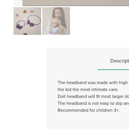
Descript
The headband was made with high qual
the kid the most intimate care.
Doll headband will fit most larger do
The headband is not easy to slip an
Recommended for children 3+.