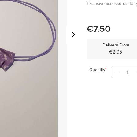
Exclusive accessories for y
€7.50
Delivery From
€2.95
Quantity