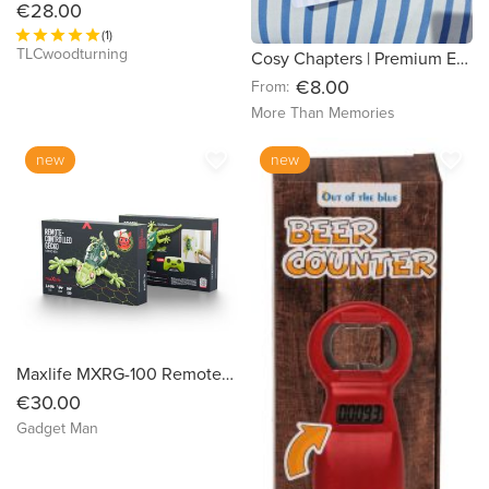
€28.00
(1)
TLCwoodturning
Cosy Chapters | Premium E-Reader Insert | Hand-Cut for Kindle & Kobo
€8.00
From:
More Than Memories
favorite_border
favorite_border
new
new
Maxlife MXRG-100 Remote-Controlled Gecko
€30.00
Gadget Man