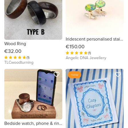
Iridescent personalised stainless steel cufflings by Keepsakes by Georgy
Wood Ring
€150.00
€32.00
(1)
Angelic DNA Jewellery
(1)
TLCwoodturning
favorite_border
favorite_border
new
Bedside watch, phone & ring stand