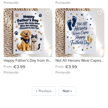
Printarelle
Printarelle
favorite_border
favorite_border
Happy Father's Day from the Dog and Cat Card
Not All Heroes Wear Capes Father's Day Card
€3.99
€3.99
From:
From:
Printarelle
Printarelle
« Previous
Next »