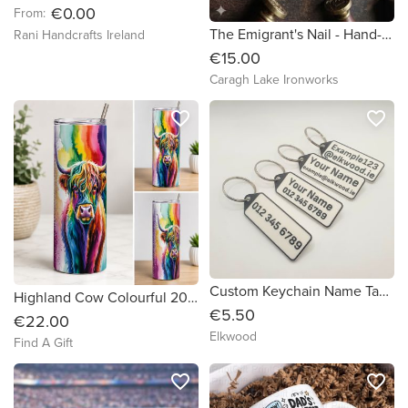
€0.00
From:
The Emigrant's Nail - Hand-Forged Iron Heritage Keyring
Rani Handcrafts Ireland
€15.00
Caragh Lake Ironworks
favorite_border
favorite_border
Custom Keychain Name Tags - 5 Pack
Highland Cow Colourful 20oz Tumbler
€5.50
€22.00
Elkwood
Find A Gift
favorite_border
favorite_border