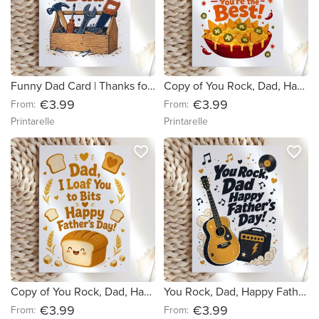
Funny Dad Card | Thanks for Fixing Everything Dad
Copy of You Rock, Dad, Happy Father's Day! (c4089a) (751a7e)
€3.99
€3.99
From:
From:
Printarelle
Printarelle
favorite_border
favorite_border
Copy of You Rock, Dad, Happy Father's Day! (c4089a)
You Rock, Dad, Happy Father's Day!
€3.99
€3.99
From:
From: