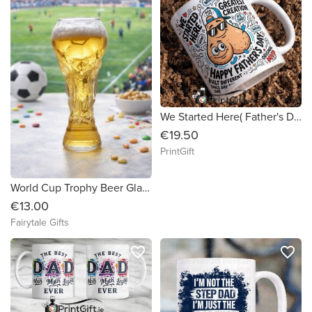
We Started Here( Father's Day Mug)
€19.50
PrintGift
World Cup Trophy Beer Glass 460ml Father's Day Dad Granda Stepdad
€13.00
Fairytale Gifts
favorite_border
favorite_border