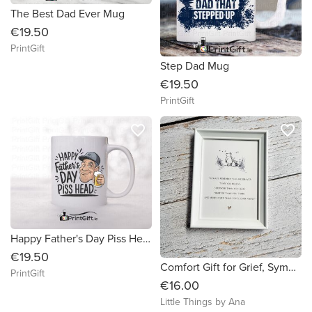
The Best Dad Ever Mug
€19.50
PrintGift
Step Dad Mug
€19.50
PrintGift
favorite_border
favorite_border
Happy Father's Day Piss Head
€19.50
Comfort Gift for Grief, Sympathy Quote Print, Bereavement, Thinking of You Gift
PrintGift
€16.00
Little Things by Ana