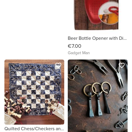
Beer Bottle Opener with Digital Beer Counter
€7.00
Gadget Man
favorite_border
favorite_border
Quilted Chess/Checkers and Tic Tac Toe Board and Pieces