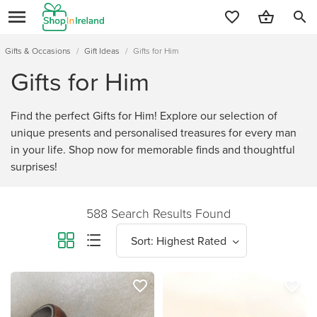
search
Gifts & Occasions
/
Gift Ideas
/
Gifts for Him
Gifts for Him
Find the perfect Gifts for Him! Explore our selection of
unique presents and personalised treasures for every man
in your life. Shop now for memorable finds and thoughtful
surprises!
588 Search Results Found
favorite_border
favorite_border