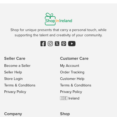
Shop for unique presents that carry a personal touch, while
supporting the talent and creativity of your community.
Seller Care
Customer Care
Become a Seller
My Account
Seller Help
Order Tracking
Store Login
Customer Help
Terms & Conditions
Terms & Conditions
Privacy Policy
Privacy Policy
🇮🇪 Ireland
Company
Shop