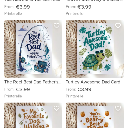
€3.99
€3.99
From:
From:
Printarelle
Printarelle
favorite_border
favorite_border
The Reel Best Dad Father's Day Card
Turtley Awesome Dad Card
€3.99
€3.99
From:
From:
Printarelle
Printarelle
favorite_border
favorite_border