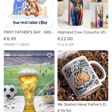
FIRST FATHER'S DAY - 6X6 Personalised Card
Highland Cow Colourful 20oz Tumbler
€6.95
€22.00
TRINKET CARDS
Find A Gift
favorite_border
favorite_border
We Started Here( Father's Day Mug)
€19.50