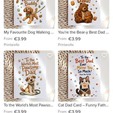
My Favourite Dog Walking Buddy Card
You're the Bear-y Best Dad Card
€3.99
€3.99
From:
From:
Printarelle
Printarelle
favorite_border
favorite_border
To the World's Most Pawsome Dad Card
Cat Dad Card – Funny Father's Day Card from the Cat
€3.99
€3.99
From:
From: