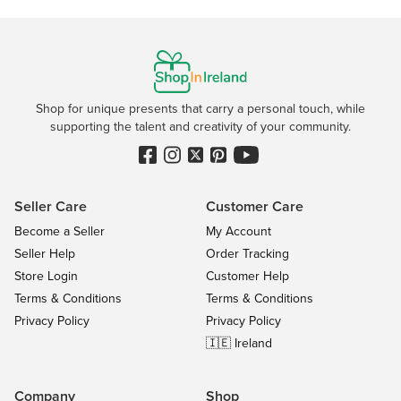
Shop for unique presents that carry a personal touch, while
supporting the talent and creativity of your community.
Seller Care
Customer Care
Become a Seller
My Account
Seller Help
Order Tracking
Store Login
Customer Help
Terms & Conditions
Terms & Conditions
Privacy Policy
Privacy Policy
🇮🇪 Ireland
Company
Shop