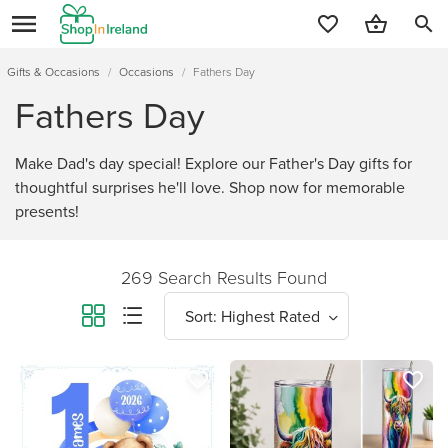
search
Gifts & Occasions
/
Occasions
/
Fathers Day
Fathers Day
Make Dad's day special! Explore our Father's Day gifts for
thoughtful surprises he'll love. Shop now for memorable
presents!
269 Search Results Found
favorite_border
favorite_border