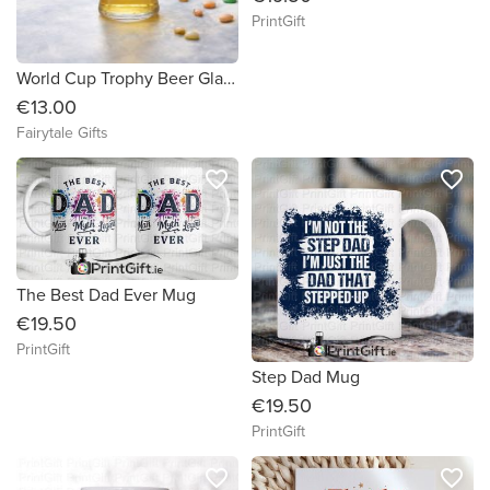
PrintGift
World Cup Trophy Beer Glass 460ml Father's Day Dad Granda Stepdad
€13.00
Fairytale Gifts
favorite_border
favorite_border
The Best Dad Ever Mug
€19.50
PrintGift
Step Dad Mug
€19.50
PrintGift
favorite_border
favorite_border