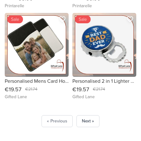
Printarelle
Printarelle
favorite_border
favorite_border
Sale
Sale
Personalised Mens Card Holder
Personalised 2 in 1 Lighter & Bottle Opener
€19.57
€19.57
€21.74
€21.74
Gifted Lane
Gifted Lane
« Previous
Next »