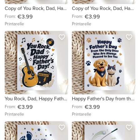
Copy of You Rock, Dad, Happy Father's Day! (c4089a) (751a7e)
Copy of You Rock, Dad, Happy Father's Day! (c4089a)
€3.99
€3.99
From:
From:
Printarelle
Printarelle
favorite_border
favorite_border
You Rock, Dad, Happy Father's Day!
Happy Father's Day from the Dog and Cat Card
€3.99
€3.99
From:
From:
Printarelle
Printarelle
favorite_border
favorite_border