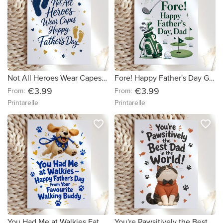
Not All Heroes Wear Capes Father's Day Card
Fore! Happy Father's Day Golf Card
€3.99
€3.99
From:
From:
Printarelle
Printarelle
favorite_border
favorite_border
You Had Me at Walkies Father's Day Card
You're Pawsitively the Best Dad Card