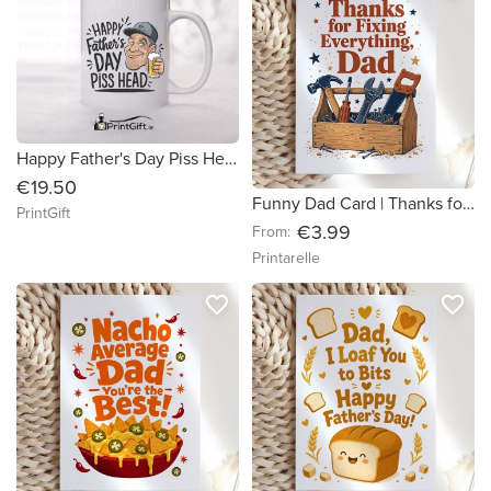
Happy Father's Day Piss Head
€19.50
Funny Dad Card | Thanks for Fixing Everything Dad
PrintGift
€3.99
From:
Printarelle
favorite_border
favorite_border