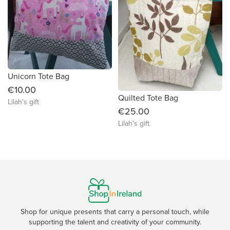
Unicorn Tote Bag
€10.00
Quilted Tote Bag
Lilah's gift
€25.00
Lilah's gift
Shop for unique presents that carry a personal touch, while
supporting the talent and creativity of your community.