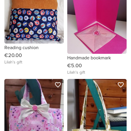
Reading cushion
€20.00
Handmade bookmark
Lilah's gift
€5.00
Lilah's gift
favorite_border
favorite_border