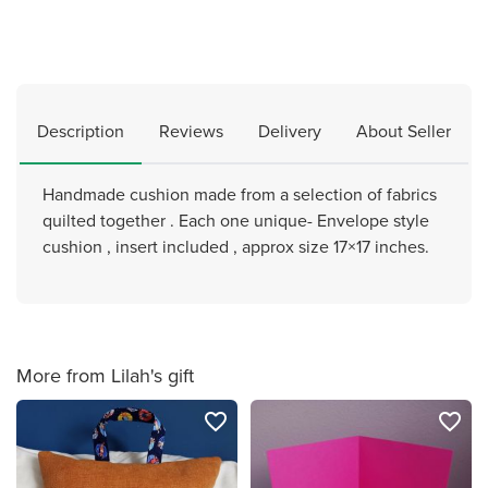
Description
Reviews
Delivery
About Seller
Handmade cushion made from a selection of fabrics
quilted together . Each one unique- Envelope style
cushion , insert included , approx size 17×17 inches.
More from Lilah's gift
favorite_border
favorite_border