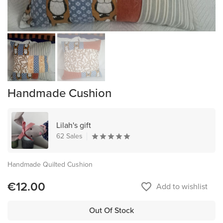
Handmade Cushion
Lilah's gift
62 Sales
Handmade Quilted Cushion
€12.00
favorite_border
Add to wishlist
Out Of Stock