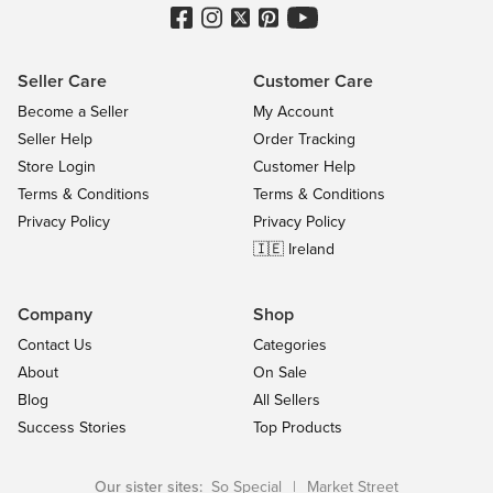
Seller Care
Customer Care
Become a Seller
My Account
Seller Help
Order Tracking
Store Login
Customer Help
Terms & Conditions
Terms & Conditions
Privacy Policy
Privacy Policy
🇮🇪 Ireland
Company
Shop
Contact Us
Categories
About
On Sale
Blog
All Sellers
Success Stories
Top Products
Our sister sites:
So Special
|
Market Street